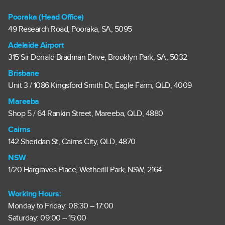
Pooraka (Head Office)
49 Research Road, Pooraka, SA, 5095
Adelaide Airport
315 Sir Donald Bradman Drive, Brooklyn Park, SA, 5032
Brisbane
Unit 3 / 1086 Kingsford Smith Dr, Eagle Farm, QLD, 4009
Mareeba
Shop 5 / 64 Rankin Street, Mareeba, QLD, 4880
Cairns
142 Sheridan St, Cairns City, QLD, 4870
NSW
1/20 Hargraves Place, Wetherill Park, NSW, 2164
Working Hours:
Monday to Friday: 08:30 – 17:00
Saturday: 09:00 – 15:00