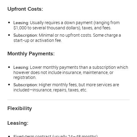
Upfront Costs:
: Usually requires a down payment (ranging from
Leasing
$1,000 to several thousand dollars), taxes, and fees.
: Minimal or no upfront costs. Some charge a
Subscription
start-up or activation fee.
Monthly Payments:
: Lower monthly payments than a subscription which
Leasing
however does not include insurance, maintenance, or
registration.
: Higher monthly fees, but more services are
Subscription
included—insurance, repairs, taxes, etc.
Flexibility
Leasing:
Fixed-term contract (usually 24–48 months).