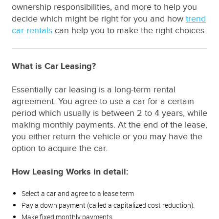
ownership responsibilities, and more to help you
decide which might be right for you and how
trend
car rentals
can help you to make the right choices.
What is Car Leasing?
Essentially car leasing is a long-term rental
agreement. You agree to use a car for a certain
period which usually is between 2 to 4 years, while
making monthly payments. At the end of the lease,
you either return the vehicle or you may have the
option to acquire the car.
How Leasing Works in detail:
Select a car and agree to a lease term
Pay a down payment (called a capitalized cost reduction).
Make fixed monthly payments.