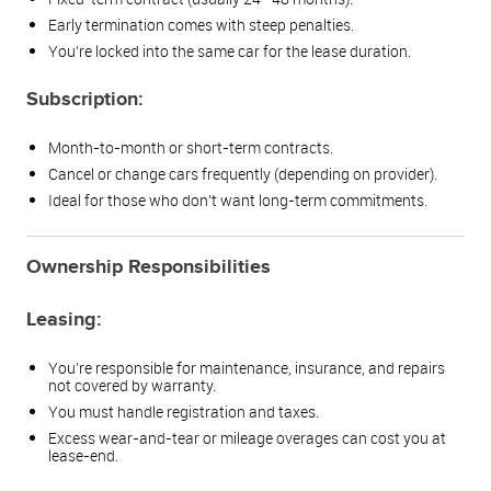
Early termination comes with steep penalties.
You’re locked into the same car for the lease duration.
Subscription:
Month-to-month or short-term contracts.
Cancel or change cars frequently (depending on provider).
Ideal for those who don’t want long-term commitments.
Ownership Responsibilities
Leasing:
You’re responsible for maintenance, insurance, and repairs
not covered by warranty.
You must handle registration and taxes.
Excess wear-and-tear or mileage overages can cost you at
lease-end.