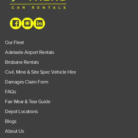
Our Fleet
Adelaide Airport Rentals
Brisbane Rentals
Civil, Mine & Site Spec Vehicle Hire
Damages Claim Form
FAQs
Fair Wear & Tear Guide
Depot Locations
Blogs
About Us