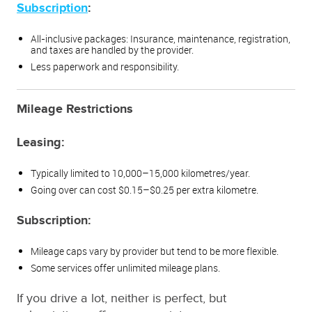
Subscription
:
All-inclusive packages: Insurance, maintenance, registration,
and taxes are handled by the provider.
Less paperwork and responsibility.
Mileage Restrictions
Leasing:
Typically limited to 10,000–15,000 kilometres/year.
Going over can cost $0.15–$0.25 per extra kilometre.
Subscription:
Mileage caps vary by provider but tend to be more flexible.
Some services offer unlimited mileage plans.
If you drive a lot, neither is perfect, but