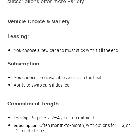
subscriptions offer more variety.
Vehicle Choice & Variety
Leasing:
You choose a new car and must stick with it till the end
Subscription:
You choose from available vehicles in the fleet.
Ability to swap cars if desired
Commitment Length
: Requires a 2–4 year commitment.
Leasing
: Often month-to-month, with options for 3, 6, or
Subscription
12-month terms.