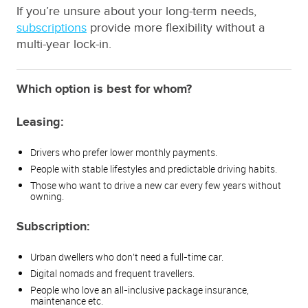
If you’re unsure about your long-term needs,
subscriptions
provide more flexibility without a
multi-year lock-in.
Which option is best for whom?
Leasing:
Drivers who prefer lower monthly payments.
People with stable lifestyles and predictable driving habits.
Those who want to drive a new car every few years without
owning.
Subscription:
Urban dwellers who don’t need a full-time car.
Digital nomads and frequent travellers.
People who love an all-inclusive package insurance,
maintenance etc.