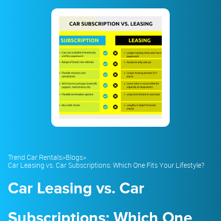
23
24
25
26
27
28
29
30
31
1
2
3
4
5
Trend Car Rentals
>
Blogs
>
Car Leasing vs. Car Subscriptions: Which One Fits Your Lifestyle?
Car Leasing vs. Car
Subscriptions: Which One