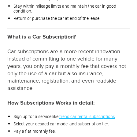
Stay within mileage limits and maintain the car in good
condition.
Return or purchase the car at end of the lease
What is a Car Subscription?
Car subscriptions are a more recent innovation.
Instead of committing to one vehicle for many
years, you only pay a monthly fee that covers not
only the use of a car but also insurance,
maintenance, registration, and even roadside
assistance.
How Subscriptions Works in detail:
Sign up for a service like
trend car rental subscriptions
Select your desired car model and subscription tier.
Pay a flat monthly fee.