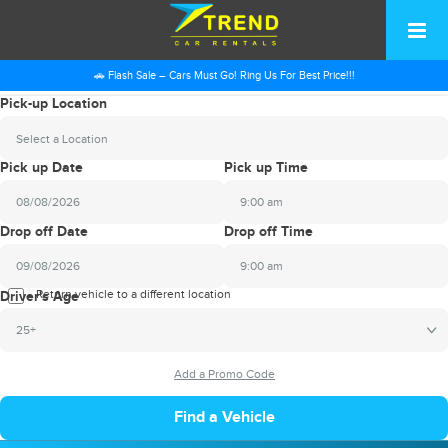
🚗 Flash Sale – Cars Must Go! Ring Us For Best Price!!!
Pick-up Location
Select a Location
Pick up Date
Pick up Time
9:00 am
2026
Drop off Date
Drop off Time
August
Sun
Mon
Tue
Wed
Thu
Fri
Sat
9:00 am
26
27
28
29
30
31
1
2026
Return vehicle to a different location
August
Driver's Age
2
3
4
5
6
7
8
Sun
Mon
Tue
Wed
Thu
Fri
Sat
25+
9
10
11
12
13
14
15
26
27
28
29
30
31
1
16
17
18
19
20
21
22
2
3
4
5
6
7
8
23
24
25
26
27
28
29
9
10
11
12
13
14
15
30
31
1
2
3
4
5
16
17
18
19
20
21
22