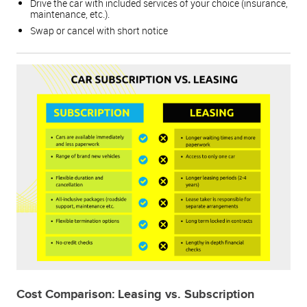
Drive the car with included services of your choice (insurance,
maintenance, etc.).
Swap or cancel with short notice
Cost Comparison: Leasing vs. Subscription