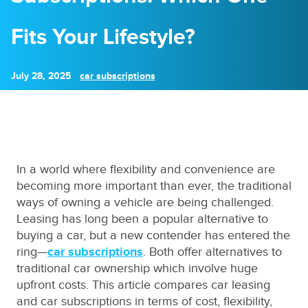
Fits Your Lifestyle?
July 28, 2025
car subscriptions
In a world where flexibility and convenience are
becoming more important than ever, the traditional
ways of owning a vehicle are being challenged.
Leasing has long been a popular alternative to
buying a car, but a new contender has entered the
ring—
car subscriptions
. Both offer alternatives to
traditional car ownership which involve huge
upfront costs. This article compares car leasing
and car subscriptions in terms of cost, flexibility,