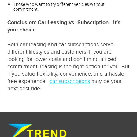
Those who want to try different vehicles without
commitment.
Conclusion: Car Leasing vs. Subscription—It’s
your choice
Both car leasing and car subscriptions serve
different lifestyles and customers. If you are
looking for lower costs and don’t mind a fixed
commitment, leasing is the right option for you. But
if you value flexibility, convenience, and a hassle-
free experience,
car subscriptions
may be your
next best ride.