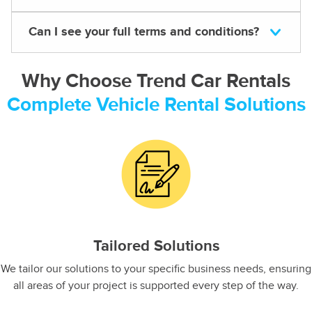
Can I see your full terms and conditions?
Why Choose Trend Car Rentals
Complete Vehicle Rental Solutions
Tailored Solutions
We tailor our solutions to your specific business needs, ensuring
all areas of your project is supported every step of the way.​