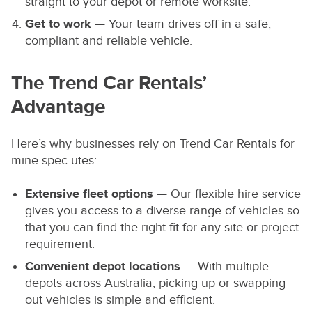
straight to your depot or remote worksite.
Get to work
— Your team drives off in a safe,
compliant and reliable vehicle.
The Trend Car Rentals’
Advantage
Here’s why businesses rely on Trend Car Rentals for
mine spec utes:
Extensive fleet options
— Our flexible hire service
gives you access to a diverse range of vehicles so
that you can find the right fit for any site or project
requirement.
Convenient depot locations
— With multiple
depots across Australia, picking up or swapping
out vehicles is simple and efficient.