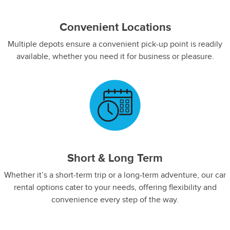
Convenient Locations
Multiple depots ensure a convenient pick-up point is readily
available, whether you need it for business or pleasure.
Short & Long Term
Whether it’s a short-term trip or a long-term adventure, our car
rental options cater to your needs, offering flexibility and
convenience every step of the way.