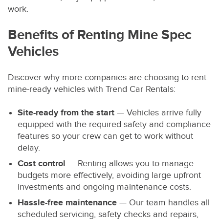
work.
Benefits of Renting Mine Spec
Vehicles
Discover why more companies are choosing to rent
mine-ready vehicles with Trend Car Rentals:
Site-ready from the start
— Vehicles arrive fully
equipped with the required safety and compliance
features so your crew can get to work without
delay.
Cost control
— Renting allows you to manage
budgets more effectively, avoiding large upfront
investments and ongoing maintenance costs.
Hassle-free maintenance
— Our team handles all
scheduled servicing, safety checks and repairs,