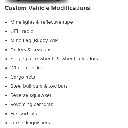
Custom Vehicle Modifications
Mine lights & reflective tape
UFH radio
Mine flag (Buggy WIP)
Antlers & beacons
Single piece wheels & wheel indicators
Wheel chocks
Cargo nets
Steel bull bars & tow bars
Reverse squawker
Reversing cameras
First aid kits
Fire extinguishers