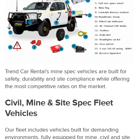
Trend Car Rental’s mine spec vehicles are built for
safety, durability and site compliance while offering
the most competitive rates on the market.
Civil, Mine & Site Spec Fleet
Vehicles
Our fleet includes vehicles built for demanding
environments, fully equipped for mine, civil and site