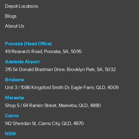
Depot Locations
Blogs
About Us
Pooraka (Head Office)
49 Research Road, Pooraka, SA, 5095
Adelaide Airport
315 Sir Donald Bradman Drive, Brooklyn Park, SA, 5032
Brisbane
Unit 3 / 1086 Kingsford Smith Dr, Eagle Farm, QLD, 4009
Mareeba
Shop 5 / 64 Rankin Street, Mareeba, QLD, 4880
Cairns
142 Sheridan St, Cairns City, QLD, 4870
NSW