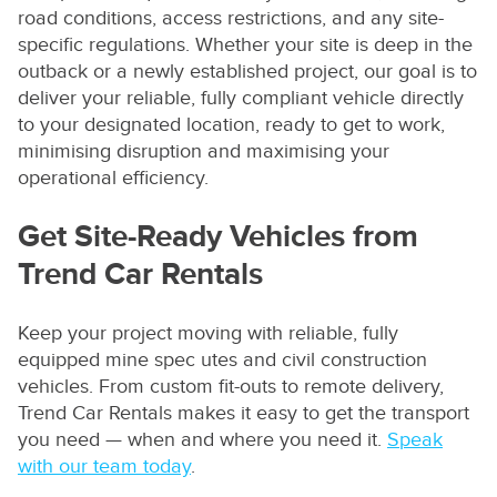
road conditions, access restrictions, and any site-
specific regulations. Whether your site is deep in the
outback or a newly established project, our goal is to
deliver your reliable, fully compliant vehicle directly
to your designated location, ready to get to work,
minimising disruption and maximising your
operational efficiency.
Get Site-Ready Vehicles from
Trend Car Rentals
Keep your project moving with reliable, fully
equipped mine spec utes and civil construction
vehicles. From custom fit-outs to remote delivery,
Trend Car Rentals makes it easy to get the transport
you need — when and where you need it.
Speak
with our team today
.