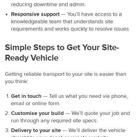
reducing downtime and admin.
Responsive support
— You’ll have access to a
knowledgeable team that understands site
requirements and works quickly to resolve issues
Simple Steps to Get Your Site-
Ready Vehicle
Getting reliable transport to your site is easier than
you think:
Get in touch
— Tell us what you need via phone,
email or online form.
Customise your build
— We’ll quote your job and
run through any required site specs.
Delivery to your site
— We’ll deliver the vehicle