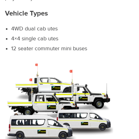
Vehicle Types
4WD dual cab utes
4×4 single cab utes
12 seater commuter mini buses