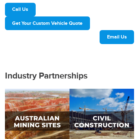
Call Us
Get Your Custom Vehicle Quote
Email Us
Industry Partnerships