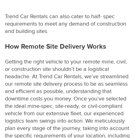
Trend Car Rentals can also cater to half- spec
requirements to meet any demand of construction
and building sites.
How Remote Site Delivery Works
Getting the right vehicle to your remote mine, civil,
or construction site shouldn’t be a logistical
headache. At Trend Car Rentals, we’ve streamlined
our remote site delivery process to be as seamless
and efficient as possible, understanding that
downtime costs you money. Once you’ve selected
the ideal mine-spec, site-ready, or civil-compliant
vehicle from our extensive fleet, our experienced
logistics team swings into action. We meticulously
plan every stage of the journey, taking into account
the specific requirements of your location, including