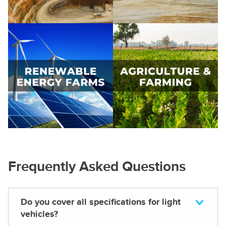
Frequently Asked Questions
Do you cover all specifications for light
vehicles?