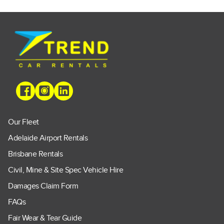
Our Fleet
Adelaide Airport Rentals
Brisbane Rentals
Civil, Mine & Site Spec Vehicle Hire
Damages Claim Form
FAQs
Fair Wear & Tear Guide