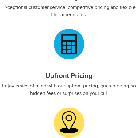
Exceptional customer service, competitive pricing and flexible
hire agreements.​
Upfront Pricing
Enjoy peace of mind with our upfront pricing, guaranteeing no
hidden fees or surprises on your bill.