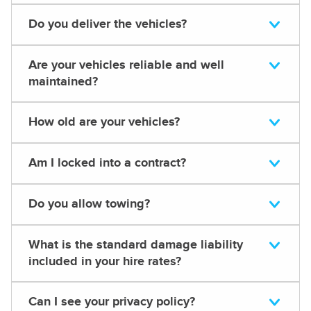
Do you deliver the vehicles?
Are your vehicles reliable and well
maintained?
How old are your vehicles?
Am I locked into a contract?
Do you allow towing?
What is the standard damage liability
included in your hire rates?
Can I see your privacy policy?