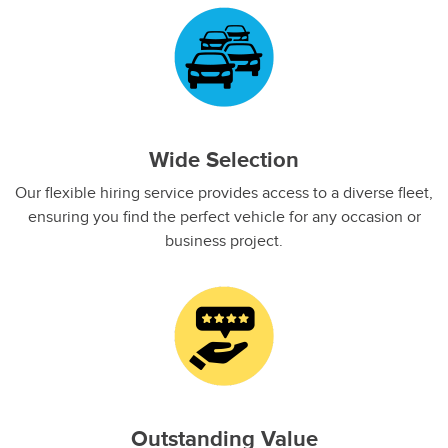
Wide Selection
Our flexible hiring service provides access to a diverse fleet,
ensuring you find the perfect vehicle for any occasion or
business project.
Outstanding Value