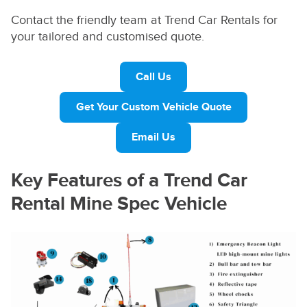
Contact the friendly team at Trend Car Rentals for
your tailored and customised quote.
Call Us
Get Your Custom Vehicle Quote
Email Us
Key Features of a Trend Car
Rental Mine Spec Vehicle