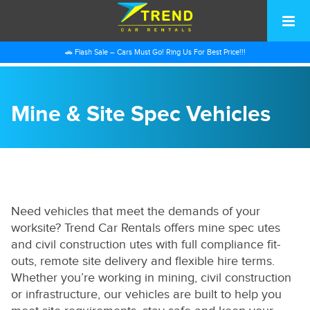
🚗 Flash Sale – Cars Must Go! Ring Us For Best Price!!!
Mine & Site Spec Vehicles
Need vehicles that meet the demands of your
worksite? Trend Car Rentals offers mine spec utes
and civil construction utes with full compliance fit-
outs, remote site delivery and flexible hire terms.
Whether you’re working in mining, civil construction
or infrastructure, our vehicles are built to help you