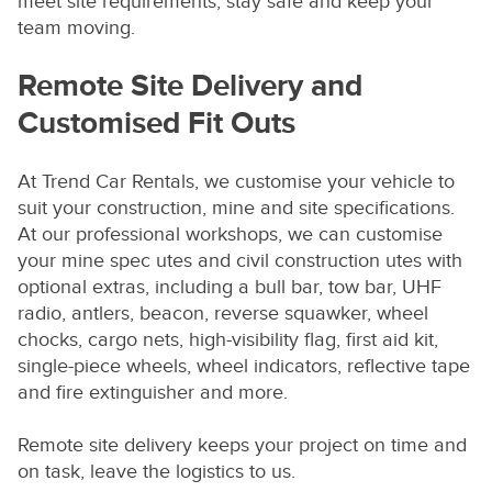
meet site requirements, stay safe and keep your
team moving.
Remote Site Delivery and
Customised Fit Outs
At Trend Car Rentals, we customise your vehicle to
suit your construction, mine and site specifications.
At our professional workshops, we can customise
your mine spec utes and civil construction utes with
optional extras, including a bull bar, tow bar, UHF
radio, antlers, beacon, reverse squawker, wheel
chocks, cargo nets, high-visibility flag, first aid kit,
single-piece wheels, wheel indicators, reflective tape
and fire extinguisher and more.
Remote site delivery keeps your project on time and
on task, leave the logistics to us.