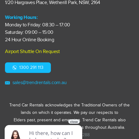
1/20 Hargraves Place, Wetherill Park, NSW, 2164
Working Hours:
Monday to Friday: 08:30 – 17:00
Saturday: 09:00 – 15:00
24 Hour Online Booking
Airport Shuttle On Request
1300 291 113
sales@trendrentals.com.au
Trend Car Rentals acknowledges the Traditional Owners of the
lands on which it operates. We pay our respects to
Elders past, present and emerging. Trend Car Rentals also
acknowledges First Nations Peoples throughout Australia.
ABN 31 623 905 288