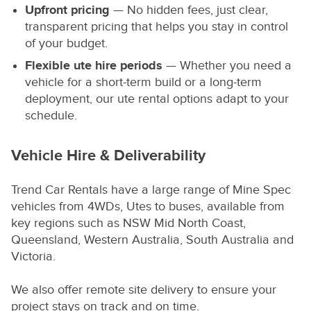
Upfront pricing
— No hidden fees, just clear,
transparent pricing that helps you stay in control
of your budget.
Flexible
ute hire
periods
— Whether you need a
vehicle for a short-term build or a long-term
deployment, our ute rental options adapt to your
schedule.
Vehicle Hire & Deliverability
Trend Car Rentals have a large range of Mine Spec
vehicles from 4WDs, Utes to buses, available from
key regions such as NSW Mid North Coast,
Queensland, Western Australia, South Australia and
Victoria.
We also offer remote site delivery to ensure your
project stays on track and on time.