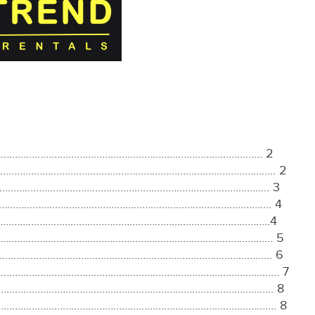
…………………………………………………………………………………………… 2
 ……………………………………………………………………………………………….. 2
…………………………………………………………………………………………… 3
…………………………………………………………………………………………………. 4
………………………………………………………………………………………………..4
………………………………………………………………………………………………… 5
………………………………………………………………………………………………… 6
arges ………………………………………………………………………………………… 7
……………………………………………………………………………………….. 8
…………………………………………………………………………………………………. 8