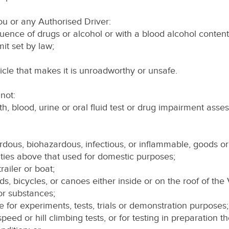
ou or any Authorised Driver:
fluence of drugs or alcohol or with a blood alcohol content
mit set by law;
icle that makes it is unroadworthy or unsafe.
not:
th, blood, urine or oral fluid test or drug impairment asse
ardous, biohazardous, infectious, or inflammable, goods o
tities above that used for domestic purposes;
trailer or boat;
rds, bicycles, or canoes either inside or on the roof of the 
 or substances;
e for experiments, tests, trials or demonstration purposes;
ls, speed or hill climbing tests, or for testing in preparation t