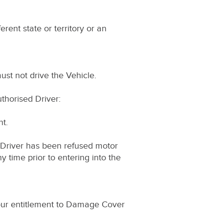
ferent state or territory or an
ust not drive the Vehicle.
uthorised Driver:
nt.
d Driver has been refused motor
 time prior to entering into the
 Your entitlement to Damage Cover