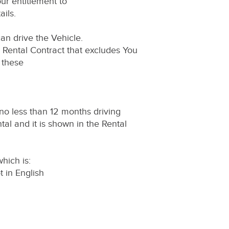
ur entitlement to
ils.
an drive the Vehicle.
e Rental Contract that excludes You
 these
no less than 12 months driving
tal and it is shown in the Rental
hich is:
ot in English