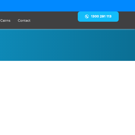
1300 291 113
/Cairns
Contact