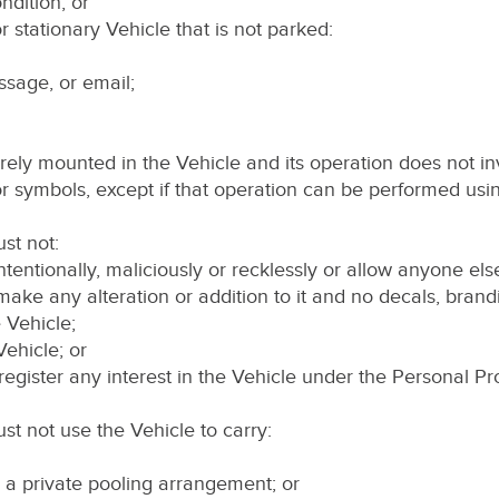
ndition; or
 stationary Vehicle that is not parked:
ssage, or email;
rely mounted in the Vehicle and its operation does not inv
or symbols, except if that operation can be performed usin
st not:
ntentionally, maliciously or recklessly or allow anyone els
 make any alteration or addition to it and no decals, brand
 Vehicle;
 Vehicle; or
to register any interest in the Vehicle under the Personal P
st not use the Vehicle to carry:
r a private pooling arrangement; or