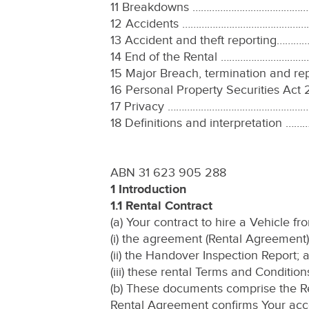
11 Breakdowns ………………………………
12 Accidents …………………………………
13 Accident and theft reporti
14 End of the Rental ………………
15 Major Breach, termination a
16 Personal Property Securities
17 Privacy ………………………………………
18 Definitions and interpreta
ABN 31 623 905 288
1 Introduction
1.1 Rental Contract
(a) Your contract to hire a Vehicle f
(i) the agreement (Rental Agreement)
(ii) the Handover Inspection Report; 
(iii) these rental Terms and Conditio
(b) These documents comprise the Re
Rental Agreement confirms Your acce