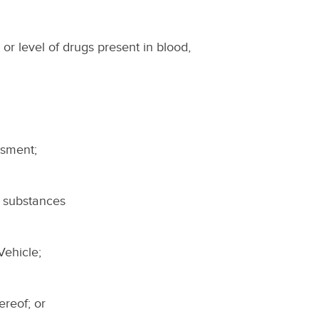
 or level of drugs present in blood,
ssment;
r substances
Vehicle;
hereof; or