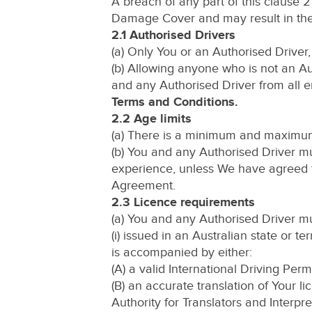
A breach of any part of this clause 2
Damage Cover and may result in the V
2.1 Authorised Drivers
(a) Only You or an Authorised Driver,
(b) Allowing anyone who is not an Au
and any Authorised Driver from all 
Terms and Conditions.
2.2 Age limits
(a) There is a minimum and maximum 
(b) You and any Authorised Driver mu
experience, unless We have agreed to 
Agreement.
2.3 Licence requirements
(a) You and any Authorised Driver mus
(i) issued in an Australian state or ter
is accompanied by either:
(A) a valid International Driving Permi
(B) an accurate translation of Your l
Authority for Translators and Interpre