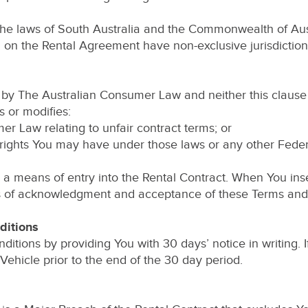
the laws of South Australia and the Commonwealth of Aust
wn on the Rental Agreement have non-exclusive jurisdictio
by The Australian Consumer Law and neither this clause 
s or modifies:
er Law relating to unfair contract terms; or
rights You may have under those laws or any other Federal,
a means of entry into the Rental Contract. When You inse
ns of acknowledgment and acceptance of these Terms and 
ditions
ions by providing You with 30 days’ notice in writing.
Vehicle prior to the end of the 30 day period.