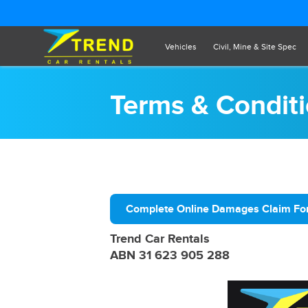
Vehicles
Civil, Mine & Site Spec
Terms & Condit
Complete Online Damages Claim F
Trend Car Rentals
ABN 31 623 905 288