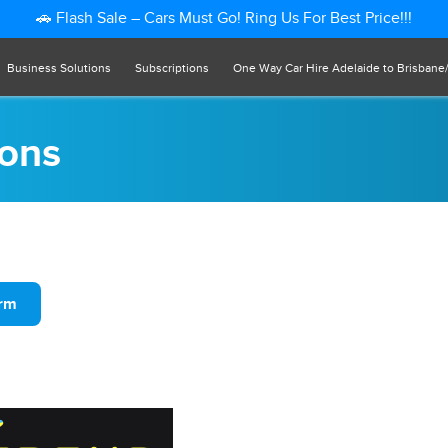
🚗 Flash Sale – Cars Must Go! Ring Us For Best Price!!!
Business Solutions
Subscriptions
One Way Car Hire Adelaide to Brisbane
ions
orm