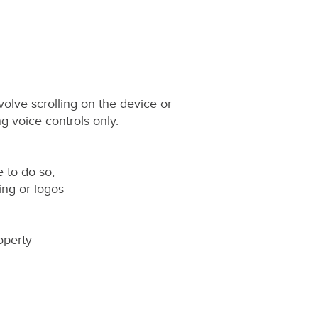
olve scrolling on the device or
g voice controls only.
e to do so;
ing or logos
roperty