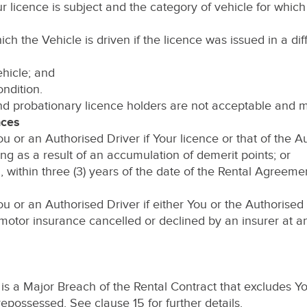
r licence is subject and the category of vehicle for which
 which the Vehicle is driven if the licence was issued in a dif
Vehicle; and
ondition.
and probationary licence holders are not acceptable and m
nces
 or an Authorised Driver if Your licence or that of the A
ing as a result of an accumulation of demerit points; or
 within three (3) years of the date of the Rental Agreeme
u or an Authorised Driver if either You or the Authorise
motor insurance cancelled or declined by an insurer at any
3 is a Major Breach of the Rental Contract that excludes
epossessed. See clause 15 for further details.