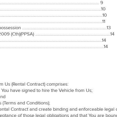
……………………………………………………………………………………….. 9
…………………………………………………………………………………………..10
ng………………………………………………………………………………………………..10
………………………………………………………………………………………………….11
nd repossession ………………………………………………………………………13
 Act 2009 (Cth)(PPSA) ………………………………………………………………14
…………………………………………………………………………………………..14
tion ………………………………………………………………………………………………14
rom Us (Rental Contract) comprises:
 You have signed to hire the Vehicle from Us;
and
ns (Terms and Conditions);
ntal Contract and create binding and enforceable legal o
ptance of those legal obligations and that You are boun