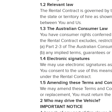
1.2 Relevant law
The Rental Contract is governed by 
the state or territory of hire as sho
between You and Us.
1.3 The Australian Consumer Law
You have consumer rights conferred 
the Rental Contract excludes, restrict
(a) Part 2-3 of The Australian Consum
(b) any implied terms, guarantees or 
1.4 Electronic signatures
We may use electronic signatures as 
You consent to the use of this mea
under the Rental Contract.
1.5 Amending these Terms and Con
We may amend these Terms and Condit
or replacement, You must return the 
2 Who may drive the Vehicle?
IMPORTANT NOTICE