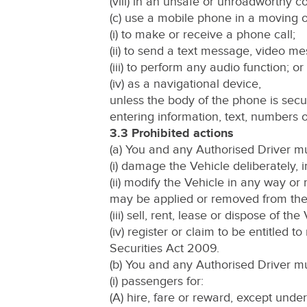
(viii) in an unsafe or unroadworthy co
(c) use a mobile phone in a moving or
(i) to make or receive a phone call;
(ii) to send a text message, video me
(iii) to perform any audio function; or
(iv) as a navigational device,
unless the body of the phone is secu
entering information, text, numbers 
3.3 Prohibited actions
(a) You and any Authorised Driver mu
(i) damage the Vehicle deliberately, i
(ii) modify the Vehicle in any way or
may be applied or removed from the
(iii) sell, rent, lease or dispose of the
(iv) register or claim to be entitled 
Securities Act 2009.
(b) You and any Authorised Driver mu
(i) passengers for:
(A) hire, fare or reward, except unde