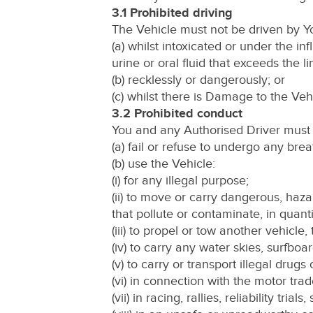
3.1 Prohibited driving
The Vehicle must not be driven by Y
(a) whilst intoxicated or under the in
urine or oral fluid that exceeds the li
(b) recklessly or dangerously; or
(c) whilst there is Damage to the Veh
3.2 Prohibited conduct
You and any Authorised Driver must 
(a) fail or refuse to undergo any brea
(b) use the Vehicle:
(i) for any illegal purpose;
(ii) to move or carry dangerous, haz
that pollute or contaminate, in quan
(iii) to propel or tow another vehicle, 
(iv) to carry any water skies, surfboa
(v) to carry or transport illegal drugs
(vi) in connection with the motor trad
(vii) in racing, rallies, reliability tria