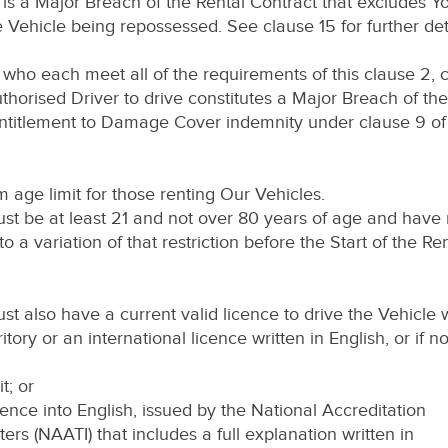
 is a Major Breach of the Rental Contract that excludes Yo
ehicle being repossessed. See clause 15 for further deta
 who each meet all of the requirements of this clause 2, c
thorised Driver to drive constitutes a Major Breach of th
entitlement to Damage Cover indemnity under clause 9 of
age limit for those renting Our Vehicles.
st be at least 21 and not over 80 years of age and have 
a variation of that restriction before the Start of the Ren
t also have a current valid licence to drive the Vehicle w
ritory or an international licence written in English, or if n
t; or
icence into English, issued by the National Accreditation
ters (NAATI) that includes a full explanation written in