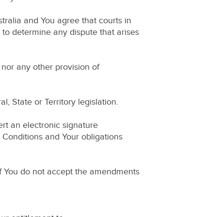
ralia and You agree that courts in
n to determine any dispute that arises
nor any other provision of
 State or Territory legislation.
rt an electronic signature
Conditions and Your obligations
 If You do not accept the amendments