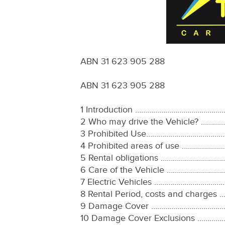
ABN 31 623 905 288
ABN 31 623 905 288
1 Introduction ……………………………
2 Who may drive the Vehicle?
3 Prohibited Use…………………………
4 Prohibited areas of use ……
5 Rental obligations ………………
6 Care of the Vehicle ……………
7 Electric Vehicles …………………
8 Rental Period, costs and ch
9 Damage Cover ……………………………
10 Damage Cover Exclusions 