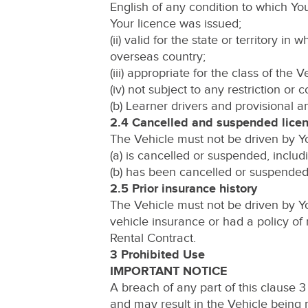
English of any condition to which You
Your licence was issued;
(ii) valid for the state or territory in
overseas country;
(iii) appropriate for the class of the 
(iv) not subject to any restriction or c
(b) Learner drivers and provisional 
2.4 Cancelled and suspended lice
The Vehicle must not be driven by You
(a) is cancelled or suspended, includ
(b) has been cancelled or suspended,
2.5 Prior insurance history
The Vehicle must not be driven by Yo
vehicle insurance or had a policy of 
Rental Contract.
3 Prohibited Use
IMPORTANT NOTICE
A breach of any part of this clause 
and may result in the Vehicle being r