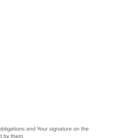
bligations and Your signature on the
d by them.