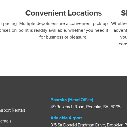
g
Convenient Locations
S
 pricing,
Multiple depots ensure a convenient pick-up
Whether 
prises on
point is readily available, whether you need it
advent
for business or pleasure.
you
con
Pooraka (Head Office)
49 Research Road, Pooraka, SA, 5095
irport Rentals
Adelaide Airport
entals
315 Sir Donald Bradman Drive, Brooklyn P