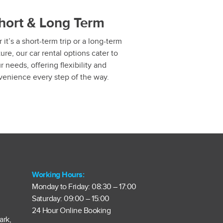
hort & Long Term
it’s a short-term trip or a long-term
ure, our car rental options cater to
r needs, offering flexibility and
venience every step of the way.
Working Hours:
Monday to Friday: 08:30 – 17:00
Saturday: 09:00 – 15:00
24 Hour Online Booking
ark,