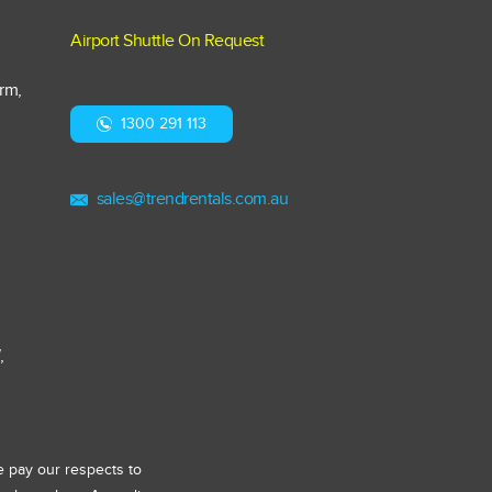
Airport Shuttle On Request
arm,
1300 291 113
,
sales@trendrentals.com.au
,
e pay our respects to