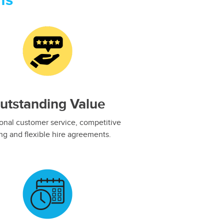
ns
utstanding Value
onal customer service, competitive
ing and flexible hire agreements.​