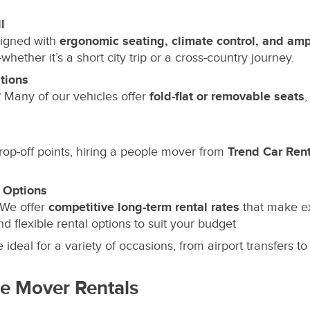
l
igned with
ergonomic seating, climate control, and am
ether it’s a short city trip or a cross-country journey.
tions
Many of our vehicles offer
fold-flat or removable seats
,
rop-off points, hiring a people mover from
Trend Car Ren
 Options
 We offer
competitive long-term rental rates
that make ex
d flexible rental options to suit your budget
ideal for a variety of occasions, from airport transfers to
le Mover Rentals