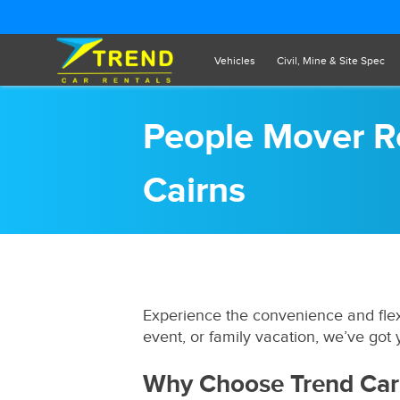
Vehicles
Civil, Mine & Site Spec
People Mover Re
Cairns
Experience the convenience and flexi
event, or family vacation, we’ve got
Why Choose Trend Car 