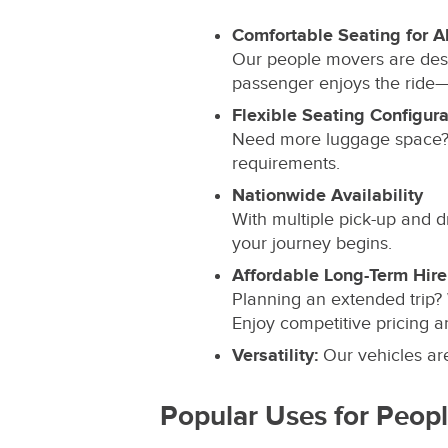
Comfortable Seating for Al
Our people movers are des
passenger enjoys the ride—wh
Flexible Seating Configura
Need more luggage space? 
requirements.
Nationwide Availability
With multiple pick-up and d
your journey begins.
Affordable Long-Term Hire
Planning an extended trip?
Enjoy competitive pricing an
Versatility:
Our vehicles are 
Popular Uses for Peop