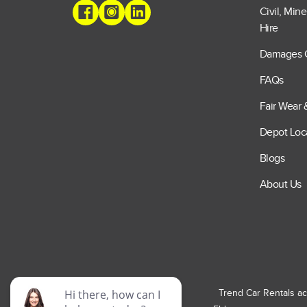
Civil, Min
Hire
Damages 
FAQs
Fair Wear 
Depot Loc
Blogs
About Us
Trend Car Rentals ac