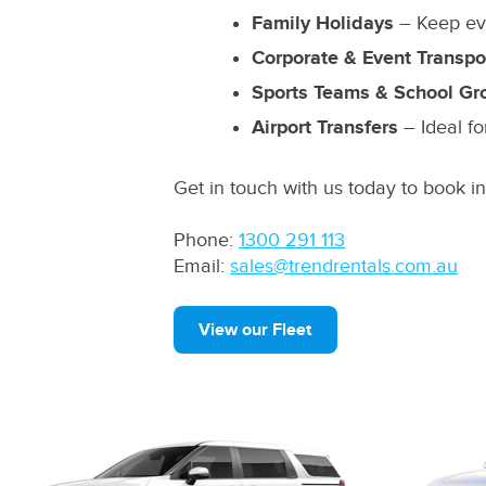
Family Holidays
– Keep eve
Corporate & Event Transpo
Sports Teams & School Gr
Airport Transfers
– Ideal fo
Get in touch with us today to book i
Phone:
1300 291 113
Email:
sales@trendrentals.com.au
View our Fleet