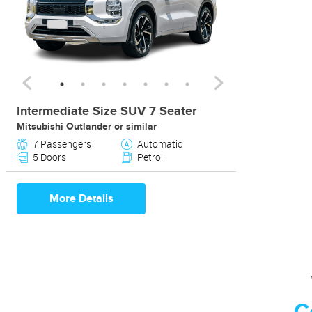
Intermediate Size SUV 7 Seater
Mitsubishi Outlander or similar
7 Passengers
Automatic
5 Doors
Petrol
More Details