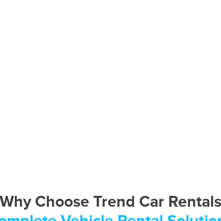
Why Choose Trend Car Rental