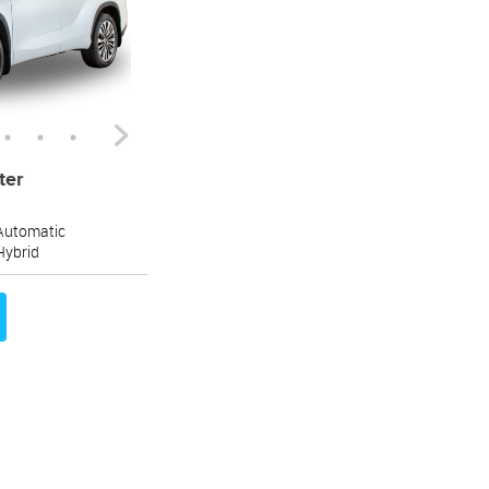
ter
Automatic
Hybrid