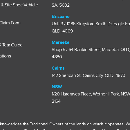
e & Site Spec Vehicle
SA, 5032
Brisbane
Claim Form
Unit 3 / 1086 Kingsford Smith Dr, Eagle F
QLD, 4009
Mareeba
& Tear Guide
Shop 5 / 64 Rankin Street, Mareeba, QLD
ations
4880
Cairns
142 Sheridan St, Cairns City, QLD, 4870
NSW
1/20 Hargraves Place, Wetherill Park, NSW
2164
knowledges the Traditional Owners of the lands on which it operates. W