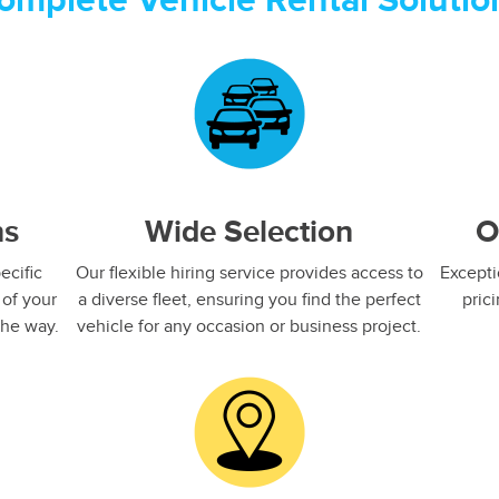
omplete Vehicle Rental Solutio
ns
Wide Selection
O
ecific
Our flexible hiring service provides access to
Excepti
 of your
a diverse fleet, ensuring you find the perfect
pric
he way.​
vehicle for any occasion or business project.