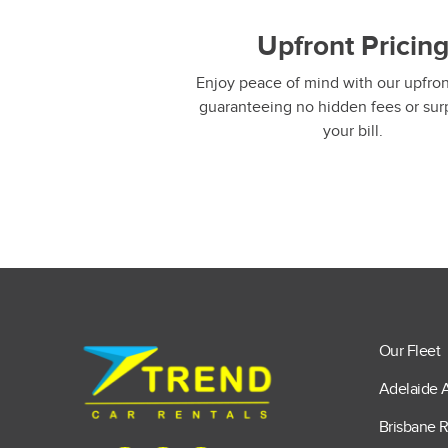
Upfront Pricin
Enjoy peace of mind with our upfront
guaranteeing no hidden fees or sur
your bill.
Our Fleet
Adelaide A
Brisbane R