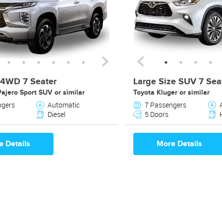
4WD 7 Seater
Large Size SUV 7 Sea
Pajero Sport SUV or similar
Toyota Kluger or similar
ngers
Automatic
7 Passengers
Diesel
5 Doors
 Details
More Details