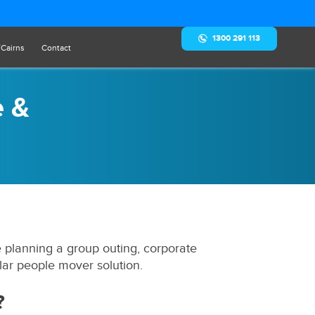
1300 291 113
/Cairns
Contact
e &
e planning a group outing, corporate
lar people mover solution.
?