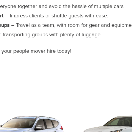
ryone together and avoid the hassle of multiple cars.
rt
– Impress clients or shuttle guests with ease.
oups
– Travel as a team, with room for gear and equipme
r transporting groups with plenty of luggage.
n your people mover hire today!