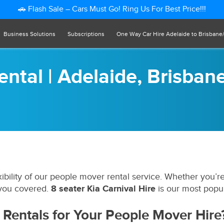
🚗 Flash Sale – Cars Must Go! Ring Us For Best Price!!!
Business Solutions
Subscriptions
One Way Car Hire Adelaide to Brisbane
ntal | Adelaide, Brisban
bility of our people mover rental service. Whether you’r
 you covered.
8 seater Kia Carnival Hire
is our most popu
Rentals for Your People Mover Hire