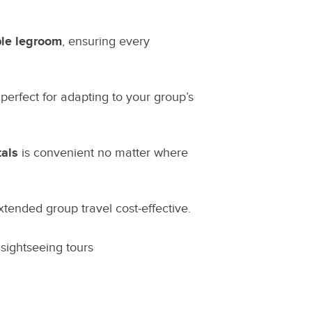
ple legroom
, ensuring every
 perfect for adapting to your group’s
tals
is convenient no matter where
tended group travel cost-effective.
 sightseeing tours