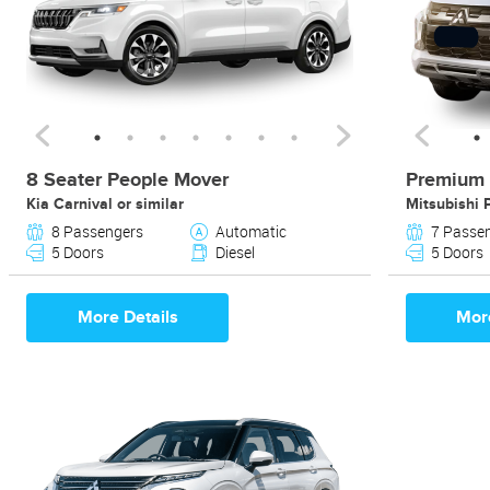
8 Seater People Mover
Premium 
Kia Carnival or similar
Mitsubishi 
8 Passengers
Automatic
7 Passe
5 Doors
Diesel
5 Doors
More Details
More