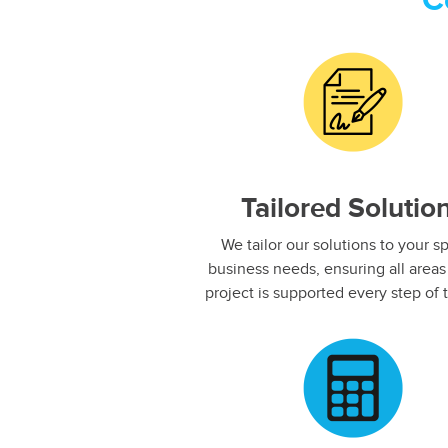
C
Tailored Solutio
We tailor our solutions to your sp
business needs, ensuring all areas
project is supported every step of t