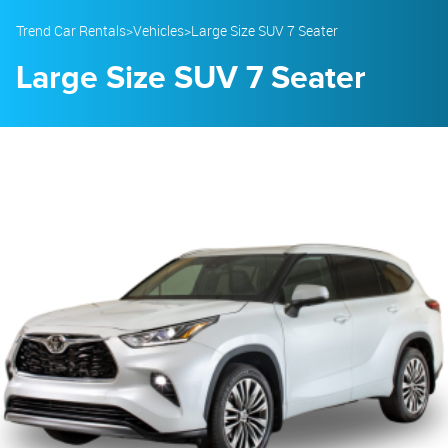
23
24
25
26
27
28
29
Trend Car Rentals
>
Vehicles
>
Large Size SUV 7 Seater
30
31
1
2
3
4
5
Large Size SUV 7 Seater