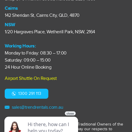
Cairns
142 Sheridan St, Cairns City, QLD, 4870
NSW
1/20 Hargraves Place, Wetherill Park, NSW, 2164
Working Hours:
Monday to Friday: 08:30 – 17:00
Saturday: 09:00 – 15:00
24 Hour Online Booking
Airport Shuttle On Request
1300 291 113
sales@trendrentals.com.au
Trend Car Rentals acknowledges the Traditional Owners of the
lands on which it operates. We pay our respects to