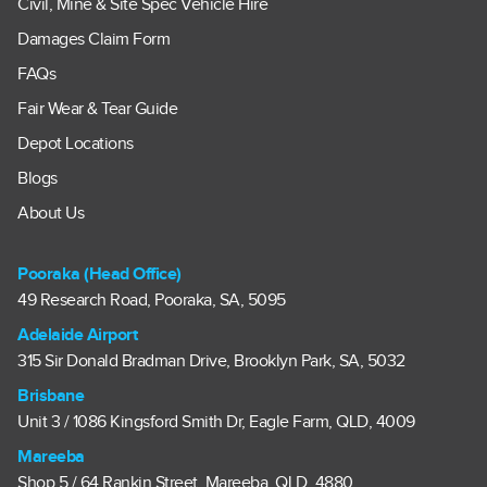
Civil, Mine & Site Spec Vehicle Hire
Damages Claim Form
FAQs
Fair Wear & Tear Guide
Depot Locations
Blogs
About Us
Pooraka (Head Office)
49 Research Road, Pooraka, SA, 5095
Adelaide Airport
315 Sir Donald Bradman Drive, Brooklyn Park, SA, 5032
Brisbane
Unit 3 / 1086 Kingsford Smith Dr, Eagle Farm, QLD, 4009
Mareeba
Shop 5 / 64 Rankin Street, Mareeba, QLD, 4880