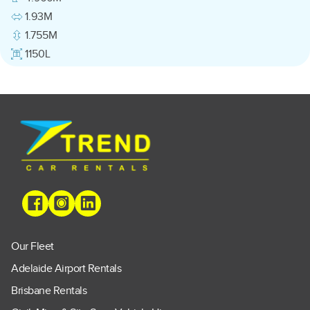
1.93M
1.755M
1150L
Our Fleet
Adelaide Airport Rentals
Brisbane Rentals