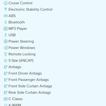
Cruise Control
Electronic Stability Control
ABS
Bluetooth
MP3 Player
USB
Power Steering
Power Windows
Remote Locking
5 Star (ANCAP)
Airbags
Front Driver Airbags
Front Passenger Airbags
Front Side Curtain Airbags
Rear Side Curtain Airbags
C Classs
4.966M