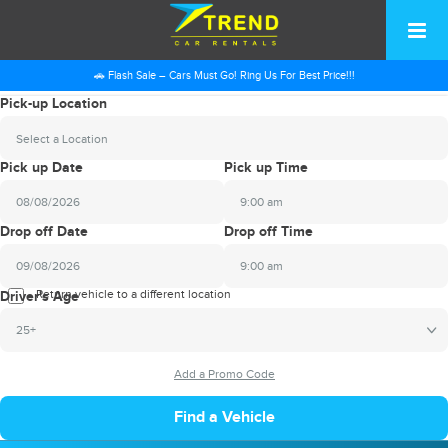
🚗 Flash Sale – Cars Must Go! Ring Us For Best Price!!!
Pick-up Location
Select a Location
Pick up Date
Pick up Time
9:00 am
2026
Drop off Date
Drop off Time
August
Sun
Mon
Tue
Wed
Thu
Fri
Sat
9:00 am
26
27
28
29
30
31
1
2026
Return vehicle to a different location
August
Driver's Age
2
3
4
5
6
7
8
Sun
Mon
Tue
Wed
Thu
Fri
Sat
25+
9
10
11
12
13
14
15
26
27
28
29
30
31
1
16
17
18
19
20
21
22
2
3
4
5
6
7
8
23
24
25
26
27
28
29
9
10
11
12
13
14
15
30
31
1
2
3
4
5
16
17
18
19
20
21
22