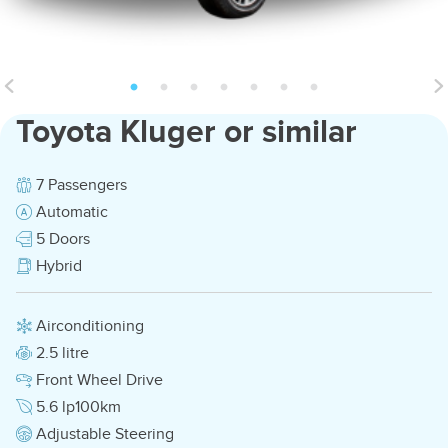
Toyota Kluger or similar
7 Passengers
Automatic
5 Doors
Hybrid
Airconditioning
2.5 litre
Front Wheel Drive
5.6 lp100km
Adjustable Steering