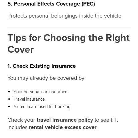
5.
Personal Effects Coverage (PEC)
Protects personal belongings inside the vehicle.
Tips for Choosing the Right
Cover
1. Check Existing Insurance
You may already be covered by:
Your personal car insurance
Travel insurance
A credit card used for booking
Check your
travel insurance policy
to see if it
includes
rental vehicle excess cover
.