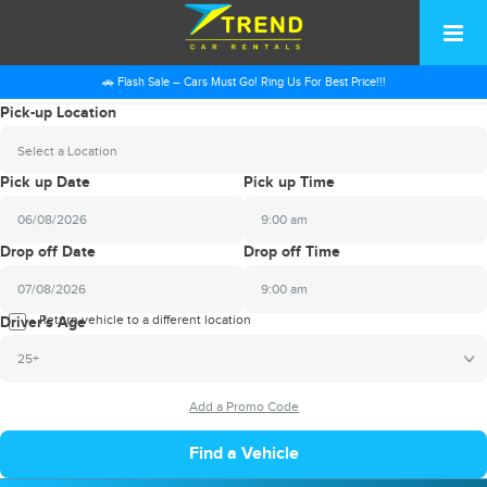
🚗 Flash Sale – Cars Must Go! Ring Us For Best Price!!!
Pick-up Location
Select a Location
Pick up Date
Pick up Time
9:00 am
2026
Drop off Date
Drop off Time
August
Sun
Mon
Tue
Wed
Thu
Fri
Sat
9:00 am
26
27
28
29
30
31
1
2026
Return vehicle to a different location
August
Driver's Age
2
3
4
5
6
7
8
Sun
Mon
Tue
Wed
Thu
Fri
Sat
25+
9
10
11
12
13
14
15
26
27
28
29
30
31
1
16
17
18
19
20
21
22
2
3
4
5
6
7
8
23
24
25
26
27
28
29
9
10
11
12
13
14
15
30
31
1
2
3
4
5
16
17
18
19
20
21
22