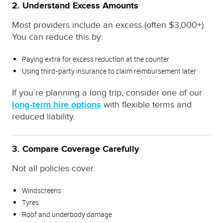
2. Understand Excess Amounts
Most providers include an excess (often $3,000+).
You can reduce this by:
Paying extra for excess reduction at the counter
Using third-party insurance to claim reimbursement later
If you’re planning a long trip, consider one of our
long-term hire options
with flexible terms and
reduced liability.
3. Compare Coverage Carefully
Not all policies cover:
Windscreens
Tyres
Roof and underbody damage