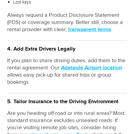
Lost keys
Always request a Product Disclosure Statement
(PDS) or coverage summary. Better still, choose a
rental provider with clear,
transparent terms
.
4. Add Extra Drivers Legally
If you plan to share driving duties, add them to the
rental agreement. Our
Adelaide Airport location
allows easy pick-up for shared trips or group
bookings.
5. Tailor Insurance to the Driving Environment
Are you heading off-road or into rural areas? Most
standard insurance excludes unsealed roads. If
you’re visiting remote job sites, consider hiring