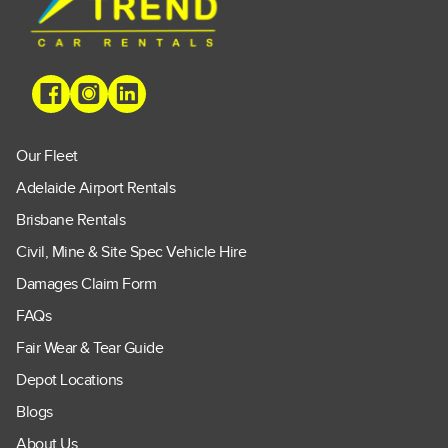
Our Fleet
Adelaide Airport Rentals
Brisbane Rentals
Civil, Mine & Site Spec Vehicle Hire
Damages Claim Form
FAQs
Fair Wear & Tear Guide
Depot Locations
Blogs
About Us