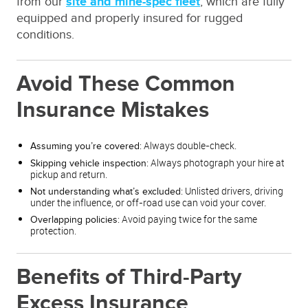
from our
site and mine-spec fleet
, which are fully
equipped and properly insured for rugged
conditions.
Avoid These Common
Insurance Mistakes
: Always double-check.
Assuming you’re covered
: Always photograph your hire at
Skipping vehicle inspection
pickup and return.
: Unlisted drivers, driving
Not understanding what’s excluded
under the influence, or off-road use can void your cover.
: Avoid paying twice for the same
Overlapping policies
protection.
Benefits of Third-Party
Excess Insurance