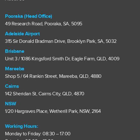
Pooraka (Head Office)
49 Research Road, Pooraka, SA, 5095
Adelaide Airport
315 Sir Donald Bradman Drive, Brooklyn Park, SA, 5032
Brisbane
Unit 3 / 1086 Kingsford Smith Dr, Eagle Farm, QLD, 4009
Mareeba
Shop 5 / 64 Rankin Street, Mareeba, QLD, 4880
Cairns
142 Sheridan St, Cairns City, QLD, 4870
NSW
1/20 Hargraves Place, Wetherill Park, NSW, 2164
Working Hours:
Monday to Friday: 08:30 – 17:00