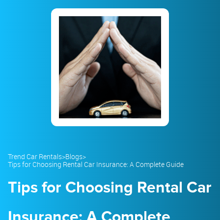
23
24
25
26
27
28
29
30
31
1
2
3
4
5
Trend Car Rentals
>
Blogs
>
Tips for Choosing Rental Car Insurance: A Complete Guide
Tips for Choosing Rental Car
Insurance: A Complete