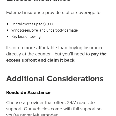
External insurance providers offer coverage for:
Rental excess up to $8,000
Windscreen, tyre, and underbody damage
Key loss or towing
It’s often more affordable than buying insurance
directly at the counter—but you’ll need to
pay the
excess upfront and claim it back
.
Additional Considerations
Roadside Assistance
Choose a provider that offers 24/7 roadside
support. Our vehicles come with full support so
you’re never left stranded.