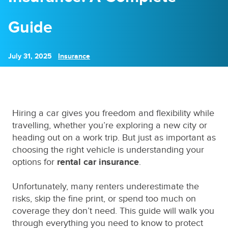
Guide
July 31, 2025
Insurance
Hiring a car gives you freedom and flexibility while
travelling, whether you’re exploring a new city or
heading out on a work trip. But just as important as
choosing the right vehicle is understanding your
options for
rental car insurance
.
Unfortunately, many renters underestimate the
risks, skip the fine print, or spend too much on
coverage they don’t need. This guide will walk you
through everything you need to know to protect