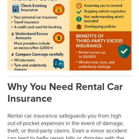
Why You Need Rental Car
Insurance
Rental car insurance safeguards you from high
out-of-pocket expenses in the event of damage,
theft, or third-party claims. Even a minor accident
can lead to hefty repair bills or disputes with the