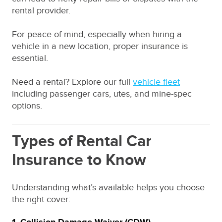
rental provider.
For peace of mind, especially when hiring a
vehicle in a new location, proper insurance is
essential.
Need a rental? Explore our full
vehicle fleet
including passenger cars, utes, and mine-spec
options.
Types of Rental Car
Insurance to Know
Understanding what’s available helps you choose
the right cover: