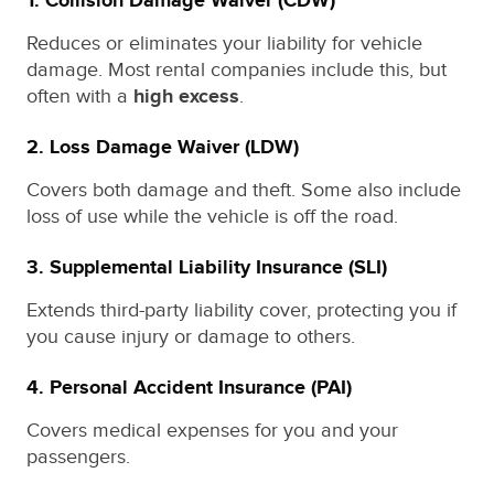
1.
Collision Damage Waiver (CDW)
Reduces or eliminates your liability for vehicle
damage. Most rental companies include this, but
often with a
high excess
.
2.
Loss Damage Waiver (LDW)
Covers both damage and theft. Some also include
loss of use while the vehicle is off the road.
3.
Supplemental Liability Insurance (SLI)
Extends third-party liability cover, protecting you if
you cause injury or damage to others.
4.
Personal Accident Insurance (PAI)
Covers medical expenses for you and your
passengers.