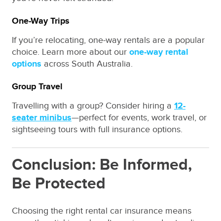
One-Way Trips
If you’re relocating, one-way rentals are a popular
choice. Learn more about our
one-way rental
options
across South Australia.
Group Travel
Travelling with a group? Consider hiring a
12-
seater minibus
—perfect for events, work travel, or
sightseeing tours with full insurance options.
Conclusion: Be Informed,
Be Protected
Choosing the right rental car insurance means