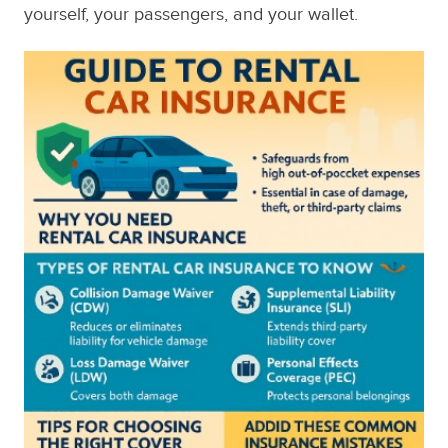
yourself, your passengers, and your wallet.