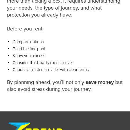
more than ticking a box. It requires understanding
your needs, the type of journey, and what
protection you already have.
Before you rent:
Compare options
Read the fine print
Know your excess
Consider third-party excess cover
Choose a trusted provider with clear terms
By planning ahead, you’ll not only
save money
but
also avoid stress during your journey.