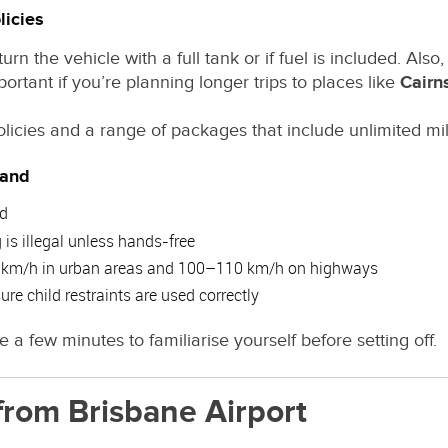
licies
n the vehicle with a full tank or if fuel is included. Also
ortant if you’re planning longer trips to places like
Cairn
policies and a range of packages that include unlimited mil
land
ad
is illegal unless hands-free
50 km/h in urban areas and 100–110 km/h on highways
re child restraints are used correctly
e a few minutes to familiarise yourself before setting off.
from Brisbane Airport