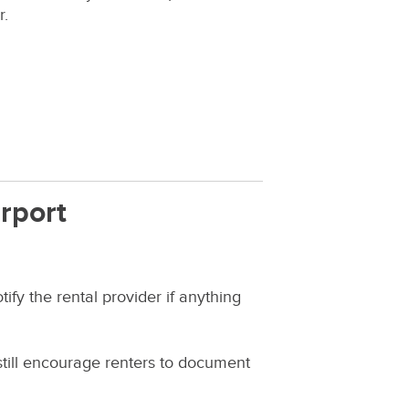
r.
rport
ify the rental provider if anything
 still encourage renters to document