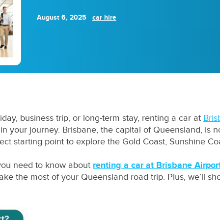
August 6, 2025
car hire
liday, business trip, or long-term stay, renting a car at
Bris
 your journey. Brisbane, the capital of Queensland, is not 
fect starting point to explore the Gold Coast, Sunshine Co
g you need to know about
renting a car at Brisbane Airpor
make the most of your Queensland road trip. Plus, we’ll 