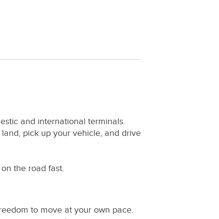
estic and international terminals.
 land, pick up your vehicle, and drive
on the road fast.
e freedom to move at your own pace.