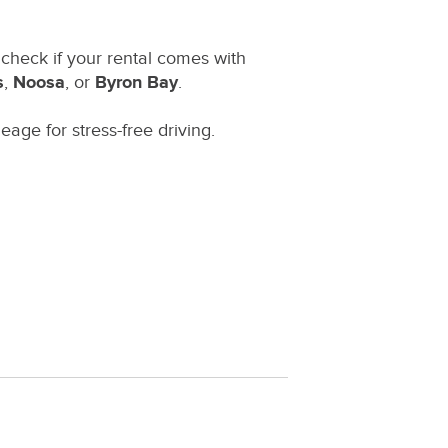
, check if your rental comes with
s
,
Noosa
, or
Byron Bay
.
eage for stress-free driving.