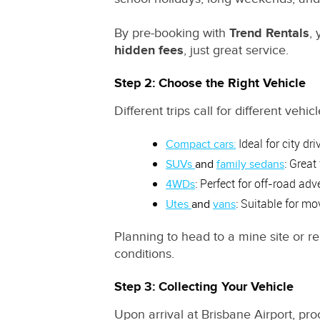
By pre-booking with
Trend Rentals
,
hidden fees
, just great service.
Step 2: Choose the Right Vehicle
Different trips call for different ve
:
Ideal for city dri
Compact cars
: Great
SUVs
and
family sedans
: Perfect for off-road ad
4WDs
: Suitable for mo
Utes
and
vans
Planning to head to a mine site or 
conditions.
Step 3: Collecting Your Vehicle
Upon arrival at Brisbane Airport, pro