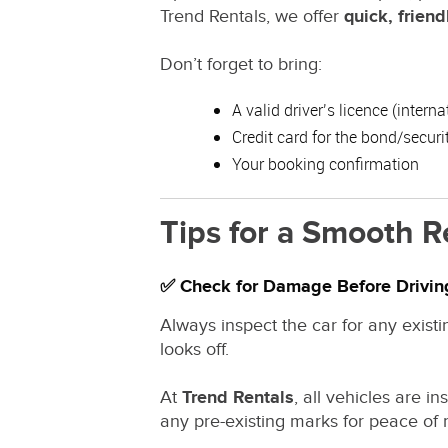
Trend Rentals, we offer
quick, friend
Don’t forget to bring:
A valid driver’s licence (intern
Credit card for the bond/securi
Your booking confirmation
Tips for a Smooth R
✅ Check for Damage Before Drivin
Always inspect the car for any existi
looks off.
At
Trend Rentals
, all vehicles are 
any pre-existing marks for peace of 