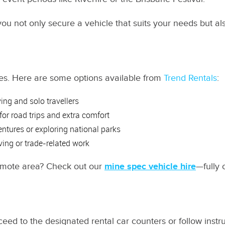
 you not only secure a vehicle that suits your needs but a
hicles. Here are some options available from
Trend Rentals
:
ving and solo travellers
 for road trips and extra comfort
ventures or exploring national parks
ving or trade-related work
remote area? Check out our
mine spec vehicle hire
—fully 
ceed to the designated rental car counters or follow instru