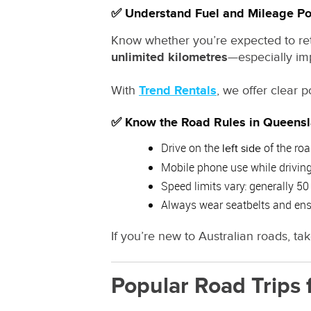
✅ Understand Fuel and Mileage Po
Know whether you’re expected to retur
unlimited kilometres
—especially imp
With
Trend Rentals
, we offer clear 
✅ Know the Road Rules in Queens
Drive on the
of the ro
left side
Mobile phone use while driving 
Speed limits vary: generally 
Always wear seatbelts and ensu
If you’re new to Australian roads, tak
Popular Road Trips 