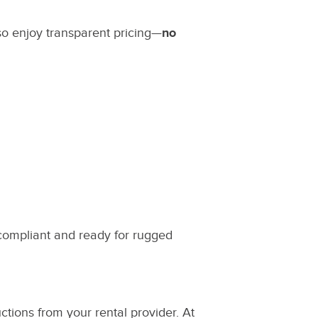
lso enjoy transparent pricing—
no
compliant and ready for rugged
ctions from your rental provider. At