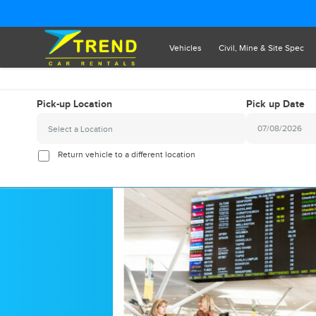
Vehicles
Civil, Mine & Site Spec
Pick-up Location
Pick up Date
Select a Location
2026
August
Return vehicle to a different location
Sun
Mon
Tue
Wed
Thu
Fr
26
27
28
29
30
3
2
3
4
5
6
9
10
11
12
13
1
16
17
18
19
20
2
23
24
25
26
27
2
30
31
1
2
3