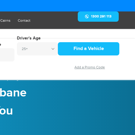
1300 291 113
/Cairns
Contact
Driver's Age
e
25+
: Everything You Should Know
sbane
You