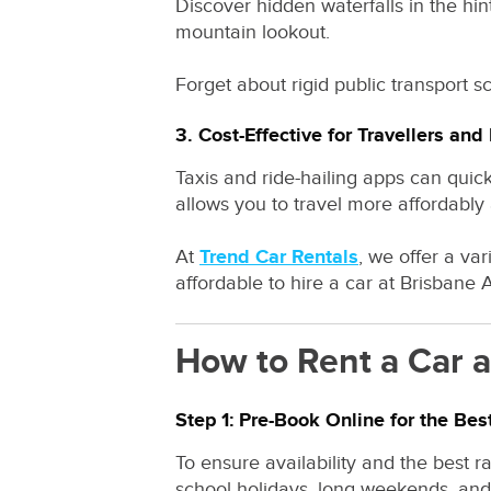
Discover hidden waterfalls in the hi
mountain lookout.
Forget about rigid public transport 
3. Cost-Effective for Travellers and
Taxis and ride-hailing apps can quic
allows you to travel more affordably a
At
Trend Car Rentals
, we offer a va
affordable to hire a car at Brisbane A
How to Rent a Car a
Step 1: Pre-Book Online for the Bes
To ensure availability and the best 
school holidays, long weekends, and e