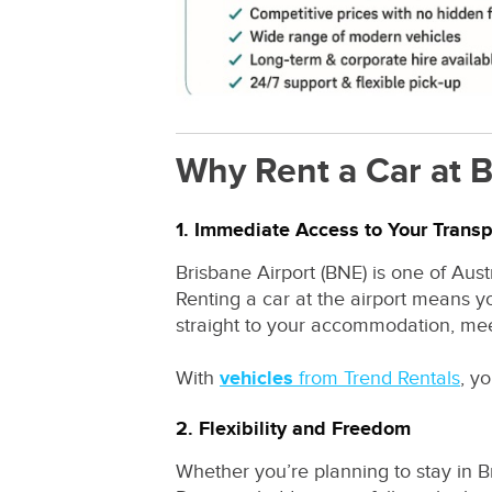
Why Rent a Car at B
1. Immediate Access to Your Transp
Brisbane Airport (BNE) is one of Aust
Renting a car at the airport means yo
straight to your accommodation, mee
With
vehicles
from Trend Rentals
, y
2. Flexibility and Freedom
Whether you’re planning to stay in B