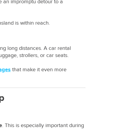
ke an impromptu detour to a
sland is within reach.
ng long distances. A car rental
ggage, strollers, or car seats.
kages
that make it even more
ep
e
. This is especially important during