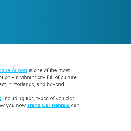
bane Airport
is one of the most
only a vibrant city full of culture,
ast, hinterlands, and beyond.
t
, including tips, types of vehicles,
show you how
Trend Car Rentals
can