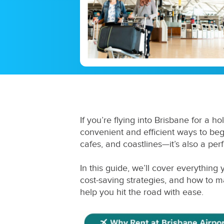
If you’re flying into Brisbane for a ho
convenient and efficient ways to begin
cafes, and coastlines—it’s also a per
In this guide, we’ll cover everythin
cost-saving strategies, and how to 
help you hit the road with ease.