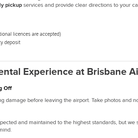
ly pickup
services and provide clear directions to your ca
ational licences are accepted)
ty deposit
ental Experience at Brisbane Ai
g Off
ng damage before leaving the airport. Take photos and not
inspected and maintained to the highest standards, but we
mind.