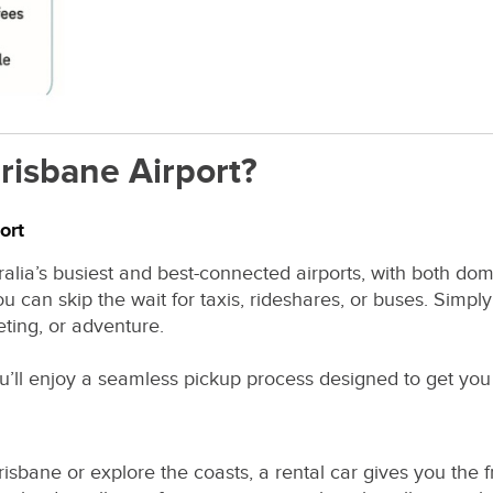
risbane Airport?
ort
ralia’s busiest and best-connected airports, with both dom
u can skip the wait for taxis, rideshares, or buses. Simply
ting, or adventure.
ou’ll enjoy a seamless pickup process designed to get you 
risbane or explore the coasts, a rental car gives you th