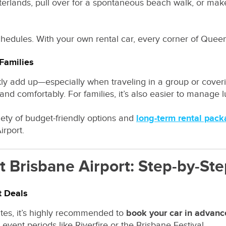
nterlands, pull over for a spontaneous beach walk, or ma
schedules. With your own rental car, every corner of Queen
 Families
kly add up—especially when traveling in a group or coveri
nd comfortably. For families, it’s also easier to manage lu
riety of budget-friendly options and
long-term rental pac
irport.
t Brisbane Airport: Step-by-St
t Deals
rates, it’s highly recommended to
book your car in advanc
vent periods like Riverfire or the Brisbane Festival.