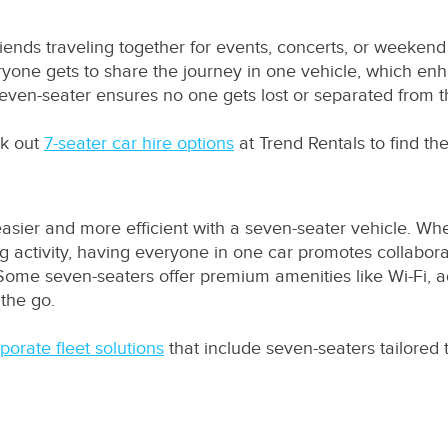
friends traveling together for events, concerts, or weekend
ryone gets to share the journey in one vehicle, which en
 seven-seater ensures no one gets lost or separated from 
ck out
7-seater car hire options
at Trend Rentals to find the
easier and more efficient with a seven-seater vehicle. Wh
ing activity, having everyone in one car promotes collabor
Some seven-seaters offer premium amenities like Wi-Fi, a
 the go.
porate fleet solutions
that include seven-seaters tailored