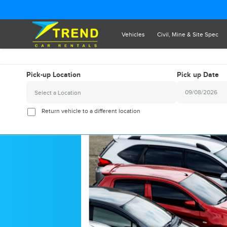
Vehicles
Civil, Mine & Site Spec
Pick-up Location
Pick up Date
Select a Location
2026
August
Return vehicle to a different location
Sun
Mon
Tue
Wed
Thu
Fr
26
27
28
29
30
3
2
3
4
5
6
9
10
11
12
13
1
16
17
18
19
20
2
23
24
25
26
27
2
30
31
1
2
3