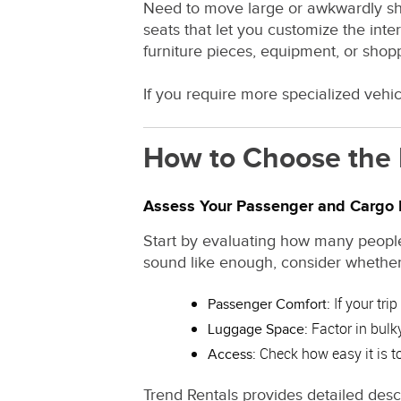
Need to move large or awkwardly sha
seats that let you customize the int
furniture pieces, equipment, or shop
If you require more specialized vehic
How to Choose the 
Assess Your Passenger and Cargo
Start by evaluating how many people
sound like enough, consider whether
If your tri
Passenger Comfort:
Factor in bulky
Luggage Space:
Check how easy it is to 
Access:
Trend Rentals provides detailed desc