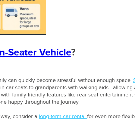
n-Seater Vehicle
?
mily can quickly become stressful without enough space.
n car seats to grandparents with walking aids—allowing a
th family-friendly features like rear-seat entertainment
one happy throughout the journey.
away, consider a
long-term car rental
for even more flexibi