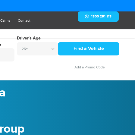
1300 291 113
/Cairns
Contact
Driver's Age
e
25+
r: Your Ultimate Guide for Group Travel
 a
Group