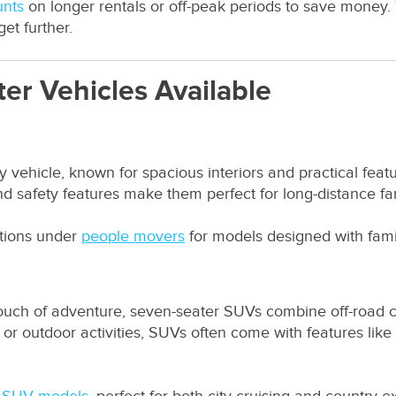
unts
on longer rentals or off-peak periods to save money.
et further.
er Vehicles Available
y vehicle, known for spacious interiors and practical featu
nd safety features make them perfect for long-distance fam
ptions under
people movers
for models designed with famil
 touch of adventure, seven-seater SUVs combine off-road c
ain or outdoor activities, SUVs often come with features lik