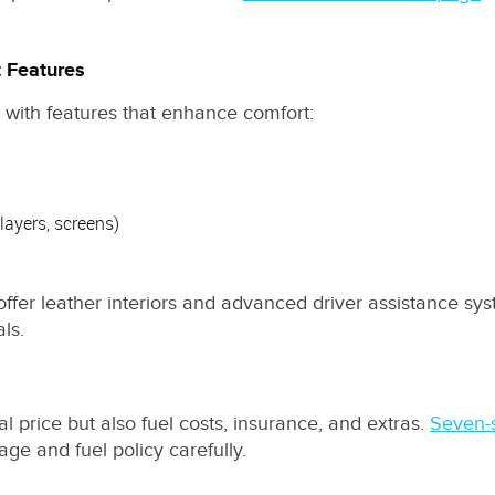
t Features
es with features that enhance comfort:
ayers, screens)
r leather interiors and advanced driver assistance syste
ls.
al price but also fuel costs, insurance, and extras.
Seven-
ge and fuel policy carefully.