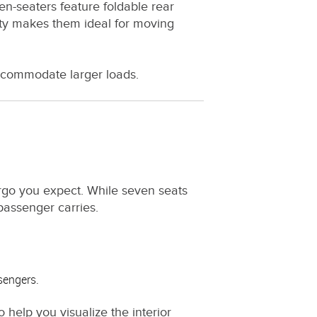
n-seaters feature foldable rear
lity makes them ideal for moving
ccommodate larger loads.
rgo you expect. While seven seats
assenger carries.
ssengers.
o help you visualize the interior