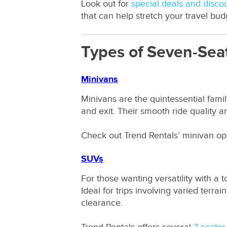
Look out for
special deals and disco
that can help stretch your travel budg
Types of Seven-Seat
Minivans
Minivans are the quintessential famil
and exit. Their smooth ride quality a
Check out Trend Rentals’ minivan o
SUVs
For those wanting versatility with a
Ideal for trips involving varied terr
clearance.