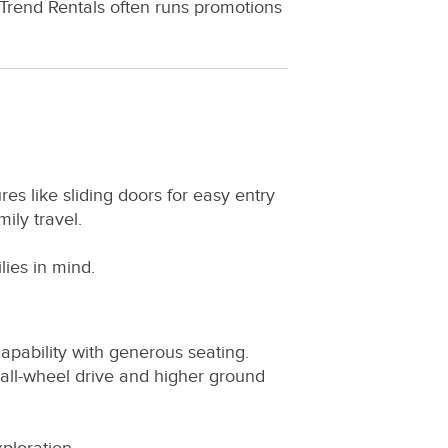
 Trend Rentals often runs promotions
res like sliding doors for easy entry
ily travel.
ies in mind.
apability with generous seating.
e all-wheel drive and higher ground