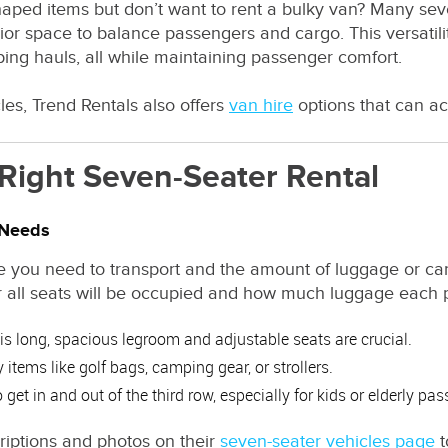
ped items but don’t want to rent a bulky van? Many seve
erior space to balance passengers and cargo. This versati
ping hauls, all while maintaining passenger comfort.
les, Trend Rentals also offers
van hire
options that can a
Right Seven-Seater Rental
 Needs
 you need to transport and the amount of luggage or ca
 all seats will be occupied and how much luggage each p
p is long, spacious legroom and adjustable seats are crucial.
 items like golf bags, camping gear, or strollers.
get in and out of the third row, especially for kids or elderly pa
riptions and photos on their
seven-seater vehicles page
t