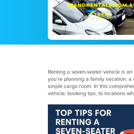
Renting a seven-seater vehicle is an 
you’re planning a family vacation, a
ample cargo room. In this comprehen
vehicle, booking tips, to locations w