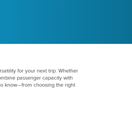
atility for your next trip. Whether
combine passenger capacity with
 to know—from choosing the right