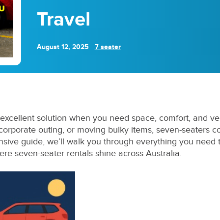
Travel
August 12, 2025
7 seater
excellent solution when you need space, comfort, and vers
 corporate outing, or moving bulky items, seven-seaters 
sive guide, we’ll walk you through everything you need
here seven-seater rentals shine across Australia.