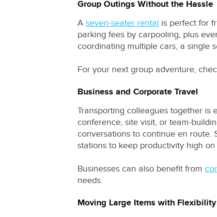
Group Outings Without the Hassle
A
seven-seater rental
is perfect for 
parking fees by carpooling, plus eve
coordinating multiple cars, a single
For your next group adventure, che
Business and Corporate Travel
Transporting colleagues together is 
conference, site visit, or team-build
conversations to continue en route. 
stations to keep productivity high on
Businesses can also benefit from
cor
needs.
Moving Large Items with Flexibility