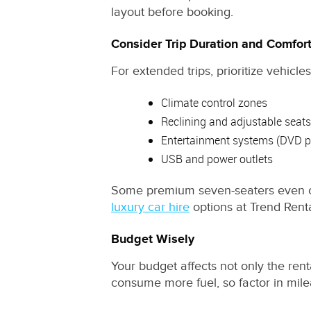
layout before booking.
Consider Trip Duration and Comfor
For extended trips, prioritize vehicl
Climate control zones
Reclining and adjustable seats
Entertainment systems (DVD pl
USB and power outlets
Some premium seven-seaters even offe
luxury car hire
options at Trend Renta
Budget Wisely
Your budget affects not only the rent
consume more fuel, so factor in milea