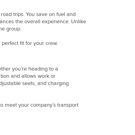
 road trips. You save on fuel and
hances the overall experience. Unlike
the group.
 perfect fit for your crew.
ether you’re heading to a
ation and allows work or
djustable seats, and charging
 to meet your company’s transport