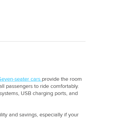
Seven-seater cars
provide the room
ll passengers to ride comfortably.
 systems, USB charging ports, and
lity and savings, especially if your