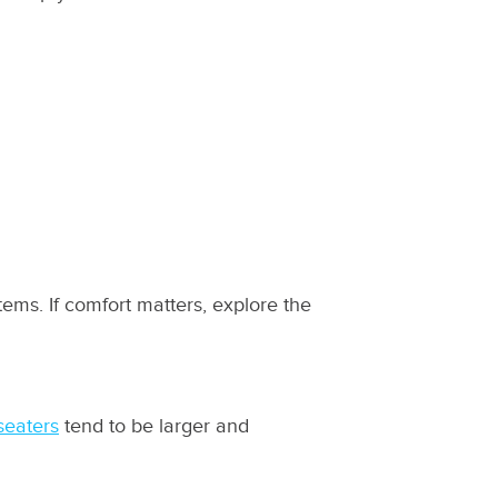
ms. If comfort matters, explore the
seaters
tend to be larger and