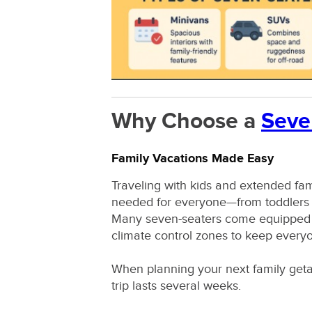
Why Choose a
Seve
Family Vacations Made Easy
Traveling with kids and extended fa
needed for everyone—from toddlers i
Many seven-seaters come equipped wi
climate control zones to keep every
When planning your next family get
trip lasts several weeks.