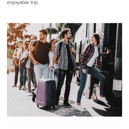
enjoyable trip.