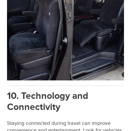
10. Technology and
Connectivity
Staying connected during travel can improve
convenience and entertainment. Look for vehicles