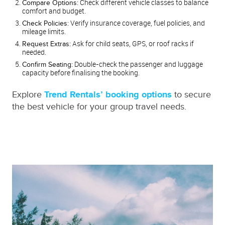
Check different vehicle classes to balance
Compare Options:
comfort and budget.
Verify insurance coverage, fuel policies, and
Check Policies:
mileage limits.
Ask for child seats, GPS, or roof racks if
Request Extras:
needed.
Double-check the passenger and luggage
Confirm Seating:
capacity before finalising the booking.
Explore
Trend Rentals’ booking options
to secure
the best vehicle for your group travel needs.