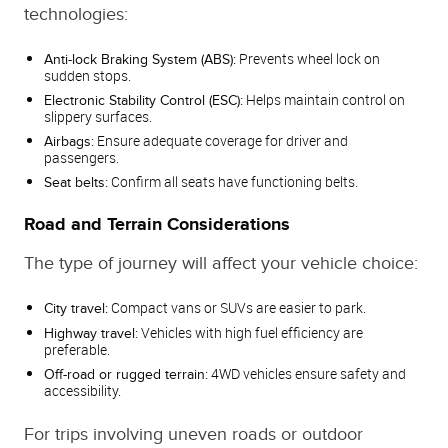
technologies:
Prevents wheel lock on
Anti-lock Braking System (ABS):
sudden stops.
Helps maintain control on
Electronic Stability Control (ESC):
slippery surfaces.
Ensure adequate coverage for driver and
Airbags:
passengers.
Confirm all seats have functioning belts.
Seat belts:
Road and Terrain Considerations
The type of journey will affect your vehicle choice:
Compact vans or SUVs are easier to park.
City travel:
Vehicles with high fuel efficiency are
Highway travel:
preferable.
4WD vehicles ensure safety and
Off-road or rugged terrain:
accessibility.
For trips involving uneven roads or outdoor