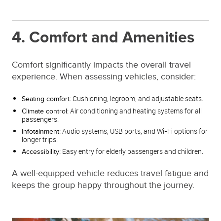
4. Comfort and Amenities
Comfort significantly impacts the overall travel
experience. When assessing vehicles, consider:
Cushioning, legroom, and adjustable seats.
Seating comfort:
Air conditioning and heating systems for all
Climate control:
passengers.
Audio systems, USB ports, and Wi-Fi options for
Infotainment:
longer trips.
Easy entry for elderly passengers and children.
Accessibility:
A well-equipped vehicle reduces travel fatigue and
keeps the group happy throughout the journey.