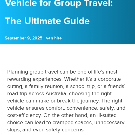
Vehicle for Group Travel:
The Ultimate Guide
September 9, 2025
van hire
Planning group travel can be one of life’s most
rewarding experiences. Whether it’s a corporate
outing, a family reunion, a school trip, or a friends’
road trip across Australia, choosing the right
vehicle can make or break the journey. The right
vehicle ensures comfort, convenience, safety, and
cost-efficiency. On the other hand, an ill-suited
choice can lead to cramped spaces, unnecessary
stops, and even safety concerns.