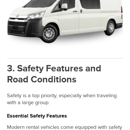
3. Safety Features and
Road Conditions
Safety is a top priority, especially when traveling
with a large group.
Essential Safety Features
Modern rental vehicles come equipped with safety