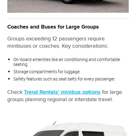
Coaches and Buses for Large Groups
Groups exceeding 12 passengers require
minibuses or coaches. Key considerations:
On-board amenities like air conditioning and comfortable
seating.
Storage compartments for luggage.
Safety features such as seat belts for every passenger.
Check
Trend Rentals’ minibus options
for large
groups planning regional or interstate travel.