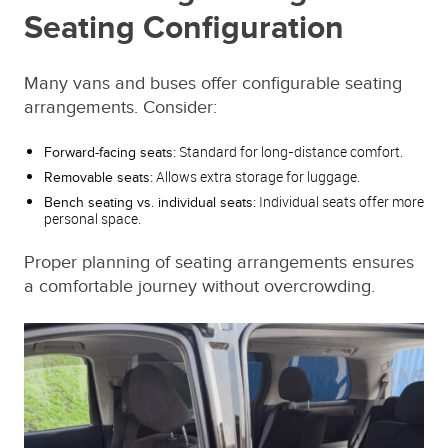
Seating Configuration
Many vans and buses offer configurable seating
arrangements. Consider:
Standard for long-distance comfort.
Forward-facing seats:
Allows extra storage for luggage.
Removable seats:
Individual seats offer more
Bench seating vs. individual seats:
personal space.
Proper planning of seating arrangements ensures
a comfortable journey without overcrowding.