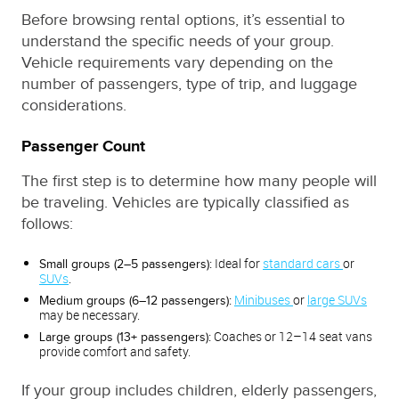
Before browsing rental options, it’s essential to
understand the specific needs of your group.
Vehicle requirements vary depending on the
number of passengers, type of trip, and luggage
considerations.
Passenger Count
The first step is to determine how many people will
be traveling. Vehicles are typically classified as
follows:
Ideal for
standard cars
or
Small groups (2–5 passengers):
SUVs
.
Minibuses
or
large SUVs
Medium groups (6–12 passengers):
may be necessary.
Coaches or 12–14 seat vans
Large groups (13+ passengers):
provide comfort and safety.
If your group includes children, elderly passengers,