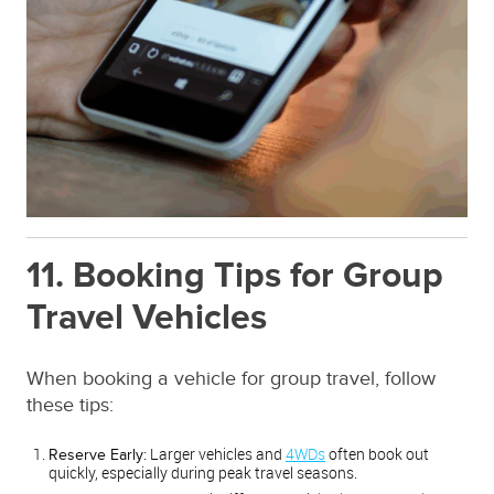
11. Booking Tips for Group
Travel Vehicles
When booking a vehicle for group travel, follow
these tips:
Larger vehicles and
4WDs
often book out
Reserve Early:
quickly, especially during peak travel seasons.