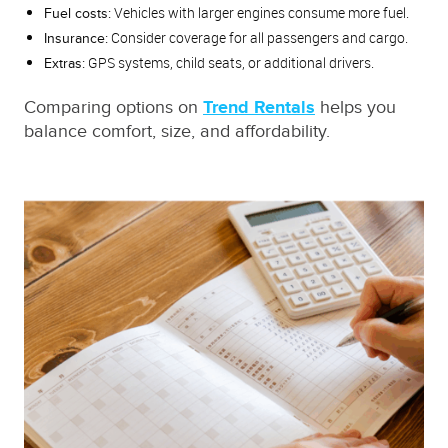
Vehicles with larger engines consume more fuel.
Fuel costs:
Consider coverage for all passengers and cargo.
Insurance:
GPS systems, child seats, or additional drivers.
Extras:
Comparing options on
Trend Rentals
helps you
balance comfort, size, and affordability.