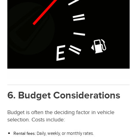
6. Budget Considerations
Budget is often the deciding factor in vehicle
selection. Costs include:
Daily, weekly, or monthly rates.
Rental fees: