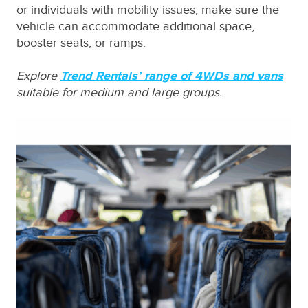
or individuals with mobility issues, make sure the
vehicle can accommodate additional space,
booster seats, or ramps.
Explore
Trend Rentals’ range of 4WDs and vans
suitable for medium and large groups.