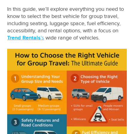
In this guide, we’ll explore everything you need to
know to select the best vehicle for group travel,
including seating, luggage space, fuel efficiency,
accessibility, and rental options, with a focus on
Trend Rentals
’s
wide range of vehicles.