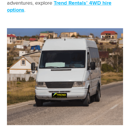
adventures, explore
Trend Rentals’ 4WD hire
options
.