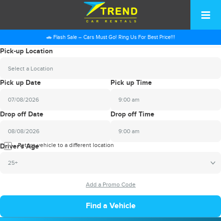
🚗 Flash Sale – Cars Must Go! Ring Us For Best Price!!!
Pick-up Location
Select a Location
Pick up Date
Pick up Time
9:00 am
2026
Drop off Date
Drop off Time
August
Sun
Mon
Tue
Wed
Thu
Fri
Sat
9:00 am
26
27
28
29
30
31
1
2026
Return vehicle to a different location
August
Driver's Age
2
3
4
5
6
7
8
Sun
Mon
Tue
Wed
Thu
Fri
Sat
25+
9
10
11
12
13
14
15
26
27
28
29
30
31
1
16
17
18
19
20
21
22
2
3
4
5
6
7
8
23
24
25
26
27
28
29
9
10
11
12
13
14
15
30
31
1
2
3
4
5
16
17
18
19
20
21
22