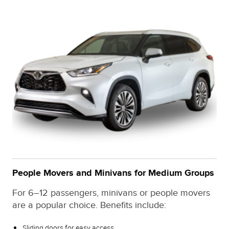
People Movers and Minivans for Medium Groups
For 6–12 passengers, minivans or people movers
are a popular choice. Benefits include:
Sliding doors for easy access.