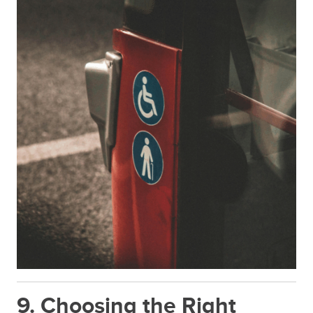
9. Choosing the Right