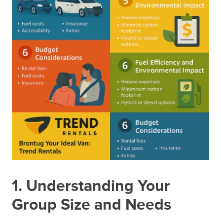
1. Understanding Your
Group Size and Needs