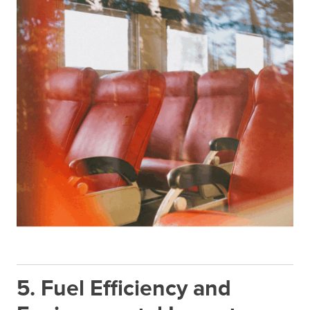
5. Fuel Efficiency and