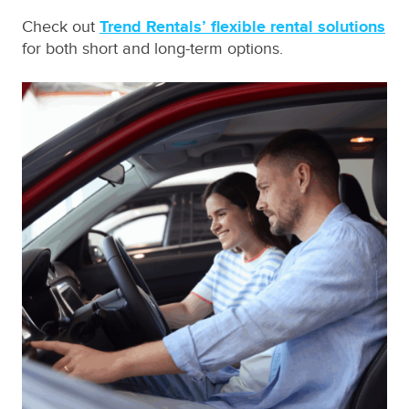
Check out
Trend Rentals’ flexible rental solutions
for both short and long-term options.