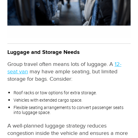
Luggage and Storage Needs
Group travel often means lots of luggage. A
12-
seat van
may have ample seating, but limited
storage for bags. Consider:
Roof racks or tow options for extra storage.
Vehicles with extended cargo space.
Flexible seating arrangements to convert passenger seats
into luggage space.
A well-planned luggage strategy reduces
congestion inside the vehicle and ensures a more