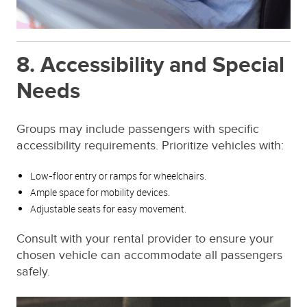
8. Accessibility and Special
Needs
Groups may include passengers with specific
accessibility requirements. Prioritize vehicles with:
Low-floor entry or ramps for wheelchairs.
Ample space for mobility devices.
Adjustable seats for easy movement.
Consult with your rental provider to ensure your
chosen vehicle can accommodate all passengers
safely.