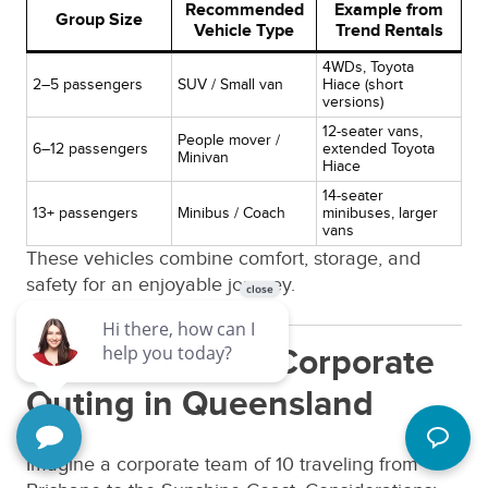
Recommended
Example from
Group Size
Vehicle Type
Trend Rentals
4WDs, Toyota
2–5 passengers
SUV / Small van
Hiace (short
versions)
12-seater vans,
People mover /
6–12 passengers
extended Toyota
Minivan
Hiace
14-seater
13+ passengers
Minibus / Coach
minibuses, larger
vans
These vehicles combine comfort, storage, and
safety for an enjoyable journey.
13. Case Study: Corporate
Outing in Queensland
Imagine a corporate team of 10 traveling from