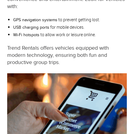
with:
to prevent getting lost.
GPS navigation systems
for mobile devices.
USB charging ports
to allow work or leisure online.
Wi-Fi hotspots
Trend Rentals offers vehicles equipped with
modern technology, ensuring both fun and
productive group trips.