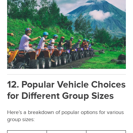
12. Popular Vehicle Choices
for Different Group Sizes
Here’s a breakdown of popular options for various
group sizes: