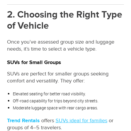
2. Choosing the Right Type
of Vehicle
Once you’ve assessed group size and luggage
needs, it’s time to select a vehicle type.
SUVs for Small Groups
SUVs are perfect for smaller groups seeking
comfort and versatility. They offer:
Elevated seating for better road visibility.
Off-road capability for trips beyond city streets.
Moderate luggage space with rear cargo areas.
Trend Rentals
offers
SUVs ideal for families
or
groups of 4–5 travelers.