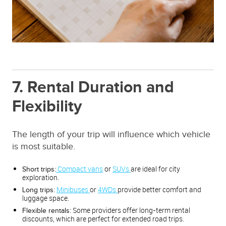
7. Rental Duration and
Flexibility
The length of your trip will influence which vehicle
is most suitable.
Compact vans
or
SUVs
are ideal for city
Short trips:
exploration.
Minibuses
or
4WDs
provide better comfort and
Long trips:
luggage space.
Some providers offer long-term rental
Flexible rentals:
discounts, which are perfect for extended road trips.