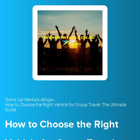
23
24
25
26
27
28
29
30
31
1
2
3
4
5
Trend Car Rentals
>
Blogs
>
How to Choose the Right Vehicle for Group Travel: The Ultimate
Guide
How to Choose the Right