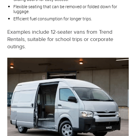
Flexible seating that can be removed or folded down for
luggage.
Efficient fuel consumption for longer trips.
Examples include 12-seater vans from Trend
Rentals, suitable for school trips or corporate
outings.