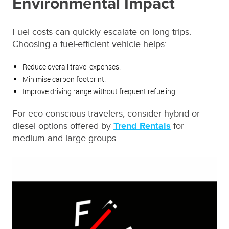
Environmental Impact
Fuel costs can quickly escalate on long trips.
Choosing a fuel-efficient vehicle helps:
Reduce overall travel expenses.
Minimise carbon footprint.
Improve driving range without frequent refueling.
For eco-conscious travelers, consider hybrid or
diesel options offered by
Trend Rentals
for
medium and large groups.