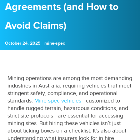
Agreements (and How to
Avoid Claims)
October 24, 2025
mine-spec
Mining operations are among the most demanding
industries in Australia, requiring vehicles that meet
stringent safety, compliance, and operational
standards.
Mine-spec vehicles
—customized to
handle rugged terrain, hazardous conditions, and
strict site protocols—are essential for accessing
mining sites. But hiring these vehicles isn’t just
about ticking boxes on a checklist. It’s also about
understanding what insurers look for in hire