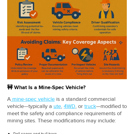
🚧 What Is a Mine-Spec Vehicle?
A
mine-spec vehicle
is a standard commercial
vehicle—typically a
ute
,
4WD
, or
truck
—modified to
meet the safety and compliance requirements of
mining sites. These modifications may include:
Roll cages and bull bars