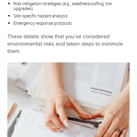
Risk mitigation strategies (e.g., weatherproofing, tire
upgrades)
Site-specific hazard analysis
Emergency response protocols
These details show that you’ve considered
environmental risks and taken steps to minimize
them.