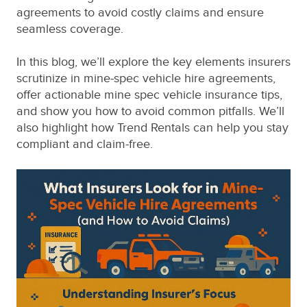
agreements to avoid costly claims and ensure
seamless coverage.
In this blog, we’ll explore the key elements insurers
scrutinize in mine-spec vehicle hire agreements,
offer actionable mine spec vehicle insurance tips,
and show you how to avoid common pitfalls. We’ll
also highlight how Trend Rentals can help you stay
compliant and claim-free.