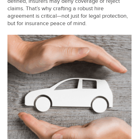
defined, insurers may deny coverage or reject
claims. That’s why crafting a robust hire
agreement is critical—not just for legal protection,
but for insurance peace of mind.