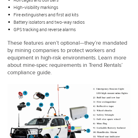
High-visibility markings
Fire extinguishers and first aid kits
Battery isolators and two-way radios
GPS tracking and reverse alarms
These features aren’t optional—they’re mandated
by mining companies to protect workers and
equipment in high-risk environments. Learn more
about mine-spec requirements in Trend Rentals’
compliance guide.