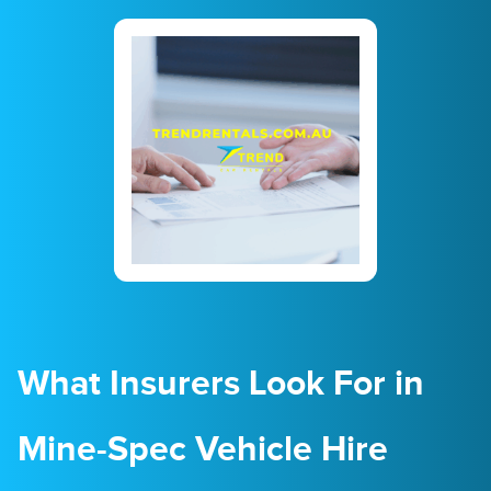
23
24
25
26
27
28
29
30
31
1
2
3
4
5
What Insurers Look For in
Mine-Spec Vehicle Hire