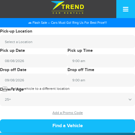
🚗 Flash Sale – Cars Must Go! Ring Us For Best Price!!!
Pick-up Location
Select a Location
Pick up Date
Pick up Time
9:00 am
2026
Drop off Date
Drop off Time
August
Sun
Mon
Tue
Wed
Thu
Fri
Sat
9:00 am
26
27
28
29
30
31
1
2026
Return vehicle to a different location
August
Driver's Age
2
3
4
5
6
7
8
Sun
Mon
Tue
Wed
Thu
Fri
Sat
25+
9
10
11
12
13
14
15
26
27
28
29
30
31
1
16
17
18
19
20
21
22
2
3
4
5
6
7
8
23
24
25
26
27
28
29
9
10
11
12
13
14
15
30
31
1
2
3
4
5
16
17
18
19
20
21
22