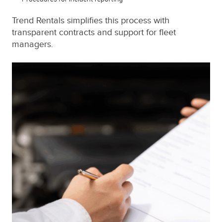
Trend Rentals simplifies this process with
transparent contracts and support for fleet
managers.