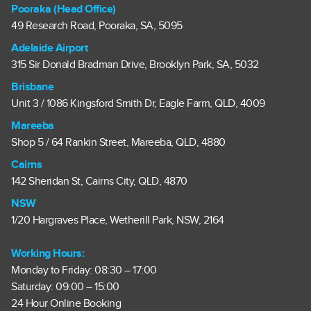
Pooraka (Head Office)
49 Research Road, Pooraka, SA, 5095
Adelaide Airport
315 Sir Donald Bradman Drive, Brooklyn Park, SA, 5032
Brisbane
Unit 3 / 1086 Kingsford Smith Dr, Eagle Farm, QLD, 4009
Mareeba
Shop 5 / 64 Rankin Street, Mareeba, QLD, 4880
Cairns
142 Sheridan St, Cairns City, QLD, 4870
NSW
1/20 Hargraves Place, Wetherill Park, NSW, 2164
Working Hours:
Monday to Friday: 08:30 – 17:00
Saturday: 09:00 – 15:00
24 Hour Online Booking