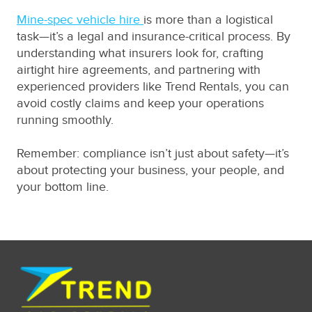
Mine-spec vehicle hire
is more than a logistical
task—it’s a legal and insurance-critical process. By
understanding what insurers look for, crafting
airtight hire agreements, and partnering with
experienced providers like Trend Rentals, you can
avoid costly claims and keep your operations
running smoothly.
Remember: compliance isn’t just about safety—it’s
about protecting your business, your people, and
your bottom line.