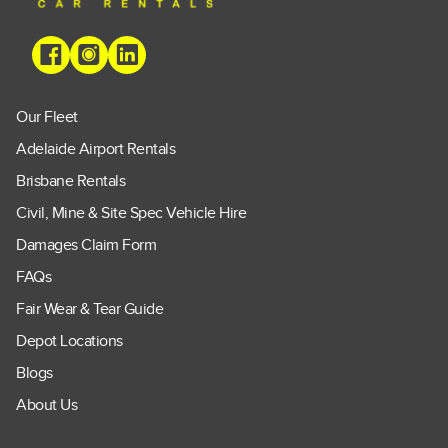
Our Fleet
Adelaide Airport Rentals
Brisbane Rentals
Civil, Mine & Site Spec Vehicle Hire
Damages Claim Form
FAQs
Fair Wear & Tear Guide
Depot Locations
Blogs
About Us