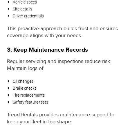
Vehicle specs
Site details
Driver credentials
This proactive approach builds trust and ensures
coverage aligns with your needs.
3. Keep Maintenance Records
Regular servicing and inspections reduce risk.
Maintain logs of:
Oil changes
Brake checks
Tire replacements
Safety feature tests
Trend Rentals provides maintenance support to
keep your fleet in top shape.