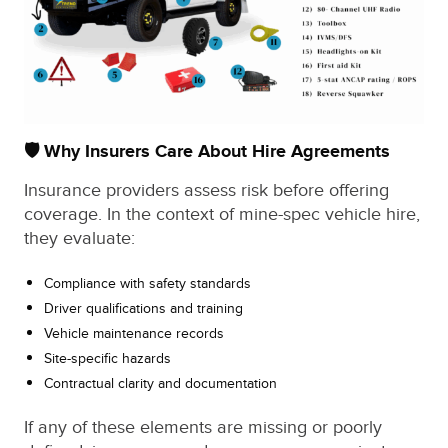
🛡️ Why Insurers Care About Hire Agreements
Insurance providers assess risk before offering
coverage. In the context of mine-spec vehicle hire,
they evaluate:
Compliance with safety standards
Driver qualifications and training
Vehicle maintenance records
Site-specific hazards
Contractual clarity and documentation
If any of these elements are missing or poorly