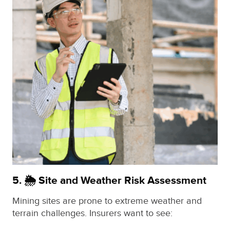
5. 🌦️ Site and Weather Risk Assessment
Mining sites are prone to extreme weather and
terrain challenges. Insurers want to see: