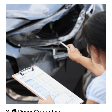
2. 👷 Driver Credentials