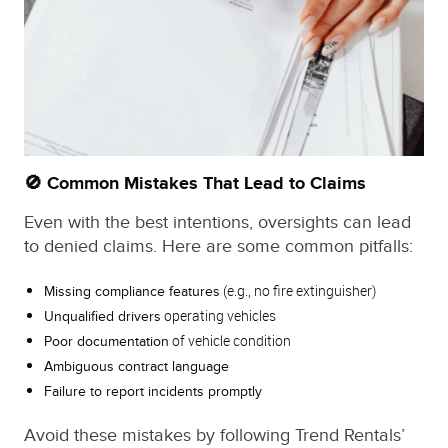
🚫 Common Mistakes That Lead to Claims
Even with the best intentions, oversights can lead
to denied claims. Here are some common pitfalls:
(e.g., no fire extinguisher)
Missing compliance features
operating vehicles
Unqualified drivers
of vehicle condition
Poor documentation
Ambiguous contract language
Failure to report incidents promptly
Avoid these mistakes by following Trend Rentals’