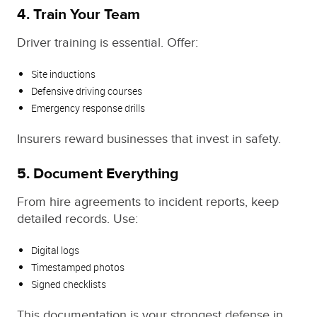
4. Train Your Team
Driver training is essential. Offer:
Site inductions
Defensive driving courses
Emergency response drills
Insurers reward businesses that invest in safety.
5. Document Everything
From hire agreements to incident reports, keep
detailed records. Use:
Digital logs
Timestamped photos
Signed checklists
This documentation is your strongest defense in