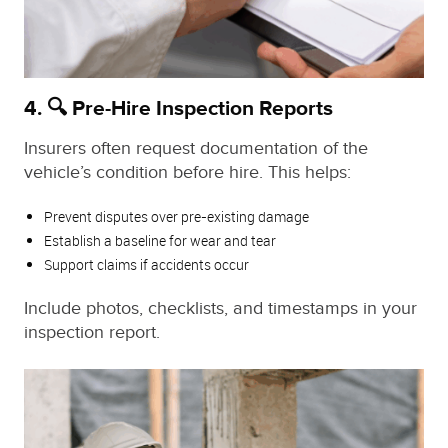
4. 🔍 Pre-Hire Inspection Reports
Insurers often request documentation of the
vehicle’s condition before hire. This helps:
Prevent disputes over pre-existing damage
Establish a baseline for wear and tear
Support claims if accidents occur
Include photos, checklists, and timestamps in your
inspection report.