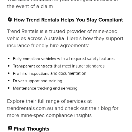
the event of a claim.
🔄 How Trend Rentals Helps You Stay Compliant
Trend Rentals is a trusted provider of mine-spec
vehicles across Australia. Here’s how they support
insurance-friendly hire agreements:
with all required safety features
Fully compliant vehicles
that meet insurer standards
Transparent contracts
and documentation
Pre-hire inspections
Driver support and training
Maintenance tracking and servicing
Explore their full range of services at
trendrentals.com.au and check out their blog for
more mine-spec compliance insights.
🏁 Final Thoughts