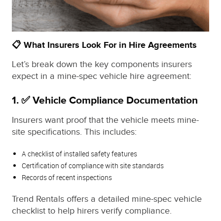
📋 What Insurers Look For in Hire Agreements
Let’s break down the key components insurers
expect in a mine-spec vehicle hire agreement:
1. ✅ Vehicle Compliance Documentation
Insurers want proof that the vehicle meets mine-
site specifications. This includes:
A checklist of installed safety features
Certification of compliance with site standards
Records of recent inspections
Trend Rentals offers a detailed mine-spec vehicle
checklist to help hirers verify compliance.