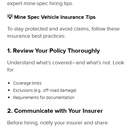
expert mine-spec hiring tips.
💡 Mine Spec Vehicle Insurance Tips
To stay protected and avoid claims, follow these
insurance best practices:
1. Review Your Policy Thoroughly
Understand what’s covered—and what’s not. Look
for:
Coverage limits
Exclusions (e.g., off-road damage)
Requirements for documentation
2. Communicate with Your Insurer
Before hiring, notify your insurer and share: