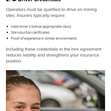
Operators must be qualified to drive on mining
sites. Insurers typically require:
Valid driver’s license (appropriate class)
Site induction certificates
Proof of experience in similar environments
Including these credentials in the hire agreement
reduces liability and strengthens your insurance
position.