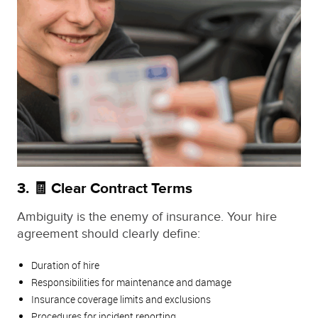
3. 🧾 Clear Contract Terms
Ambiguity is the enemy of insurance. Your hire
agreement should clearly define:
Duration of hire
Responsibilities for maintenance and damage
Insurance coverage limits and exclusions
Procedures for incident reporting