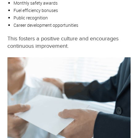
Monthly safety awards
Fuel efficiency bonuses
Public recognition
Career development opportunities
This fosters a positive culture and encourages
continuous improvement.