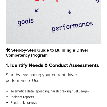
🛠️ Step-by-Step Guide to Building a Driver
Competency Program
1.
Identify Needs & Conduct Assessments
Start by evaluating your current driver
performance. Use:
Telematics data (speeding, harsh braking, fuel usage)
Incident reports
Feedback surveys