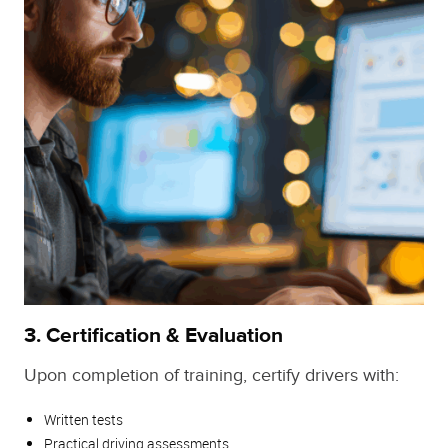
3.
Certification & Evaluation
Upon completion of training, certify drivers with:
Written tests
Practical driving assessments