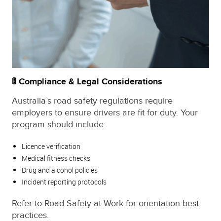
🚦 Compliance & Legal Considerations
Australia’s road safety regulations require
employers to ensure drivers are fit for duty. Your
program should include:
Licence verification
Medical fitness checks
Drug and alcohol policies
Incident reporting protocols
Refer to Road Safety at Work for orientation best
practices.