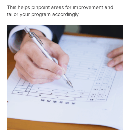
This helps pinpoint areas for improvement and
tailor your program accordingly.