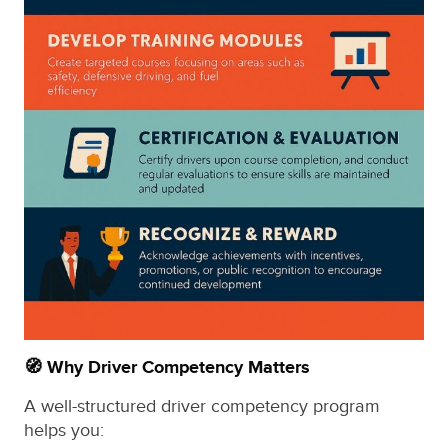
🧭 Why Driver Competency Matters
A well-structured driver competency program
helps you: