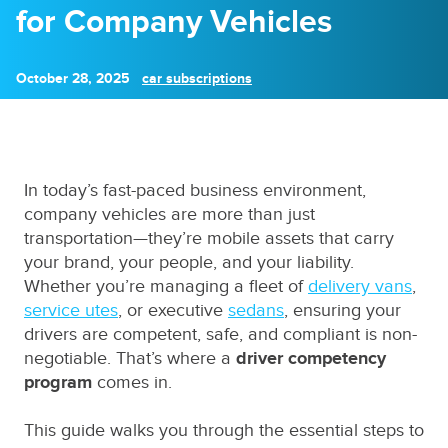
for Company Vehicles
October 28, 2025
car subscriptions
In today’s fast-paced business environment,
company vehicles are more than just
transportation—they’re mobile assets that carry
your brand, your people, and your liability.
Whether you’re managing a fleet of
delivery vans
,
service utes
, or executive
sedans
, ensuring your
drivers are competent, safe, and compliant is non-
negotiable. That’s where a
driver competency
program
comes in.
This guide walks you through the essential steps to