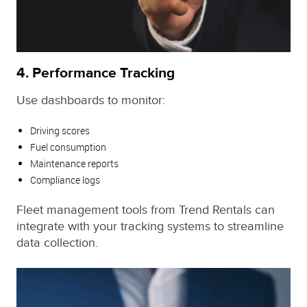
4.
Performance Tracking
Use dashboards to monitor:
Driving scores
Fuel consumption
Maintenance reports
Compliance logs
Fleet management tools from Trend Rentals can
integrate with your tracking systems to streamline
data collection.