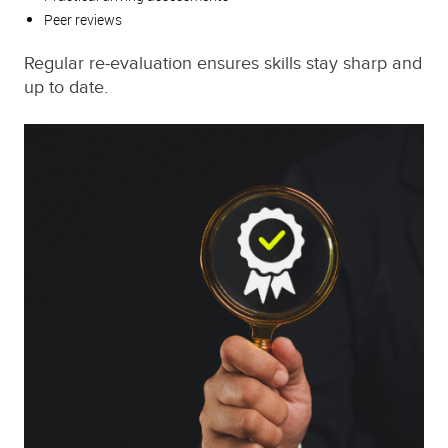
Peer reviews
Regular re-evaluation ensures skills stay sharp and
up to date.