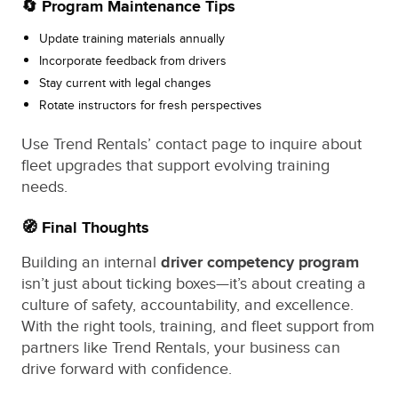
🔄 Program Maintenance Tips
Update training materials annually
Incorporate feedback from drivers
Stay current with legal changes
Rotate instructors for fresh perspectives
Use Trend Rentals’ contact page to inquire about
fleet upgrades that support evolving training
needs.
🧭 Final Thoughts
Building an internal
driver competency program
isn’t just about ticking boxes—it’s about creating a
culture of safety, accountability, and excellence.
With the right tools, training, and fleet support from
partners like Trend Rentals, your business can
drive forward with confidence.