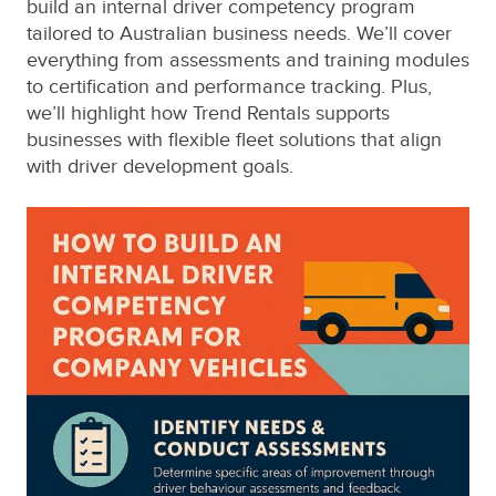
build an internal driver competency program
tailored to Australian business needs. We’ll cover
everything from assessments and training modules
to certification and performance tracking. Plus,
we’ll highlight how Trend Rentals supports
businesses with flexible fleet solutions that align
with driver development goals.