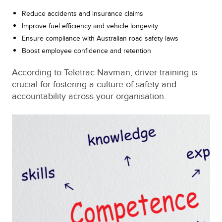
Reduce accidents and insurance claims
Improve fuel efficiency and vehicle longevity
Ensure compliance with Australian road safety laws
Boost employee confidence and retention
According to Teletrac Navman, driver training is
crucial for fostering a culture of safety and
accountability across your organisation.