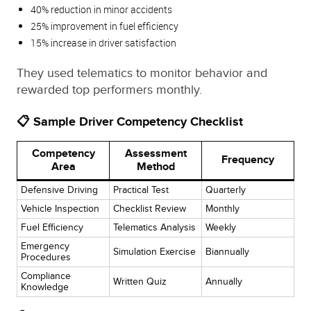
40% reduction in minor accidents
25% improvement in fuel efficiency
15% increase in driver satisfaction
They used telematics to monitor behavior and
rewarded top performers monthly.
📋 Sample Driver Competency Checklist
Competency
Assessment
Frequency
Area
Method
Defensive Driving
Practical Test
Quarterly
Vehicle Inspection
Checklist Review
Monthly
Fuel Efficiency
Telematics Analysis
Weekly
Emergency
Simulation Exercise
Biannually
Procedures
Compliance
Written Quiz
Annually
Knowledge