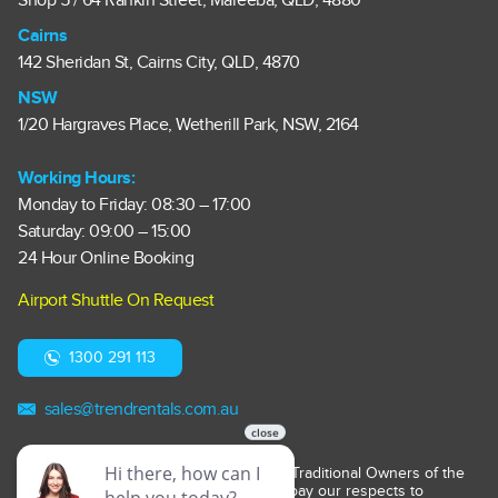
Shop 5 / 64 Rankin Street, Mareeba, QLD, 4880
Cairns
142 Sheridan St, Cairns City, QLD, 4870
NSW
1/20 Hargraves Place, Wetherill Park, NSW, 2164
Working Hours:
Monday to Friday: 08:30 – 17:00
Saturday: 09:00 – 15:00
24 Hour Online Booking
Airport Shuttle On Request
1300 291 113
sales@trendrentals.com.au
Trend Car Rentals acknowledges the Traditional Owners of the
lands on which it operates. We pay our respects to