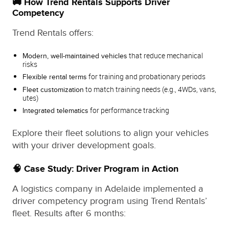
🚚 How Trend Rentals Supports Driver
Competency
Trend Rentals offers:
that reduce mechanical
Modern, well-maintained vehicles
risks
for training and probationary periods
Flexible rental terms
to match training needs (e.g., 4WDs, vans,
Fleet customization
utes)
for performance tracking
Integrated telematics
Explore their fleet solutions to align your vehicles
with your driver development goals.
🧠 Case Study: Driver Program in Action
A logistics company in Adelaide implemented a
driver competency program using Trend Rentals’
fleet. Results after 6 months: