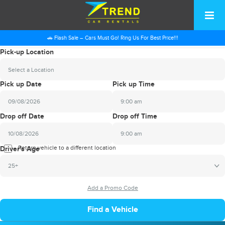
🚗 Flash Sale – Cars Must Go! Ring Us For Best Price!!!
Pick-up Location
Select a Location
Pick up Date
Pick up Time
9:00 am
2026
Drop off Date
Drop off Time
August
Sun
Mon
Tue
Wed
Thu
Fri
Sat
9:00 am
26
27
28
29
30
31
1
2026
Return vehicle to a different location
August
Driver's Age
2
3
4
5
6
7
8
Sun
Mon
Tue
Wed
Thu
Fri
Sat
25+
9
10
11
12
13
14
15
26
27
28
29
30
31
1
16
17
18
19
20
21
22
2
3
4
5
6
7
8
23
24
25
26
27
28
29
9
10
11
12
13
14
15
30
31
1
2
3
4
5
16
17
18
19
20
21
22