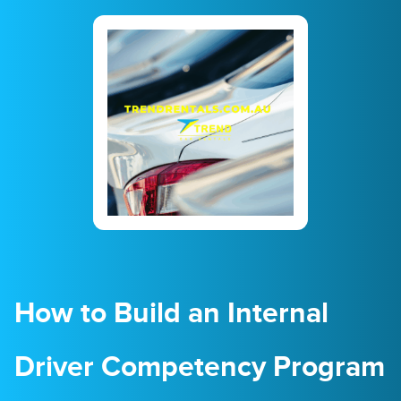
23
24
25
26
27
28
29
30
31
1
2
3
4
5
How to Build an Internal
Driver Competency Program