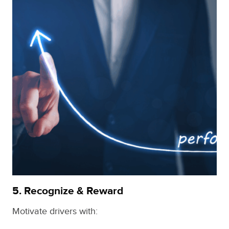
5.
Recognize & Reward
Motivate drivers with: