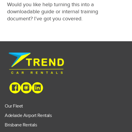
Would you like help turning this into a
downloadable guide or internal training
document? I’ve got you covered.
Our Fleet
Adelaide Airport Rentals
Brisbane Rentals