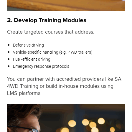
2.
Develop Training Modules
Create targeted courses that address:
Defensive driving
Vehicle-specific handling (e.g., 4WD, trailers)
Fuel-efficient driving
Emergency response protocols
You can partner with accredited providers like SA
4WD Training or build in-house modules using
LMS platforms.