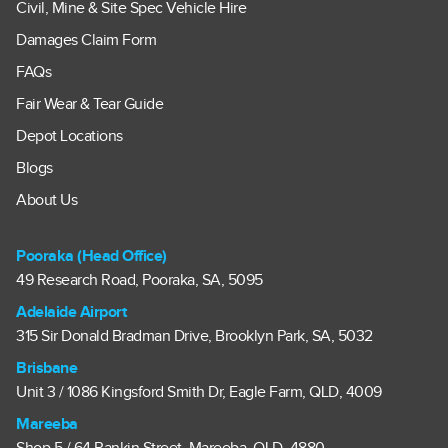
Civil, Mine & Site Spec Vehicle Hire
Damages Claim Form
FAQs
Fair Wear & Tear Guide
Depot Locations
Blogs
About Us
Pooraka (Head Office)
49 Research Road, Pooraka, SA, 5095
Adelaide Airport
315 Sir Donald Bradman Drive, Brooklyn Park, SA, 5032
Brisbane
Unit 3 / 1086 Kingsford Smith Dr, Eagle Farm, QLD, 4009
Mareeba