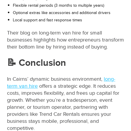
Flexible rental periods (3 months to multiple years)
Optional extras like accessories and additional drivers
Local support and fast response times
Their blog on long-term van hire for small
businesses highlights how entrepreneurs transform
their bottom line by hiring instead of buying.
📝 Conclusion
In Cairns’ dynamic business environment,
long-
term van hire
offers a strategic edge. It reduces
costs, improves flexibility, and frees up capital for
growth. Whether you’re a tradesperson, event
planner, or tourism operator, partnering with
providers like Trend Car Rentals ensures your
business stays mobile, professional, and
competitive.