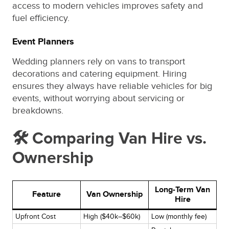
access to modern vehicles improves safety and
fuel efficiency.
Event Planners
Wedding planners rely on vans to transport
decorations and catering equipment. Hiring
ensures they always have reliable vehicles for big
events, without worrying about servicing or
breakdowns.
🛠️ Comparing Van Hire vs.
Ownership
Long-Term Van
Feature
Van Ownership
Hire
Upfront Cost
High ($40k–$60k)
Low (monthly fee)