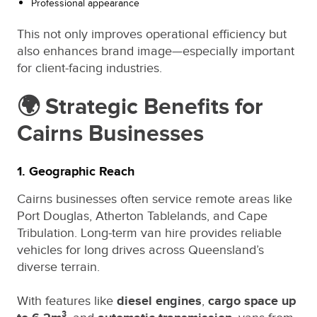
Professional appearance
This not only improves operational efficiency but
also enhances brand image—especially important
for client-facing industries.
🌍 Strategic Benefits for
Cairns Businesses
1. Geographic Reach
Cairns businesses often service remote areas like
Port Douglas, Atherton Tablelands, and Cape
Tribulation. Long-term van hire provides reliable
vehicles for long drives across Queensland’s
diverse terrain.
With features like
diesel engines
,
cargo space up