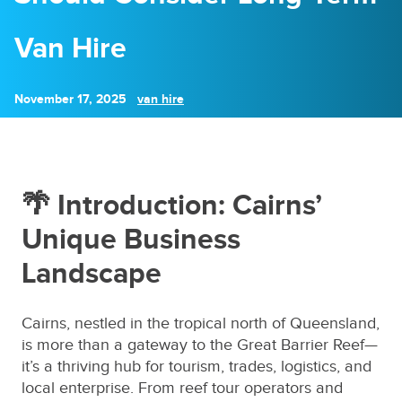
Van Hire
November 17, 2025
van hire
🌴 Introduction: Cairns’
Unique Business
Landscape
Cairns, nestled in the tropical north of Queensland,
is more than a gateway to the Great Barrier Reef—
it’s a thriving hub for tourism, trades, logistics, and
local enterprise. From reef tour operators and