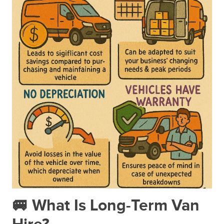
🚐 What Is Long-Term Van