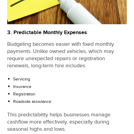
3. Predictable Monthly Expenses
Budgeting becomes easier with fixed monthly
payments. Unlike owned vehicles, which may
require unexpected repairs or registration
renewals, long-term hire includes:
Servicing
Insurance
Registration
Roadside assistance
This predictability helps businesses manage
cashflow more effectively, especially during
seasonal highs and lows.