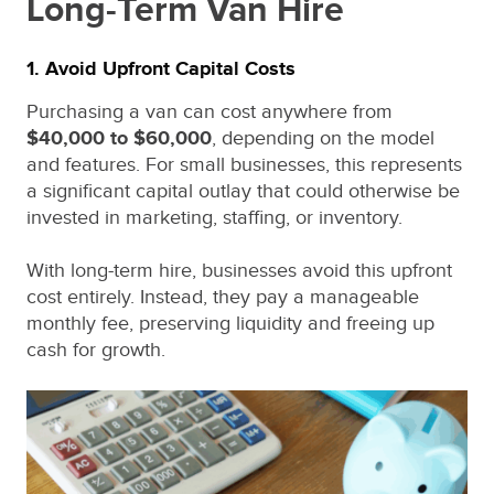
Long-Term Van Hire
1. Avoid Upfront Capital Costs
Purchasing a van can cost anywhere from
$40,000 to $60,000
, depending on the model
and features. For small businesses, this represents
a significant capital outlay that could otherwise be
invested in marketing, staffing, or inventory.
With long-term hire, businesses avoid this upfront
cost entirely. Instead, they pay a manageable
monthly fee, preserving liquidity and freeing up
cash for growth.