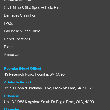
Civil, Mine & Site Spec Vehicle Hire
Damages Claim Form
FAQs
Fair Wear & Tear Guide
Depot Locations
Blogs
About Us
Pooraka (Head Office)
49 Research Road, Pooraka, SA, 5095
Adelaide Airport
315 Sir Donald Bradman Drive, Brooklyn Park, SA, 5032
Brisbane
Unit 3 / 1086 Kingsford Smith Dr, Eagle Farm, QLD, 4009
Mareeba