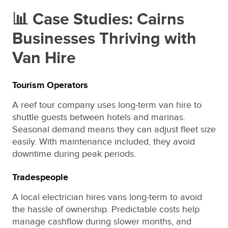
📊 Case Studies: Cairns
Businesses Thriving with
Van Hire
Tourism Operators
A reef tour company uses long-term van hire to
shuttle guests between hotels and marinas.
Seasonal demand means they can adjust fleet size
easily. With maintenance included, they avoid
downtime during peak periods.
Tradespeople
A local electrician hires vans long-term to avoid
the hassle of ownership. Predictable costs help
manage cashflow during slower months, and