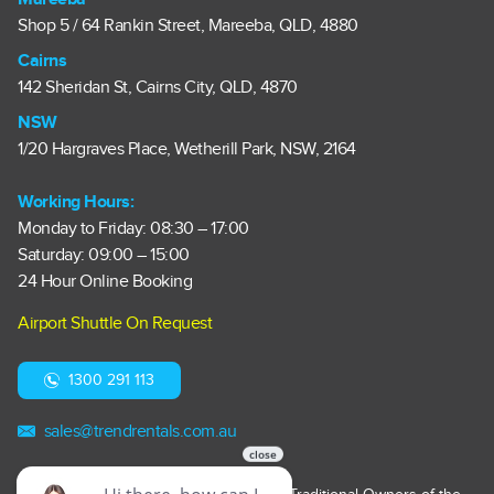
Shop 5 / 64 Rankin Street, Mareeba, QLD, 4880
Cairns
142 Sheridan St, Cairns City, QLD, 4870
NSW
1/20 Hargraves Place, Wetherill Park, NSW, 2164
Working Hours:
Monday to Friday: 08:30 – 17:00
Saturday: 09:00 – 15:00
24 Hour Online Booking
Airport Shuttle On Request
1300 291 113
sales@trendrentals.com.au