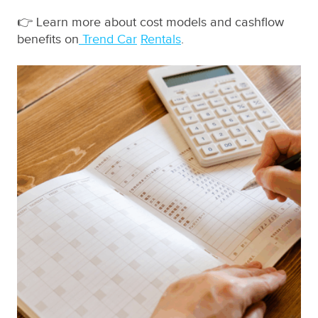
👉 Learn more about cost models and cashflow
benefits on
Trend Car
Rentals
.