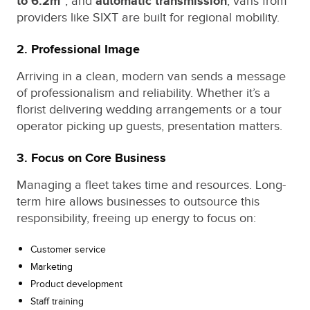
to 6.2m³
, and
automatic transmission
, vans from
providers like SIXT are built for regional mobility.
2. Professional Image
Arriving in a clean, modern van sends a message
of professionalism and reliability. Whether it’s a
florist delivering wedding arrangements or a tour
operator picking up guests, presentation matters.
3. Focus on Core Business
Managing a fleet takes time and resources. Long-
term hire allows businesses to outsource this
responsibility, freeing up energy to focus on:
Customer service
Marketing
Product development
Staff training