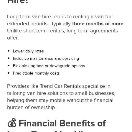
Hire?
Long-term van hire refers to renting a van for
extended periods—typically
three months or more
.
Unlike short-term rentals, long-term agreements
offer:
Lower daily rates
Inclusive maintenance and servicing
Flexible upgrade or downgrade options
Predictable monthly costs
Providers like Trend Car Rentals specialise in
tailoring van hire solutions to small businesses,
helping them stay mobile without the financial
burden of ownership.
💰 Financial Benefits of