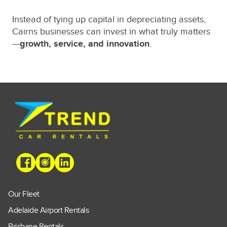
Instead of tying up capital in depreciating assets,
Cairns businesses can invest in what truly matters
—
growth, service, and innovation
.
Our Fleet
Adelaide Airport Rentals
Brisbane Rentals