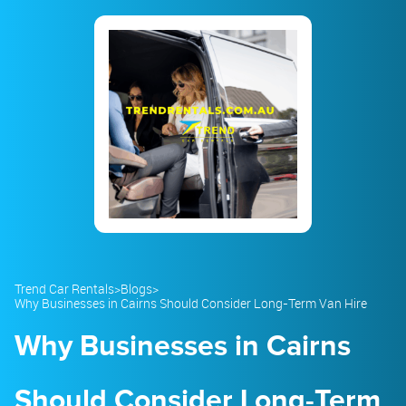
23
24
25
26
27
28
29
30
31
1
2
3
4
5
Trend Car Rentals
>
Blogs
>
Why Businesses in Cairns Should Consider Long-Term Van Hire
Why Businesses in Cairns
Should Consider Long-Term