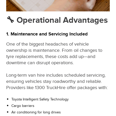
🔧 Operational Advantages
1. Maintenance and Servicing Included
One of the biggest headaches of vehicle
ownership is maintenance. From oil changes to
tyre replacements, these costs add up—and
downtime can disrupt operations.
Long-term van hire includes scheduled servicing,
ensuring vehicles stay roadworthy and reliable.
Providers like 1300 TruckHire offer packages with:
Toyota Intelligent Safety Technology
Cargo barriers
Air conditioning for long drives