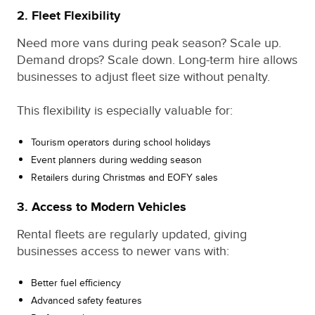
2. Fleet Flexibility
Need more vans during peak season? Scale up.
Demand drops? Scale down. Long-term hire allows
businesses to adjust fleet size without penalty.
This flexibility is especially valuable for:
Tourism operators during school holidays
Event planners during wedding season
Retailers during Christmas and EOFY sales
3. Access to Modern Vehicles
Rental fleets are regularly updated, giving
businesses access to newer vans with:
Better fuel efficiency
Advanced safety features