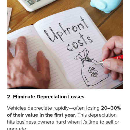
2. Eliminate Depreciation Losses
Vehicles depreciate rapidly—often losing
20–30%
of their value in the first year
. This depreciation
hits business owners hard when it’s time to sell or
upgrade.