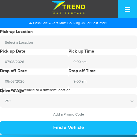
🚗 Flash Sale – Cars Must Go! Ring Us For Best Price!!!
Pick-up Location
Select a Location
Pick up Date
Pick up Time
9:00 am
2026
Drop off Date
Drop off Time
August
Sun
Mon
Tue
Wed
Thu
Fri
Sat
9:00 am
26
27
28
29
30
31
1
2026
Return vehicle to a different location
August
Driver's Age
2
3
4
5
6
7
8
Sun
Mon
Tue
Wed
Thu
Fri
Sat
25+
9
10
11
12
13
14
15
26
27
28
29
30
31
1
16
17
18
19
20
21
22
2
3
4
5
6
7
8
23
24
25
26
27
28
29
9
10
11
12
13
14
15
30
31
1
2
3
4
5
16
17
18
19
20
21
22