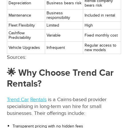
Rental company
Depreciation
Business bears risk
bears risk
Business
Maintenance
Included in rental
responsibility
Fleet Flexibility
Limited
High
Cashflow
Variable
Fixed monthly cost
Predictability
Regular access to
Vehicle Upgrades
Infrequent
new models
Sources:
🌟 Why Choose Trend Car
Rentals?
Trend Car
Rentals
is a Cairns-based provider
specialising in long-term van hire for small
businesses. Their offerings include:
Transparent pricing with no hidden fees