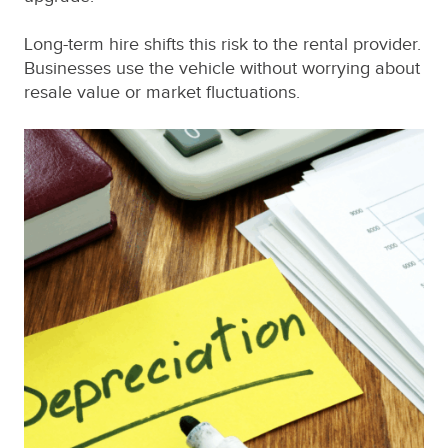
Long-term hire shifts this risk to the rental provider.
Businesses use the vehicle without worrying about
resale value or market fluctuations.