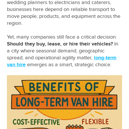
wedding planners to electricians and caterers,
businesses here depend on reliable transport to
move people, products, and equipment across the
region.
Yet, many companies still face a critical decision:
Should they buy, lease, or hire their vehicles?
In
a city where seasonal demand, geographic
spread, and operational agility matter,
long-term
van hire
emerges as a smart, strategic choice.