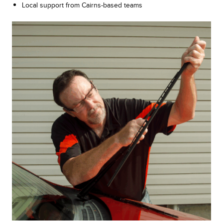
Local support from Cairns-based teams