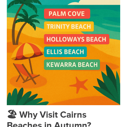
🏖️ Why Visit Cairns
Beaches in Autumn?