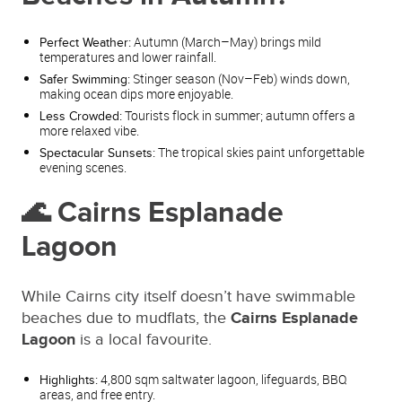
Autumn (March–May) brings mild
Perfect Weather:
temperatures and lower rainfall.
Stinger season (Nov–Feb) winds down,
Safer Swimming:
making ocean dips more enjoyable.
Tourists flock in summer; autumn offers a
Less Crowded:
more relaxed vibe.
The tropical skies paint unforgettable
Spectacular Sunsets:
evening scenes.
🌊 Cairns Esplanade
Lagoon
While Cairns city itself doesn’t have swimmable
beaches due to mudflats, the
Cairns Esplanade
Lagoon
is a local favourite.
4,800 sqm saltwater lagoon, lifeguards, BBQ
Highlights:
areas, and free entry.