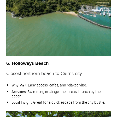
6. Holloways Beach
Closest northern beach to Cairns city.
Easy access, cafes, and relaxed vibe.
Why Visit:
Swimming in stinger‑net areas, brunch by the
Activities:
beach.
Great for a quick escape from the city bustle.
Local Insight: