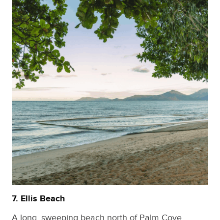
7. Ellis Beach
A long, sweeping beach north of Palm Cove.