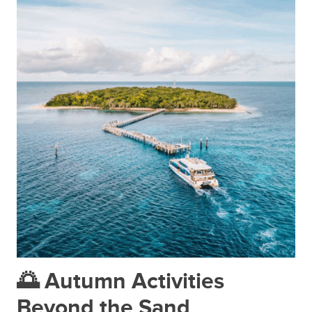
🌅 Autumn Activities
Beyond the Sand