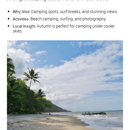
Camping spots, surf breaks, and stunning views.
Why Visit:
Beach camping, surfing, and photography.
Activities:
Autumn is perfect for camping under cooler
Local Insight:
skies.