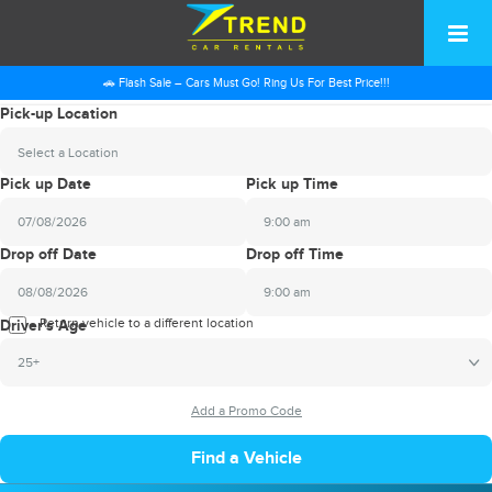
🚗 Flash Sale – Cars Must Go! Ring Us For Best Price!!!
Pick-up Location
Select a Location
Pick up Date
Pick up Time
9:00 am
2026
Drop off Date
Drop off Time
August
Sun
Mon
Tue
Wed
Thu
Fri
Sat
9:00 am
26
27
28
29
30
31
1
2026
Return vehicle to a different location
August
Driver's Age
2
3
4
5
6
7
8
Sun
Mon
Tue
Wed
Thu
Fri
Sat
25+
9
10
11
12
13
14
15
26
27
28
29
30
31
1
16
17
18
19
20
21
22
2
3
4
5
6
7
8
23
24
25
26
27
28
29
9
10
11
12
13
14
15
30
31
1
2
3
4
5
16
17
18
19
20
21
22