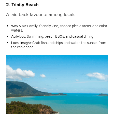
2. Trinity Beach
A laid‑back favourite among locals.
Family‑friendly vibe, shaded picnic areas, and calm
Why Visit:
waters.
Swimming, beach BBQs, and casual dining.
Activities:
Grab fish and chips and watch the sunset from
Local Insight:
the esplanade.