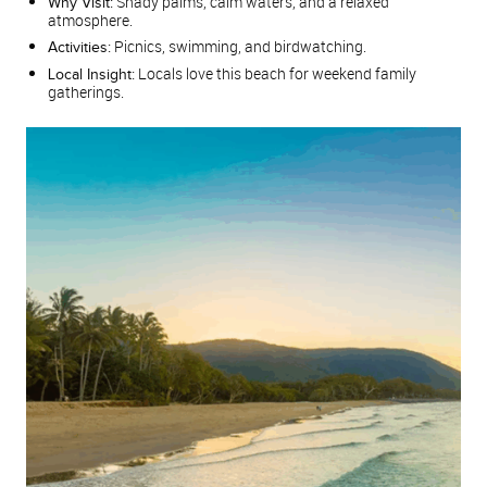
Shady palms, calm waters, and a relaxed
Why Visit:
atmosphere.
Picnics, swimming, and birdwatching.
Activities:
Locals love this beach for weekend family
Local Insight:
gatherings.