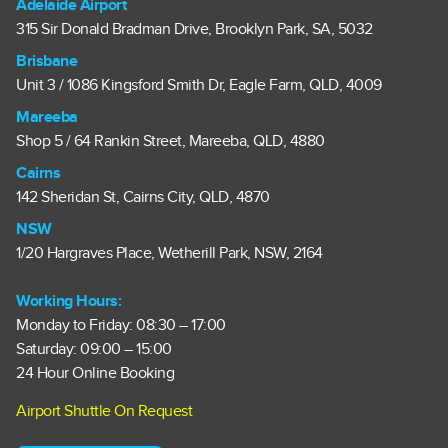
Adelaide Airport
315 Sir Donald Bradman Drive, Brooklyn Park, SA, 5032
Brisbane
Unit 3 / 1086 Kingsford Smith Dr, Eagle Farm, QLD, 4009
Mareeba
Shop 5 / 64 Rankin Street, Mareeba, QLD, 4880
Cairns
142 Sheridan St, Cairns City, QLD, 4870
NSW
1/20 Hargraves Place, Wetherill Park, NSW, 2164
Working Hours:
Monday to Friday: 08:30 – 17:00
Saturday: 09:00 – 15:00
24 Hour Online Booking
Airport Shuttle On Request