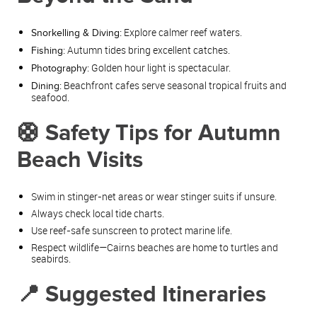
Explore calmer reef waters.
Snorkelling & Diving:
Autumn tides bring excellent catches.
Fishing:
Golden hour light is spectacular.
Photography:
Beachfront cafes serve seasonal tropical fruits and
Dining:
seafood.
🛟 Safety Tips for Autumn
Beach Visits
Swim in stinger‑net areas or wear stinger suits if unsure.
Always check local tide charts.
Use reef‑safe sunscreen to protect marine life.
Respect wildlife—Cairns beaches are home to turtles and
seabirds.
📍 Suggested Itineraries