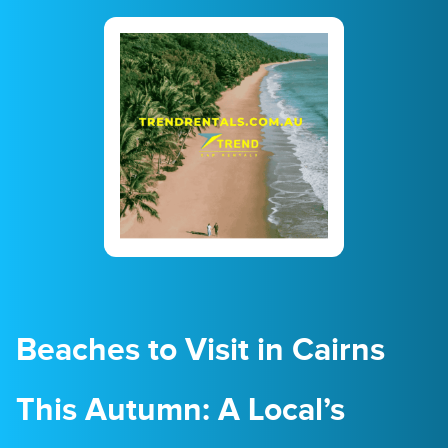
23
24
25
26
27
28
29
30
31
1
2
3
4
5
Beaches to Visit in Cairns
This Autumn: A Local’s