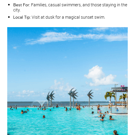
Families, casual swimmers, and those staying in the
Best For:
city.
Visit at dusk for a magical sunset swim.
Local Tip: