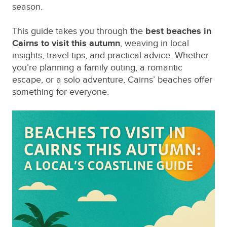
season.
This guide takes you through the
best beaches in
Cairns to visit this autumn
, weaving in local
insights, travel tips, and practical advice. Whether
you’re planning a family outing, a romantic
escape, or a solo adventure, Cairns’ beaches offer
something for everyone.