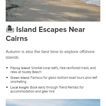
🏝️ Island Escapes Near
Cairns
Autumn is also the best time to explore offshore
islands.
Snorkel coral reefs, hike rainforest trails, and
Fitzroy Island:
relax at Nudey Beach.
Famous for glass‑bottom boat tours and reef
Green Island:
snorkelling.
Book early through Trend Rentals for
Local Insight:
accommodation and gear hire.