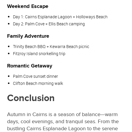
Weekend Escape
Day 1: Cairns Esplanade Lagoon + Holloways Beach
Day 2: Palm Cove + Ellis Beach camping
Family Adventure
Trinity Beach BBQ + Kewarra Beach picnic
Fitzroy Island snorkelling trip
Romantic Getaway
Palm Cove sunset dinner
Clifton Beach morning walk
Conclusion
Autumn in Cairns is a season of balance—warm
days, cool evenings, and tranquil seas. From the
bustling Cairns Esplanade Lagoon to the serene