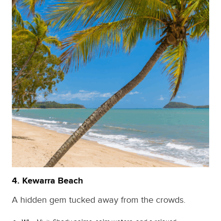
4. Kewarra Beach
A hidden gem tucked away from the crowds.