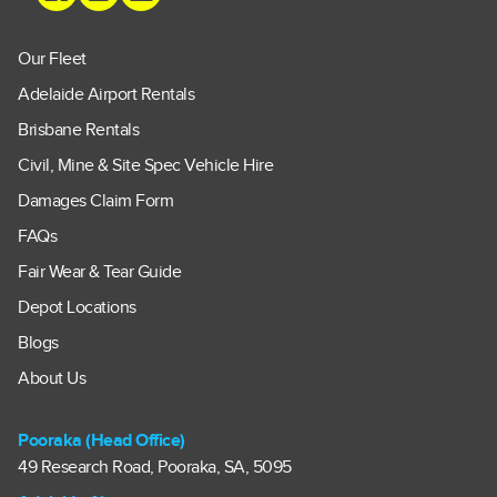
Our Fleet
Adelaide Airport Rentals
Brisbane Rentals
Civil, Mine & Site Spec Vehicle Hire
Damages Claim Form
FAQs
Fair Wear & Tear Guide
Depot Locations
Blogs
About Us
Pooraka (Head Office)
49 Research Road, Pooraka, SA, 5095