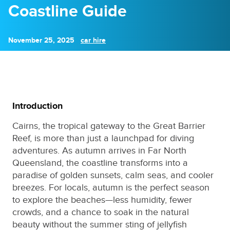
Coastline Guide
November 25, 2025
car hire
Introduction
Cairns, the tropical gateway to the Great Barrier
Reef, is more than just a launchpad for diving
adventures. As autumn arrives in Far North
Queensland, the coastline transforms into a
paradise of golden sunsets, calm seas, and cooler
breezes. For locals, autumn is the perfect season
to explore the beaches—less humidity, fewer
crowds, and a chance to soak in the natural
beauty without the summer sting of jellyfish