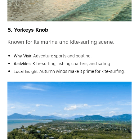
5. Yorkeys Knob
Known for its marina and kite‑surfing scene.
Adventure sports and boating.
Why Visit:
Kite‑surfing, fishing charters, and sailing.
Activities:
Autumn winds make it prime for kite‑surfing.
Local Insight: