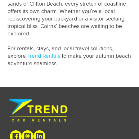
sands of Clifton Beach, every stretch of coastline
offers its own charm. Whether you’re a local
rediscovering your backyard or a visitor seeking
tropical bliss, Cairns’ beaches are waiting to be
explored.
For rentals, stays, and local travel solutions,
explore
Trend Rentals
to make your autumn beach
adventure seamless.