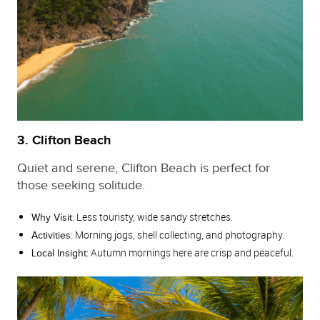
3. Clifton Beach
Quiet and serene, Clifton Beach is perfect for
those seeking solitude.
Less touristy, wide sandy stretches.
Why Visit:
Morning jogs, shell collecting, and photography.
Activities:
Autumn mornings here are crisp and peaceful.
Local Insight: