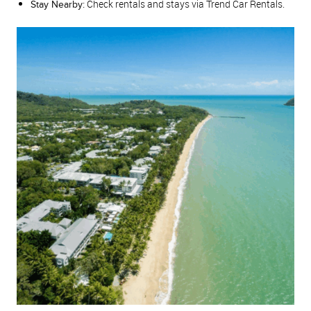
Check rentals and stays via Trend Car Rentals.
Stay Nearby: