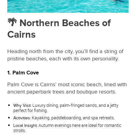
🌴 Northern Beaches of
Cairns
Heading north from the city, you’ll find a string of
pristine beaches, each with its own personality.
1. Palm Cove
Palm Cove is Cairns’ most iconic beach, lined with
ancient paperbark trees and boutique resorts.
Luxury dining, palm‑fringed sands, and a jetty
Why Visit:
perfect for fishing.
Kayaking, paddleboarding, and spa retreats.
Activities:
Autumn evenings here are ideal for romantic
Local Insight:
strolls.