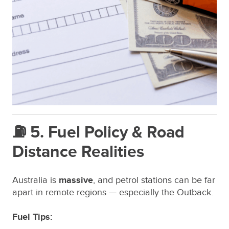
⛽ 5. Fuel Policy & Road
Distance Realities
Australia is
massive
, and petrol stations can be far
apart in remote regions — especially the Outback.
Fuel Tips: