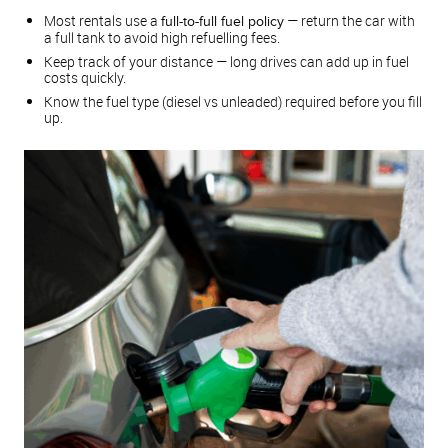
Most rentals use a
— return the car with
full-to-full fuel policy
a full tank to avoid high refuelling fees.
Keep track of your distance — long drives can add up in fuel
costs quickly.
Know the fuel type (diesel vs unleaded) required before you fill
up.