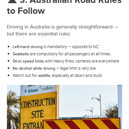
🛣️ 3. Australian Road Rules
to Follow
Driving in Australia is generally straightforward —
but there are essential rules:
is mandatory — opposite to NZ.
Left-hand driving
are compulsory for all passengers at all times.
Seatbelts
with heavy fines; cameras are everywhere.
Strict speed limits
— legal limit is very low.
No alcohol while driving
Watch out for
, especially at dawn and dusk.
wildlife