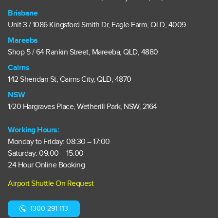
Brisbane
Unit 3 / 1086 Kingsford Smith Dr, Eagle Farm, QLD, 4009
Mareeba
Shop 5 / 64 Rankin Street, Mareeba, QLD, 4880
Cairns
142 Sheridan St, Cairns City, QLD, 4870
NSW
1/20 Hargraves Place, Wetherill Park, NSW, 2164
Working Hours:
Monday to Friday: 08:30 – 17:00
Saturday: 09:00 – 15:00
24 Hour Online Booking
Airport Shuttle On Request
1300 291 113