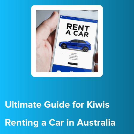
23
24
25
26
27
28
29
30
31
1
2
3
4
5
Ultimate Guide for Kiwis
Renting a Car in Australia