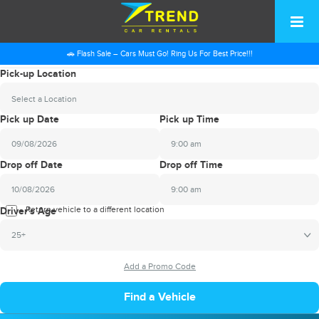
🚗 Flash Sale – Cars Must Go! Ring Us For Best Price!!!
Pick-up Location
Select a Location
Pick up Date
Pick up Time
9:00 am
2026
Drop off Date
Drop off Time
August
Sun
Mon
Tue
Wed
Thu
Fri
Sat
9:00 am
26
27
28
29
30
31
1
2026
Return vehicle to a different location
August
Driver's Age
2
3
4
5
6
7
8
Sun
Mon
Tue
Wed
Thu
Fri
Sat
25+
9
10
11
12
13
14
15
26
27
28
29
30
31
1
16
17
18
19
20
21
22
2
3
4
5
6
7
8
23
24
25
26
27
28
29
9
10
11
12
13
14
15
30
31
1
2
3
4
5
16
17
18
19
20
21
22