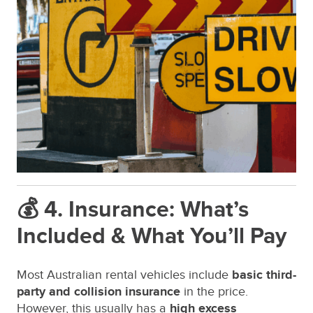
💰 4. Insurance: What’s
Included & What You’ll Pay
Most Australian rental vehicles include
basic third-
party and collision insurance
in the price.
However, this usually has a
high excess