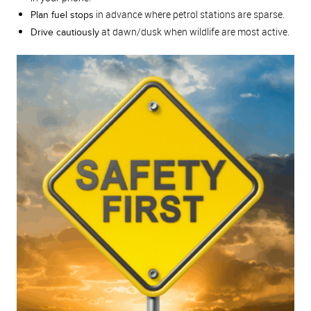
in advance where petrol stations are sparse.
Plan fuel stops
at dawn/dusk when wildlife are most active.
Drive cautiously