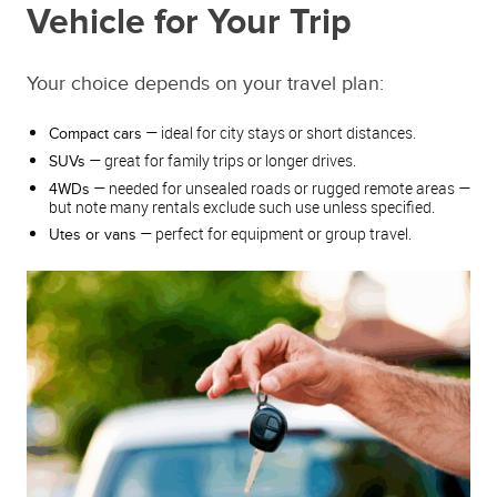
Vehicle for Your Trip
Your choice depends on your travel plan:
— ideal for city stays or short distances.
Compact cars
— great for family trips or longer drives.
SUVs
— needed for unsealed roads or rugged remote areas —
4WDs
but note many rentals exclude such use unless specified.
— perfect for equipment or group travel.
Utes or vans