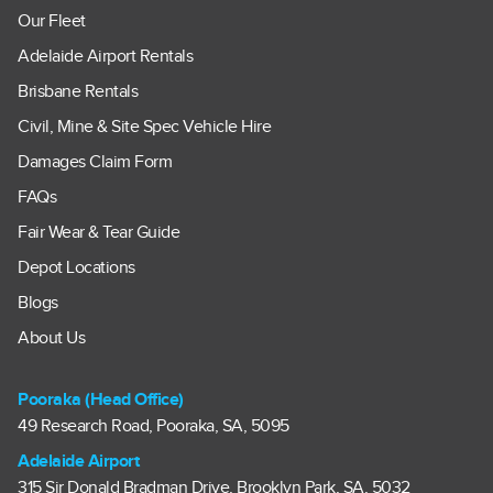
Our Fleet
Adelaide Airport Rentals
Brisbane Rentals
Civil, Mine & Site Spec Vehicle Hire
Damages Claim Form
FAQs
Fair Wear & Tear Guide
Depot Locations
Blogs
About Us
Pooraka (Head Office)
49 Research Road, Pooraka, SA, 5095
Adelaide Airport
315 Sir Donald Bradman Drive, Brooklyn Park, SA, 5032