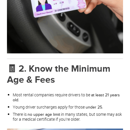
🧾 2. Know the Minimum
Age & Fees
Most rental companies require drivers to be
at least 21 years
.
old
Young driver surcharges apply for those
.
under 25
There is
in many states, but some may ask
no upper age limit
for a medical certificate if you’re older.