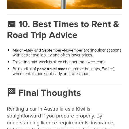
📅 10. Best Times to Rent &
Road Trip Advice
are shoulder seasons
March–May and September–November
with better availability and often lower prices.
Travelling mid-week is often cheaper than weekends.
Be mindful of
(summer holidays, Easter),
peak travel times
when rentals book out early and rates soar.
🏁 Final Thoughts
Renting a car in Australia as a Kiwi is
straightforward if you prepare properly. By
understanding licence requirements, insurance,