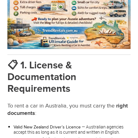
📋 1. License &
Documentation
Requirements
To rent a car in Australia, you must carry the
right
documents
:
— Australian agencies
Valid New Zealand Driver’s Licence
accept this as long as it is current and written in English.