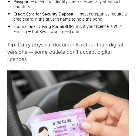
— useful for identity checks, especially at airport
Passport
counters.
— most companies require a
Credit Card for Security Deposit
credit card in the driver’s name to hold the bond.
only
if your licence isn’t in
International Driving Permit (IDP)
English — but Kiwis won’t need one.
Tip:
Carry physical documents rather than digital
versions — some outlets don’t accept digital
licences.