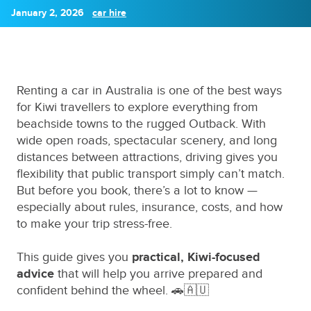
January 2, 2026
car hire
Renting a car in Australia is one of the best ways
for Kiwi travellers to explore everything from
beachside towns to the rugged Outback. With
wide open roads, spectacular scenery, and long
distances between attractions, driving gives you
flexibility that public transport simply can’t match.
But before you book, there’s a lot to know —
especially about rules, insurance, costs, and how
to make your trip stress-free.
This guide gives you
practical, Kiwi-focused
advice
that will help you arrive prepared and
confident behind the wheel. 🚗🇦🇺