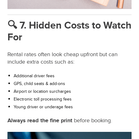
🔍 7. Hidden Costs to Watch
For
Rental rates often look cheap upfront but can
include extra costs such as:
Additional driver fees
GPS, child seats & add-ons
Airport or location surcharges
Electronic toll processing fees
Young driver or underage fees
Always read the fine print
before booking.