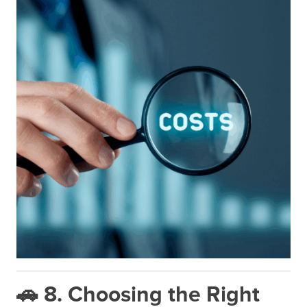
🚗 8. Choosing the Right