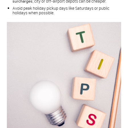
; city or off-airport depots can be cheaper.
surcharges
Avoid peak holiday pickup days like Saturdays or public
holidays when possible.