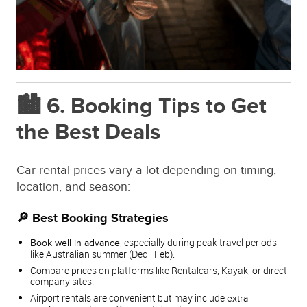
🏙️ 6. Booking Tips to Get
the Best Deals
Car rental prices vary a lot depending on timing,
location, and season:
🔎 Best Booking Strategies
, especially during peak travel periods
Book well in advance
like Australian summer (Dec–Feb).
Compare prices on platforms like Rentalcars, Kayak, or direct
company sites.
Airport rentals are convenient but may include
extra