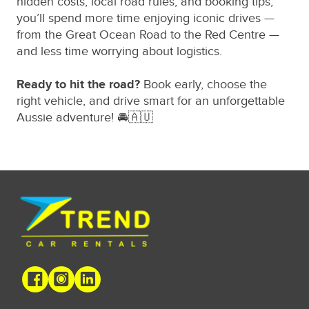
hidden costs, local road rules, and booking tips,
you’ll spend more time enjoying iconic drives —
from the Great Ocean Road to the Red Centre —
and less time worrying about logistics.
Ready to hit the road?
Book early, choose the
right vehicle, and drive smart for an unforgettable
Aussie adventure! 🚘🇦🇺