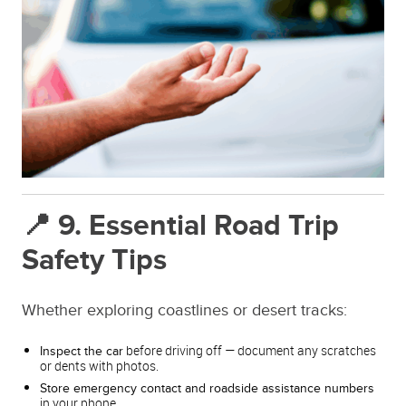
📍 9. Essential Road Trip
Safety Tips
Whether exploring coastlines or desert tracks:
before driving off — document any scratches
Inspect the car
or dents with photos.
Store emergency contact and roadside assistance numbers
in your phone.