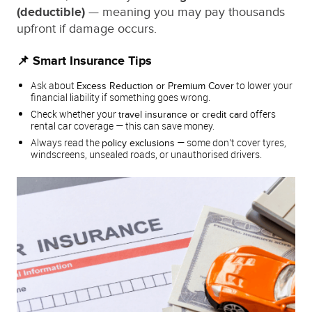
(deductible)
— meaning you may pay thousands
upfront if damage occurs.
📌 Smart Insurance Tips
Ask about
to lower your
Excess Reduction or Premium Cover
financial liability if something goes wrong.
Check whether your
offers
travel insurance or credit card
rental car coverage — this can save money.
Always read the
— some don’t cover tyres,
policy exclusions
windscreens, unsealed roads, or unauthorised drivers.