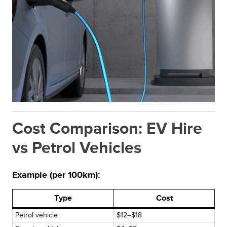
Cost Comparison: EV Hire
vs Petrol Vehicles
Example (per 100km):
Type
Cost
Petrol vehicle
$12–$18