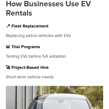
How Businesses Use EV
Rentals
📍 Fleet Replacement
Replacing petrol vehicles with EVs
📊 Trial Programs
Testing EVs before full adoption
🚀 Project-Based Hire
Short-term vehicle needs