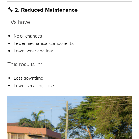
🔧 2. Reduced Maintenance
EVs have:
No oil changes
Fewer mechanical components
Lower wear and tear
This results in:
Less downtime
Lower servicing costs