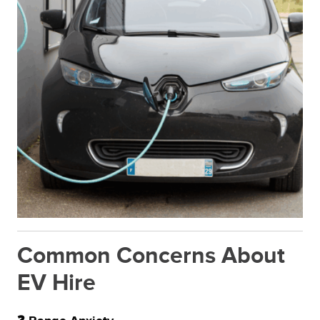
Common Concerns About
EV Hire