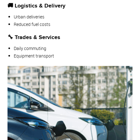
🚚 Logistics & Delivery
Urban deliveries
Reduced fuel costs
🔧 Trades & Services
Daily commuting
Equipment transport