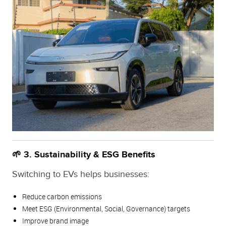
🌱 3. Sustainability & ESG Benefits
Switching to EVs helps businesses:
Reduce carbon emissions
Meet ESG (Environmental, Social, Governance) targets
Improve brand image