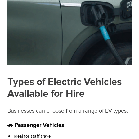
Types of Electric Vehicles
Available for Hire
Businesses can choose from a range of EV types:
🚗 Passenger Vehicles
Ideal for staff travel