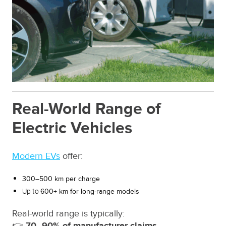
Real-World Range of
Electric Vehicles
Modern EVs
offer:
300–500 km per charge
Up to
600+ km for long-range models
Real-world range is typically:
👉
70–90% of manufacturer claims