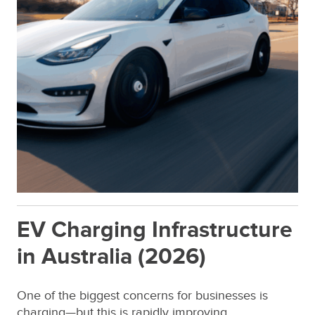
EV Charging Infrastructure
in Australia (2026)
One of the biggest concerns for businesses is
charging—but this is rapidly improving.