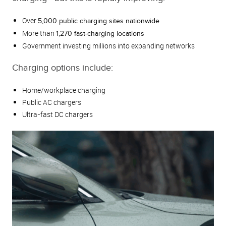
Over
5,000 public charging sites nationwide
More than
1,270 fast-charging locations
Government investing millions into expanding networks
Charging options include:
Home/workplace charging
Public AC chargers
Ultra-fast DC chargers