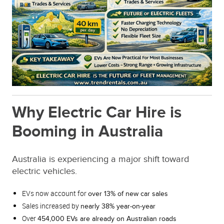
Why Electric Car Hire is
Booming in Australia
Australia is experiencing a major shift toward
electric vehicles.
EVs now account for
over 13% of new car sales
Sales increased by
nearly 38% year-on-year
Over
454,000 EVs are already on Australian roads