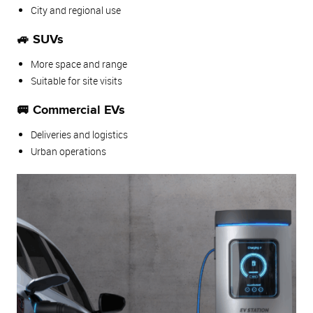
City and regional use
🚙 SUVs
More space and range
Suitable for site visits
🚐 Commercial EVs
Deliveries and logistics
Urban operations