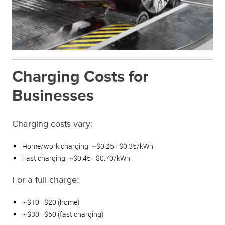
Charging Costs for
Businesses
Charging costs vary:
Home/work charging: ~$0.25–$0.35/kWh
Fast charging: ~$0.45–$0.70/kWh
For a full charge:
~$10–$20 (home)
~$30–$50 (fast charging)