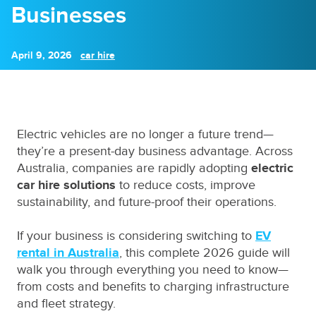
Businesses
April 9, 2026
car hire
Electric vehicles are no longer a future trend—
they’re a present-day business advantage. Across
Australia, companies are rapidly adopting
electric
car hire solutions
to reduce costs, improve
sustainability, and future-proof their operations.
If your business is considering switching to
EV
rental in Australia
, this complete 2026 guide will
walk you through everything you need to know—
from costs and benefits to charging infrastructure
and fleet strategy.