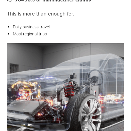
This is more than enough for:
Daily business travel
Most regional trips