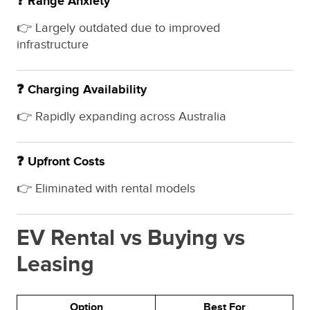
❓ Range Anxiety
👉 Largely outdated due to improved
infrastructure
❓ Charging Availability
👉 Rapidly expanding across Australia
❓ Upfront Costs
👉 Eliminated with rental models
EV Rental vs Buying vs
Leasing
Option
Best For