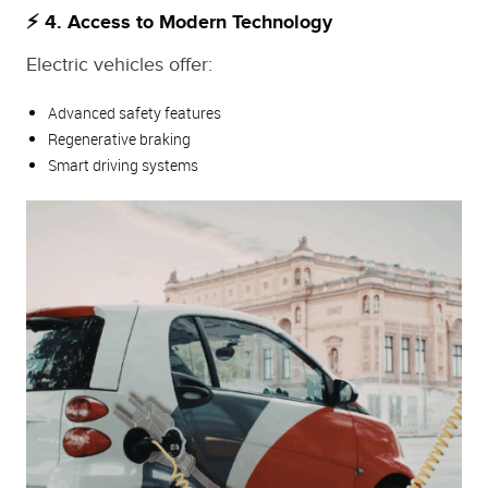
⚡ 4. Access to Modern Technology
Electric vehicles offer:
Advanced safety features
Regenerative braking
Smart driving systems