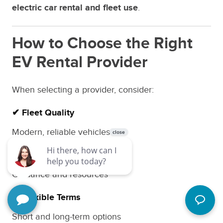
electric car rental and fleet use
.
How to Choose the Right
EV Rental Provider
When selecting a provider, consider:
✔ Fleet Quality
Modern, reliable vehicles
✔ Charging Support
Guidance and resources
✔ Flexible Terms
Short and long-term options