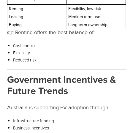
Renting
Flexibility, low risk
Leasing
Medium-term use
Buying
Long-term ownership
👉 Renting offers the best balance of:
Cost control
Flexibility
Reduced risk
Government Incentives &
Future Trends
Australia is supporting EV adoption through:
Infrastructure funding
Business incentives