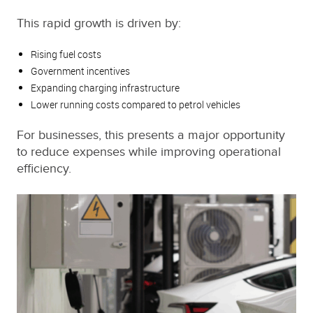
This rapid growth is driven by:
Rising fuel costs
Government incentives
Expanding charging infrastructure
Lower running costs compared to petrol vehicles
For businesses, this presents a major opportunity
to reduce expenses while improving operational
efficiency.