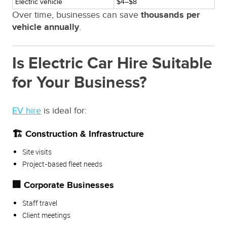
Electric vehicle
$4–$8
Over time, businesses can save
thousands per
vehicle annually
.
Is Electric Car Hire Suitable
for Your Business?
EV hire
is ideal for:
🏗️ Construction & Infrastructure
Site visits
Project-based fleet needs
🏢 Corporate Businesses
Staff travel
Client meetings