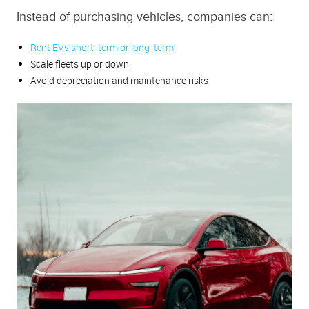
Instead of purchasing vehicles, companies can:
Rent EVs short-term or long-term
Scale fleets up or down
Avoid depreciation and maintenance risks