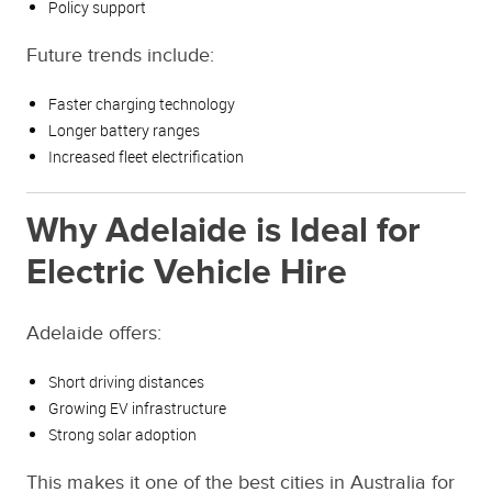
Policy support
Future trends include:
Faster charging technology
Longer battery ranges
Increased fleet electrification
Why Adelaide is Ideal for
Electric Vehicle Hire
Adelaide offers:
Short driving distances
Growing EV infrastructure
Strong solar adoption
This makes it one of the best cities in Australia for