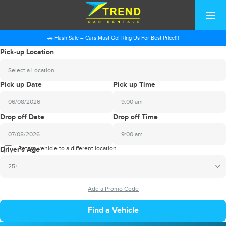
🚗 Flash Sale – Cars Must Go! Ring Us For Best Price!!!
Pick-up Location
Select a Location
Pick up Date
Pick up Time
9:00 am
2026
Drop off Date
Drop off Time
August
Sun
Mon
Tue
Wed
Thu
Fri
Sat
9:00 am
26
27
28
29
30
31
1
2026
Return vehicle to a different location
August
Driver's Age
2
3
4
5
6
7
8
Sun
Mon
Tue
Wed
Thu
Fri
Sat
25+
9
10
11
12
13
14
15
26
27
28
29
30
31
1
16
17
18
19
20
21
22
2
3
4
5
6
7
8
23
24
25
26
27
28
29
9
10
11
12
13
14
15
30
31
1
2
3
4
5
16
17
18
19
20
21
22