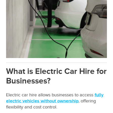
What is Electric Car Hire for
Businesses?
Electric car hire allows businesses to access
fully
electric vehicles without ownership
, offering
flexibility and cost control.