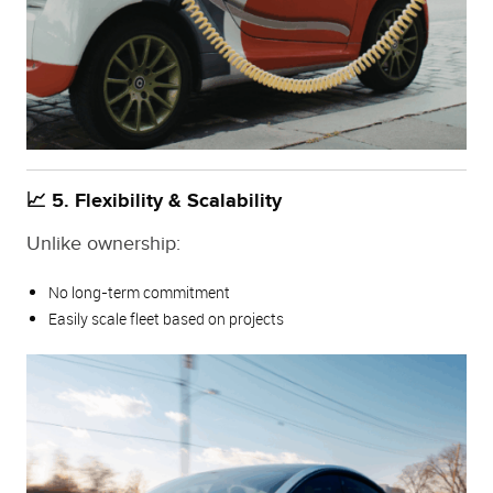
📈 5. Flexibility & Scalability
Unlike ownership:
No long-term commitment
Easily scale fleet based on projects