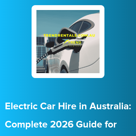
23
24
25
26
27
28
29
30
31
1
2
3
4
5
Electric Car Hire in Australia:
Complete 2026 Guide for