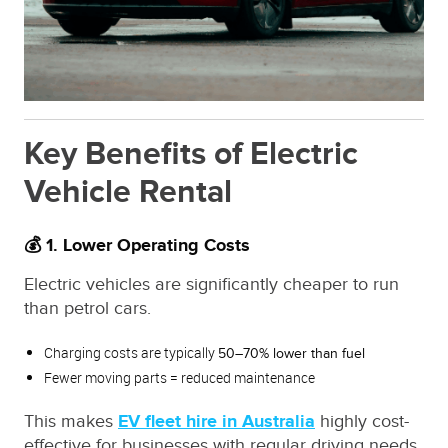
Key Benefits of Electric
Vehicle Rental
💰 1. Lower Operating Costs
Electric vehicles are significantly cheaper to run
than petrol cars.
Charging costs are typically
50–70% lower than fuel
Fewer moving parts = reduced maintenance
This makes
EV fleet hire in Australia
highly cost-
effective for businesses with regular driving needs.