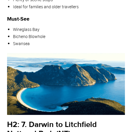
Ideal for families and older travellers
Must‑See
Wineglass Bay
Bicheno Blowhole
Swansea
H2: 7. Darwin to Litchfield