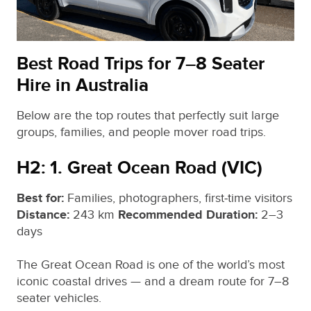
Best Road Trips for 7–8 Seater
Hire in Australia
Below are the top routes that perfectly suit large
groups, families, and people mover road trips.
H2: 1. Great Ocean Road (VIC)
Best for:
Families, photographers, first‑time visitors
Distance:
243 km
Recommended Duration:
2–3
days
The Great Ocean Road is one of the world’s most
iconic coastal drives — and a dream route for 7–8
seater vehicles.