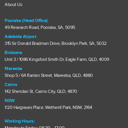
About Us
Pooraka (Head Office)
49 Research Road, Pooraka, SA, 5095
Adelaide Airport
315 Sir Donald Bradman Drive, Brooklyn Park, SA, 5032
Brisbane
Unit 3 / 1086 Kingsford Smith Dr, Eagle Farm, QLD, 4009
Mareeba
Shop 5 / 64 Rankin Street, Mareeba, QLD, 4880
Cairns
142 Sheridan St, Cairns City, QLD, 4870
NSW
1/20 Hargraves Place, Wetherill Park, NSW, 2164
Working Hours: