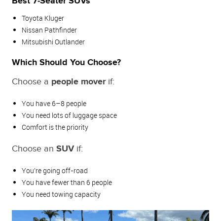
Best 7‑Seater SUVs
Toyota Kluger
Nissan Pathfinder
Mitsubishi Outlander
Which Should You Choose?
Choose a
people mover
if:
You have 6–8 people
You need lots of luggage space
Comfort is the priority
Choose an
SUV
if:
You’re going off‑road
You have fewer than 6 people
You need towing capacity