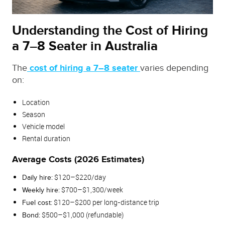
Understanding the Cost of Hiring
a 7–8 Seater in Australia
The
cost of hiring a 7–8 seater
varies depending
on:
Location
Season
Vehicle model
Rental duration
Average Costs (2026 Estimates)
$120–$220/day
Daily hire:
$700–$1,300/week
Weekly hire:
$120–$200 per long‑distance trip
Fuel cost:
$500–$1,000 (refundable)
Bond: