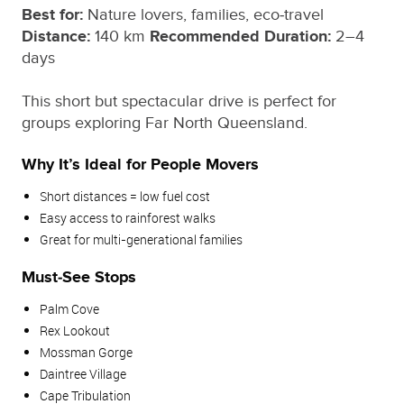
Best for:
Nature lovers, families, eco‑travel
Distance:
140 km
Recommended Duration:
2–4
days
This short but spectacular drive is perfect for
groups exploring Far North Queensland.
Why It’s Ideal for People Movers
Short distances = low fuel cost
Easy access to rainforest walks
Great for multi‑generational families
Must‑See Stops
Palm Cove
Rex Lookout
Mossman Gorge
Daintree Village
Cape Tribulation