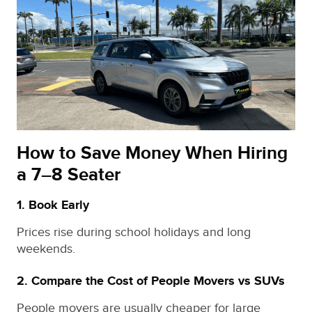
How to Save Money When Hiring
a 7–8 Seater
1. Book Early
Prices rise during school holidays and long
weekends.
2. Compare the Cost of People Movers vs SUVs
People movers are usually cheaper for large