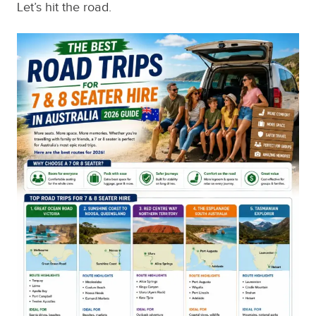
Let’s hit the road.