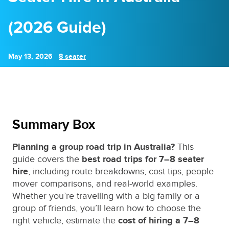
(2026 Guide)
May 13, 2026
8 seater
Summary Box
Planning a group road trip in Australia?
This
guide covers the
best road trips for 7–8 seater
hire
, including route breakdowns, cost tips, people
mover comparisons, and real‑world examples.
Whether you’re travelling with a big family or a
group of friends, you’ll learn how to choose the
right vehicle, estimate the
cost of hiring a 7–8