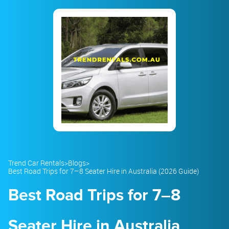
23
24
25
26
27
28
29
30
31
1
2
3
4
5
Trend Car Rentals
>
Blogs
>
Best Road Trips for 7–8 Seater Hire in Australia (2026 Guide)
Best Road Trips for 7–8
Seater Hire in Australia