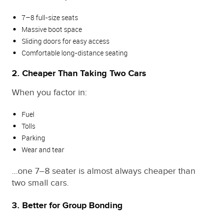
7–8 full‑size seats
Massive boot space
Sliding doors for easy access
Comfortable long‑distance seating
2. Cheaper Than Taking Two Cars
When you factor in:
Fuel
Tolls
Parking
Wear and tear
…one 7–8 seater is almost always cheaper than
two small cars.
3. Better for Group Bonding