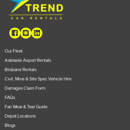
Our Fleet
Adelaide Airport Rentals
Brisbane Rentals
Civil, Mine & Site Spec Vehicle Hire
Damages Claim Form
FAQs
Fair Wear & Tear Guide
Depot Locations
Blogs