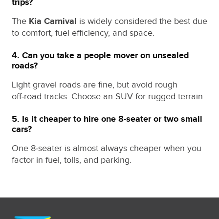
trips?
The
Kia Carnival
is widely considered the best due
to comfort, fuel efficiency, and space.
4. Can you take a people mover on unsealed
roads?
Light gravel roads are fine, but avoid rough
off‑road tracks. Choose an SUV for rugged terrain.
5. Is it cheaper to hire one 8‑seater or two small
cars?
One 8‑seater is almost always cheaper when you
factor in fuel, tolls, and parking.