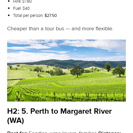
Hire: $180
Fuel: $40
Total per person:
$27.50
Cheaper than a tour bus — and more flexible.
H2: 5. Perth to Margaret River
(WA)