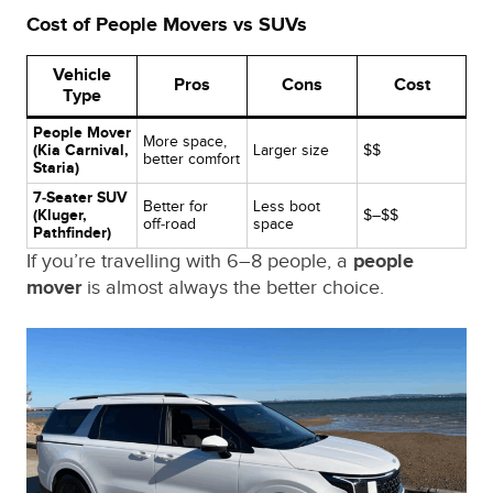
Cost of People Movers vs SUVs
Vehicle
Pros
Cons
Cost
Type
People Mover
More space,
(Kia Carnival,
Larger size
$$
better comfort
Staria)
7‑Seater SUV
Better for
Less boot
(Kluger,
$–$$
off‑road
space
Pathfinder)
If you’re travelling with 6–8 people, a
people
mover
is almost always the better choice.