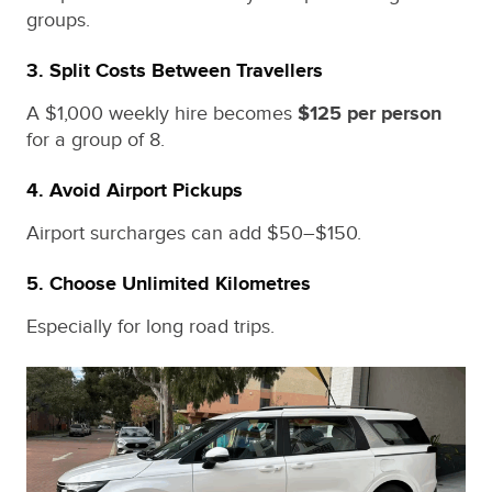
groups.
3. Split Costs Between Travellers
A $1,000 weekly hire becomes
$125 per person
for a group of 8.
4. Avoid Airport Pickups
Airport surcharges can add $50–$150.
5. Choose Unlimited Kilometres
Especially for long road trips.