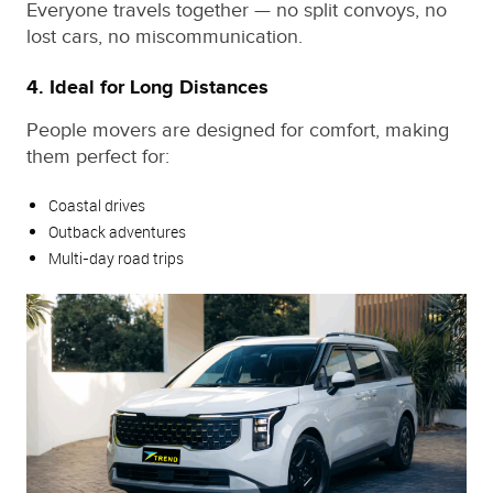
Everyone travels together — no split convoys, no
lost cars, no miscommunication.
4. Ideal for Long Distances
People movers are designed for comfort, making
them perfect for:
Coastal drives
Outback adventures
Multi‑day road trips