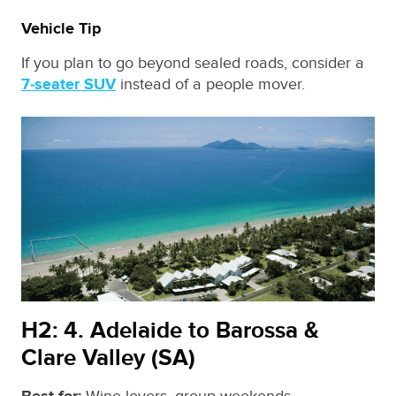
Vehicle Tip
If you plan to go beyond sealed roads, consider a
7‑seater SUV
instead of a people mover.
H2: 4. Adelaide to Barossa &
Clare Valley (SA)