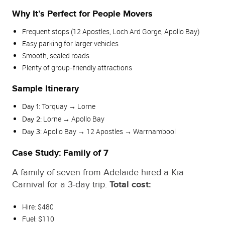
Why It’s Perfect for People Movers
Frequent stops (12 Apostles, Loch Ard Gorge, Apollo Bay)
Easy parking for larger vehicles
Smooth, sealed roads
Plenty of group‑friendly attractions
Sample Itinerary
Torquay → Lorne
Day 1:
Lorne → Apollo Bay
Day 2:
Apollo Bay → 12 Apostles → Warrnambool
Day 3:
Case Study: Family of 7
A family of seven from Adelaide hired a Kia
Carnival for a 3‑day trip.
Total cost:
Hire: $480
Fuel: $110