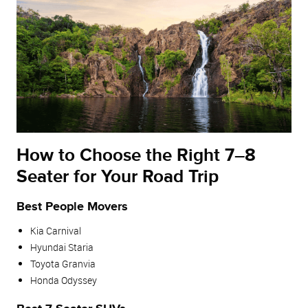
How to Choose the Right 7–8
Seater for Your Road Trip
Best People Movers
Kia Carnival
Hyundai Staria
Toyota Granvia
Honda Odyssey