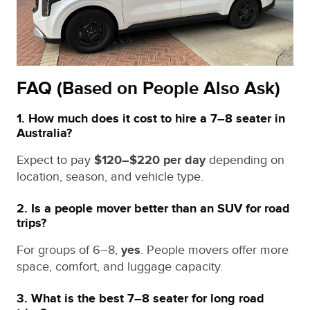
FAQ (Based on People Also Ask)
1. How much does it cost to hire a 7–8 seater in
Australia?
Expect to pay
$120–$220 per day
depending on
location, season, and vehicle type.
2. Is a people mover better than an SUV for road
trips?
For groups of 6–8,
yes
. People movers offer more
space, comfort, and luggage capacity.
3. What is the best 7–8 seater for long road