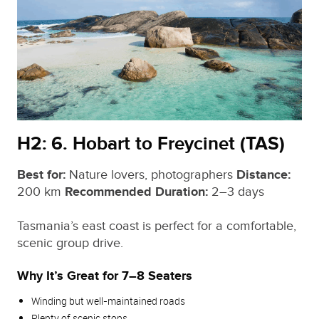
H2: 6. Hobart to Freycinet (TAS)
Best for:
Nature lovers, photographers
Distance:
200 km
Recommended Duration:
2–3 days
Tasmania’s east coast is perfect for a comfortable,
scenic group drive.
Why It’s Great for 7–8 Seaters
Winding but well‑maintained roads
Plenty of scenic stops