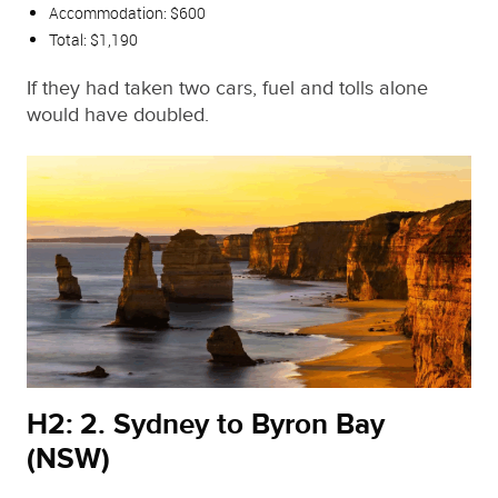
Accommodation: $600
Total: $1,190
If they had taken two cars, fuel and tolls alone
would have doubled.
H2: 2. Sydney to Byron Bay
(NSW)