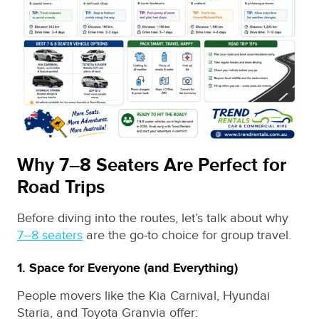
Why 7–8 Seaters Are Perfect for
Road Trips
Before diving into the routes, let’s talk about why
7–8 seaters
are the go‑to choice for group travel.
1. Space for Everyone (and Everything)
People movers like the Kia Carnival, Hyundai
Staria, and Toyota Granvia offer: