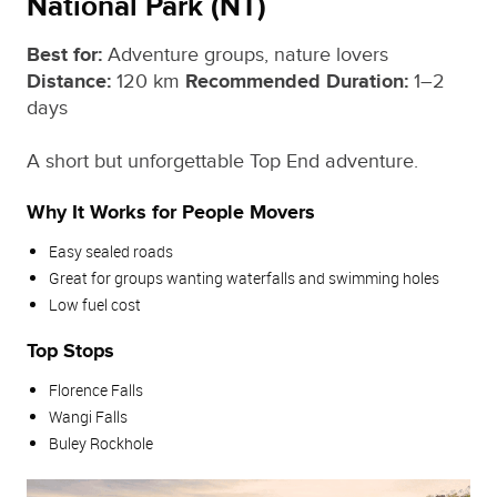
National Park (NT)
Best for:
Adventure groups, nature lovers
Distance:
120 km
Recommended Duration:
1–2
days
A short but unforgettable Top End adventure.
Why It Works for People Movers
Easy sealed roads
Great for groups wanting waterfalls and swimming holes
Low fuel cost
Top Stops
Florence Falls
Wangi Falls
Buley Rockhole