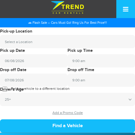
🚗 Flash Sale – Cars Must Go! Ring Us For Best Price!!!
Pick-up Location
Select a Location
Pick up Date
Pick up Time
9:00 am
2026
Drop off Date
Drop off Time
August
Sun
Mon
Tue
Wed
Thu
Fri
Sat
9:00 am
26
27
28
29
30
31
1
2026
Return vehicle to a different location
August
Driver's Age
2
3
4
5
6
7
8
Sun
Mon
Tue
Wed
Thu
Fri
Sat
25+
9
10
11
12
13
14
15
26
27
28
29
30
31
1
16
17
18
19
20
21
22
2
3
4
5
6
7
8
23
24
25
26
27
28
29
9
10
11
12
13
14
15
30
31
1
2
3
4
5
16
17
18
19
20
21
22