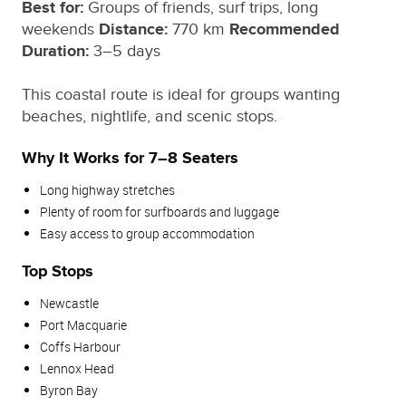
Best for:
Groups of friends, surf trips, long
weekends
Distance:
770 km
Recommended
Duration:
3–5 days
This coastal route is ideal for groups wanting
beaches, nightlife, and scenic stops.
Why It Works for 7–8 Seaters
Long highway stretches
Plenty of room for surfboards and luggage
Easy access to group accommodation
Top Stops
Newcastle
Port Macquarie
Coffs Harbour
Lennox Head
Byron Bay