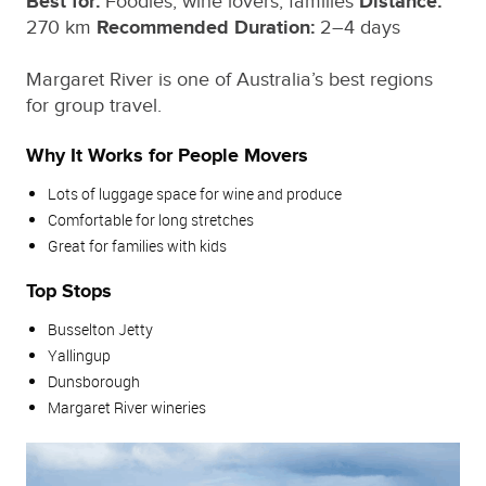
Best for:
Foodies, wine lovers, families
Distance:
270 km
Recommended Duration:
2–4 days
Margaret River is one of Australia’s best regions
for group travel.
Why It Works for People Movers
Lots of luggage space for wine and produce
Comfortable for long stretches
Great for families with kids
Top Stops
Busselton Jetty
Yallingup
Dunsborough
Margaret River wineries