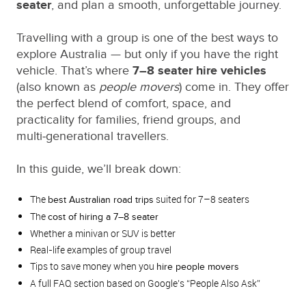
seater
, and plan a smooth, unforgettable journey.
Travelling with a group is one of the best ways to
explore Australia — but only if you have the right
vehicle. That’s where
7–8 seater hire vehicles
(also known as
people movers
) come in. They offer
the perfect blend of comfort, space, and
practicality for families, friend groups, and
multi‑generational travellers.
In this guide, we’ll break down:
The
suited for 7–8 seaters
best Australian road trips
The
cost of hiring a 7–8 seater
Whether a minivan or SUV is better
Real‑life examples of group travel
Tips to save money when you
hire people movers
A full FAQ section based on Google’s “People Also Ask”