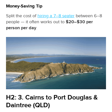
Money‑Saving Tip
Split the cost of
hiring a 7–8 seater
between 6–8
people — it often works out to
$20–$30 per
person per day
.
H2: 3. Cairns to Port Douglas &
Daintree (QLD)