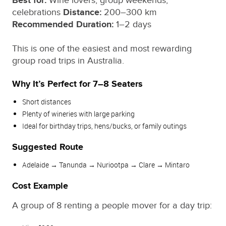
Best for:
Wine lovers, group weekends,
celebrations
Distance:
200–300 km
Recommended Duration:
1–2 days
This is one of the easiest and most rewarding
group road trips in Australia.
Why It’s Perfect for 7–8 Seaters
Short distances
Plenty of wineries with large parking
Ideal for birthday trips, hens/bucks, or family outings
Suggested Route
Adelaide → Tanunda → Nuriootpa → Clare → Mintaro
Cost Example
A group of 8 renting a people mover for a day trip: