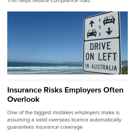
This helps reduce compliance risks.
Insurance Risks Employers Often
Overlook
One of the biggest mistakes employers make is
assuming a valid overseas licence automatically
guarantees insurance coverage.