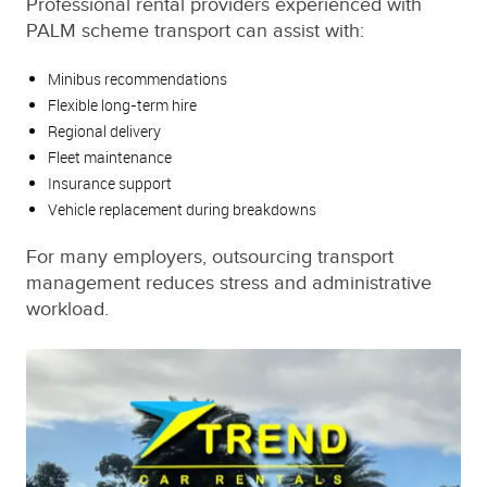
Professional rental providers experienced with
PALM scheme transport can assist with:
Minibus recommendations
Flexible long-term hire
Regional delivery
Fleet maintenance
Insurance support
Vehicle replacement during breakdowns
For many employers, outsourcing transport
management reduces stress and administrative
workload.