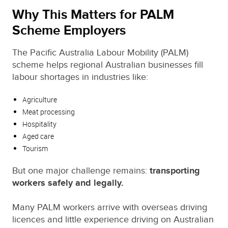
Why This Matters for PALM
Scheme Employers
The Pacific Australia Labour Mobility (PALM)
scheme helps regional Australian businesses fill
labour shortages in industries like:
Agriculture
Meat processing
Hospitality
Aged care
Tourism
But one major challenge remains:
transporting
workers safely and legally.
Many PALM workers arrive with overseas driving
licences and little experience driving on Australian