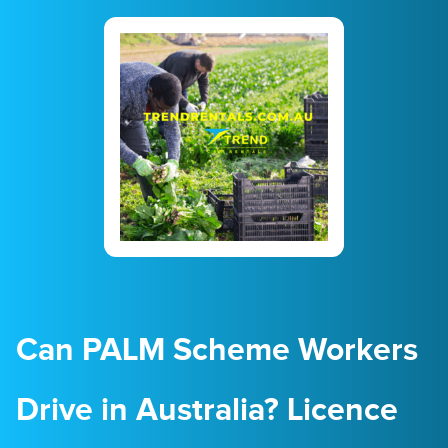
23
24
25
26
27
28
29
30
31
1
2
3
4
5
Can PALM Scheme Workers
Drive in Australia? Licence