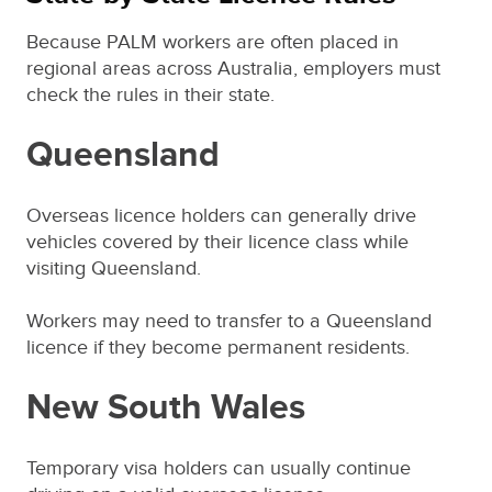
Because PALM workers are often placed in
regional areas across Australia, employers must
check the rules in their state.
Queensland
Overseas licence holders can generally drive
vehicles covered by their licence class while
visiting Queensland.
Workers may need to transfer to a Queensland
licence if they become permanent residents.
New South Wales
Temporary visa holders can usually continue