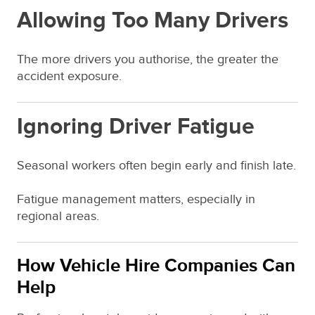
Allowing Too Many Drivers
The more drivers you authorise, the greater the
accident exposure.
Ignoring Driver Fatigue
Seasonal workers often begin early and finish late.
Fatigue management matters, especially in
regional areas.
How Vehicle Hire Companies Can
Help