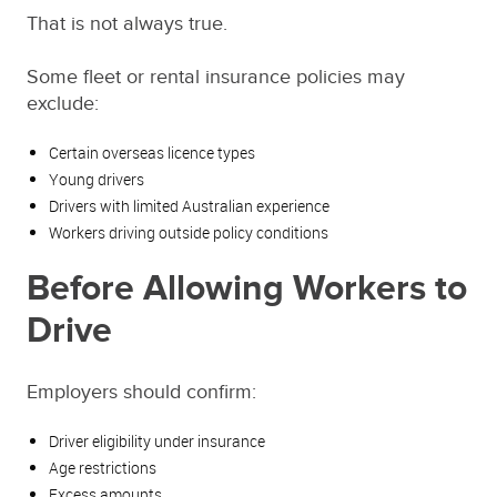
That is not always true.
Some fleet or rental insurance policies may
exclude:
Certain overseas licence types
Young drivers
Drivers with limited Australian experience
Workers driving outside policy conditions
Before Allowing Workers to
Drive
Employers should confirm:
Driver eligibility under insurance
Age restrictions
Excess amounts