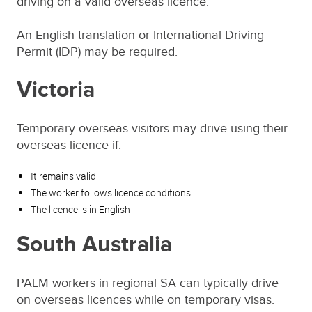
driving on a valid overseas licence.
An English translation or International Driving
Permit (IDP) may be required.
Victoria
Temporary overseas visitors may drive using their
overseas licence if:
It remains valid
The worker follows licence conditions
The licence is in English
South Australia
PALM workers in regional SA can typically drive
on overseas licences while on temporary visas.