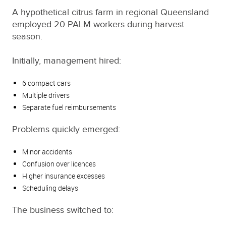
A hypothetical citrus farm in regional Queensland
employed 20 PALM workers during harvest
season.
Initially, management hired:
6 compact cars
Multiple drivers
Separate fuel reimbursements
Problems quickly emerged:
Minor accidents
Confusion over licences
Higher insurance excesses
Scheduling delays
The business switched to: