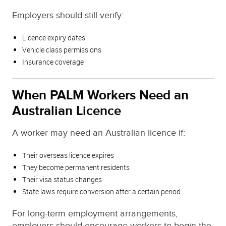
Employers should still verify:
Licence expiry dates
Vehicle class permissions
Insurance coverage
When PALM Workers Need an
Australian Licence
A worker may need an Australian licence if:
Their overseas licence expires
They become permanent residents
Their visa status changes
State laws require conversion after a certain period
For long-term employment arrangements,
employers should encourage workers to begin the