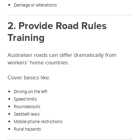
Damage or alterations
2. Provide Road Rules
Training
Australian roads can differ dramatically from
workers’ home countries.
Cover basics like:
Driving on the left
Speed limits
Roundabouts
Seatbelt laws
Mobile phone restrictions
Rural hazards