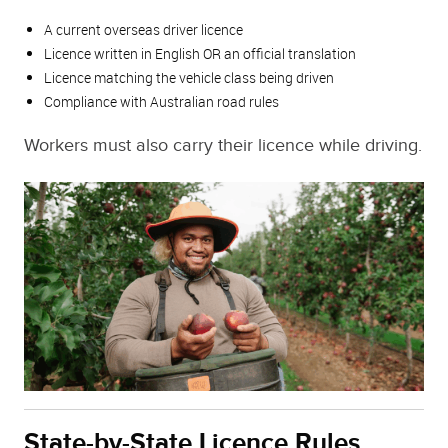
A current overseas driver licence
Licence written in English OR an official translation
Licence matching the vehicle class being driven
Compliance with Australian road rules
Workers must also carry their licence while driving.
State-by-State Licence Rules