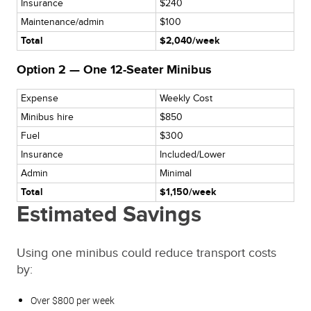
Insurance
$240
Maintenance/admin
$100
Total
$2,040/week
Option 2 — One 12-Seater Minibus
Expense
Weekly Cost
Minibus hire
$850
Fuel
$300
Insurance
Included/Lower
Admin
Minimal
Total
$1,150/week
Estimated Savings
Using one minibus could reduce transport costs
by:
Over $800 per week