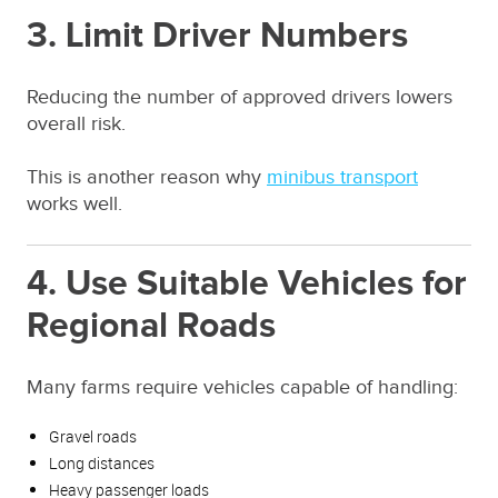
3. Limit Driver Numbers
Reducing the number of approved drivers lowers
overall risk.
This is another reason why
minibus transport
works well.
4. Use Suitable Vehicles for
Regional Roads
Many farms require vehicles capable of handling:
Gravel roads
Long distances
Heavy passenger loads