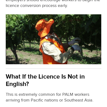
licence conversion process early.
What If the Licence Is Not in
English?
This is extremely common for PALM workers
arriving from Pacific nations or Southeast Asia.