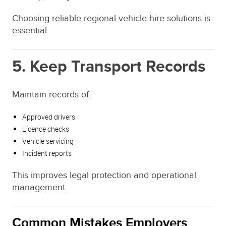
Choosing reliable regional vehicle hire solutions is
essential.
5. Keep Transport Records
Maintain records of:
Approved drivers
Licence checks
Vehicle servicing
Incident reports
This improves legal protection and operational
management.
Common Mistakes Employers