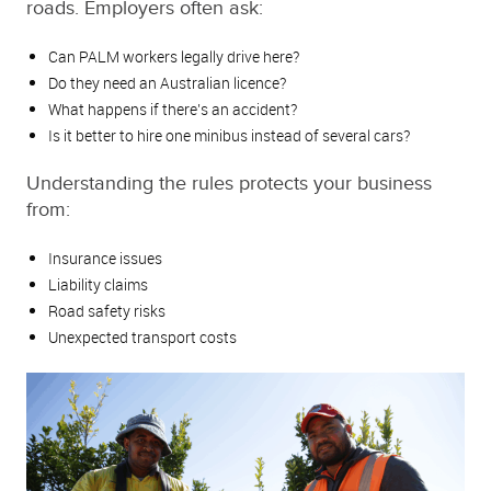
roads. Employers often ask:
Can PALM workers legally drive here?
Do they need an Australian licence?
What happens if there’s an accident?
Is it better to hire one minibus instead of several cars?
Understanding the rules protects your business
from:
Insurance issues
Liability claims
Road safety risks
Unexpected transport costs