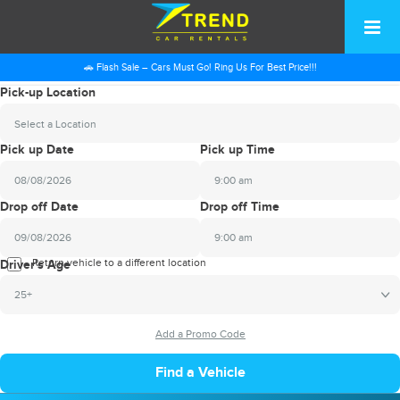
🚗 Flash Sale – Cars Must Go! Ring Us For Best Price!!!
Pick-up Location
Select a Location
Pick up Date
Pick up Time
9:00 am
2026
Drop off Date
Drop off Time
August
Sun
Mon
Tue
Wed
Thu
Fri
Sat
9:00 am
26
27
28
29
30
31
1
2026
Return vehicle to a different location
August
Driver's Age
2
3
4
5
6
7
8
Sun
Mon
Tue
Wed
Thu
Fri
Sat
25+
9
10
11
12
13
14
15
26
27
28
29
30
31
1
16
17
18
19
20
21
22
2
3
4
5
6
7
8
23
24
25
26
27
28
29
9
10
11
12
13
14
15
30
31
1
2
3
4
5
16
17
18
19
20
21
22