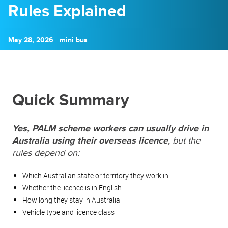
Rules Explained
May 28, 2026
mini bus
Quick Summary
Yes, PALM scheme workers can usually drive in
Australia using their overseas licence
, but the
rules depend on:
Which Australian state or territory they work in
Whether the licence is in English
How long they stay in Australia
Vehicle type and licence class