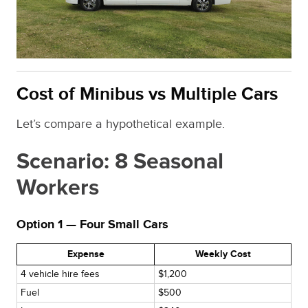
Cost of Minibus vs Multiple Cars
Let’s compare a hypothetical example.
Scenario: 8 Seasonal
Workers
Option 1 — Four Small Cars
Expense
Weekly Cost
4 vehicle hire fees
$1,200
Fuel
$500