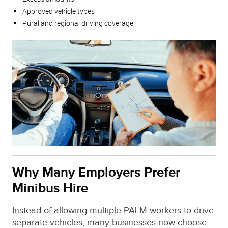
Approved vehicle types
Rural and regional driving coverage
Why Many Employers Prefer
Minibus Hire
Instead of allowing multiple PALM workers to drive
separate vehicles, many businesses now choose