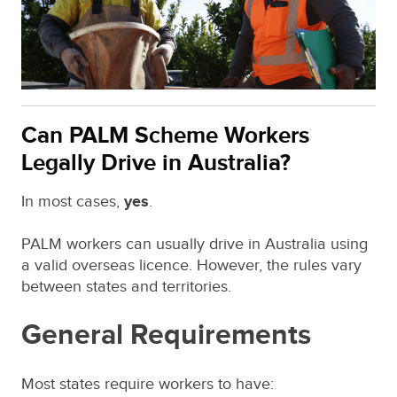
Can PALM Scheme Workers
Legally Drive in Australia?
In most cases,
yes
.
PALM workers can usually drive in Australia using
a valid overseas licence. However, the rules vary
between states and territories.
General Requirements
Most states require workers to have: