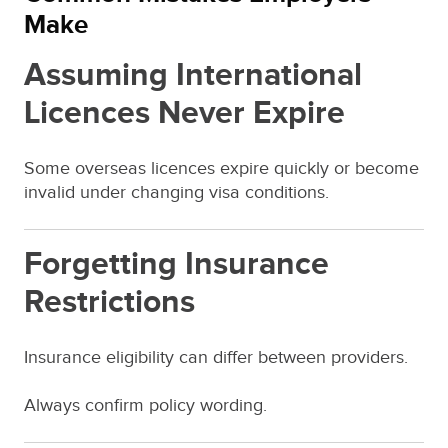
Make
Assuming International
Licences Never Expire
Some overseas licences expire quickly or become
invalid under changing visa conditions.
Forgetting Insurance
Restrictions
Insurance eligibility can differ between providers.
Always confirm policy wording.