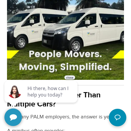
Is Minibus Hire Better Than
Multiple Cars?
For many PALM employers, the answer is yes.
A minibus often provides: