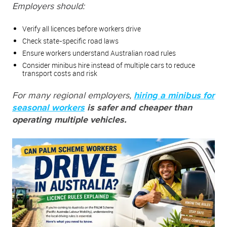
Employers should:
Verify all licences before workers drive
Check state-specific road laws
Ensure workers understand Australian road rules
Consider minibus hire instead of multiple cars to reduce
transport costs and risk
For many regional employers,
hiring a minibus for
seasonal workers
is safer and cheaper than
operating multiple vehicles.