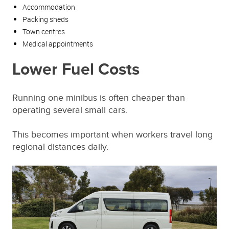
Accommodation
Packing sheds
Town centres
Medical appointments
Lower Fuel Costs
Running one minibus is often cheaper than
operating several small cars.
This becomes important when workers travel long
regional distances daily.