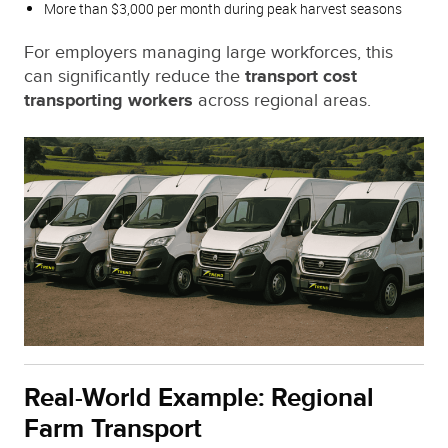
More than $3,000 per month during peak harvest seasons
For employers managing large workforces, this
can significantly reduce the
transport cost
transporting workers
across regional areas.
Real-World Example: Regional
Farm Transport