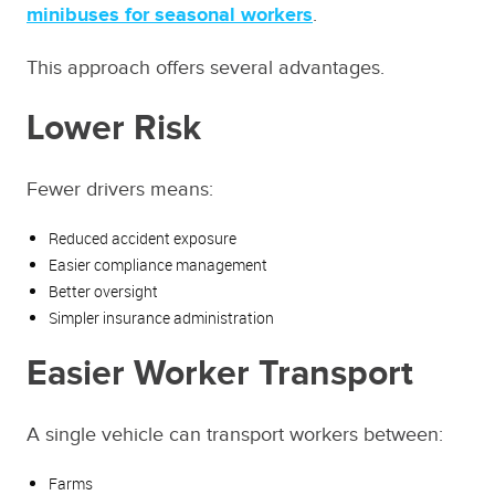
minibuses for seasonal workers
.
This approach offers several advantages.
Lower Risk
Fewer drivers means:
Reduced accident exposure
Easier compliance management
Better oversight
Simpler insurance administration
Easier Worker Transport
A single vehicle can transport workers between:
Farms