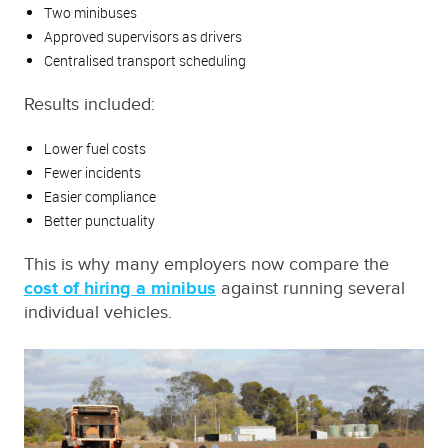
Two minibuses
Approved supervisors as drivers
Centralised transport scheduling
Results included:
Lower fuel costs
Fewer incidents
Easier compliance
Better punctuality
This is why many employers now compare the
cost of hiring a minibus
against running several
individual vehicles.