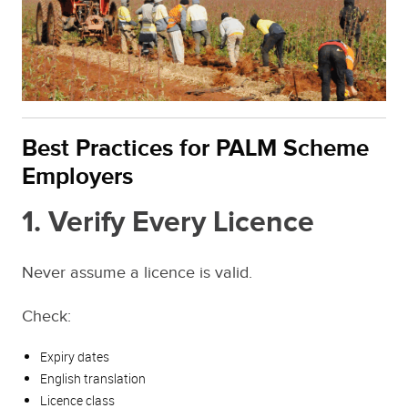
Best Practices for PALM Scheme
Employers
1. Verify Every Licence
Never assume a licence is valid.
Check:
Expiry dates
English translation
Licence class