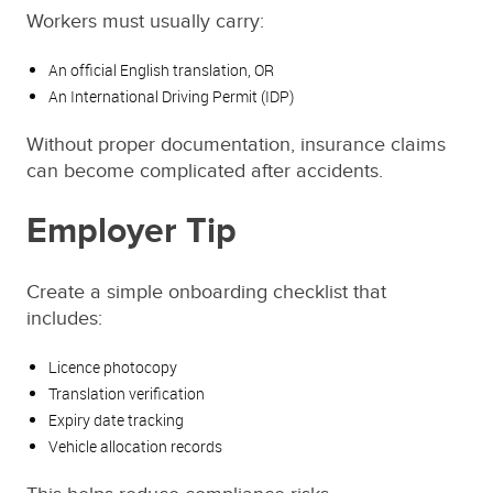
Workers must usually carry:
An official English translation, OR
An International Driving Permit (IDP)
Without proper documentation, insurance claims
can become complicated after accidents.
Employer Tip
Create a simple onboarding checklist that
includes:
Licence photocopy
Translation verification
Expiry date tracking
Vehicle allocation records