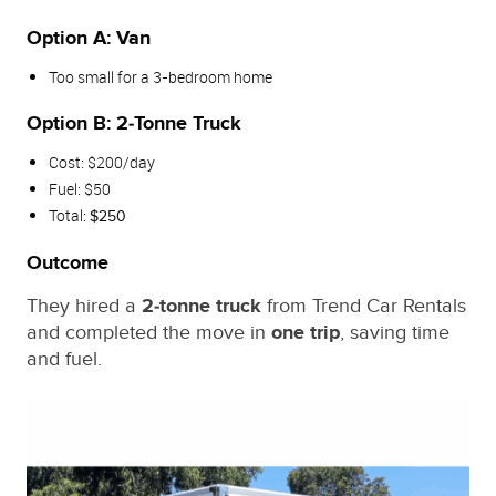
Option A: Van
Too small for a 3‑bedroom home
Option B: 2‑Tonne Truck
Cost: $200/day
Fuel: $50
Total:
$250
Outcome
They hired a
2‑tonne truck
from Trend Car Rentals
and completed the move in
one trip
, saving time
and fuel.