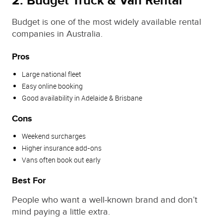
2. Budget Truck & Van Rental
Budget is one of the most widely available rental
companies in Australia.
Pros
Large national fleet
Easy online booking
Good availability in Adelaide & Brisbane
Cons
Weekend surcharges
Higher insurance add‑ons
Vans often book out early
Best For
People who want a well‑known brand and don’t
mind paying a little extra.