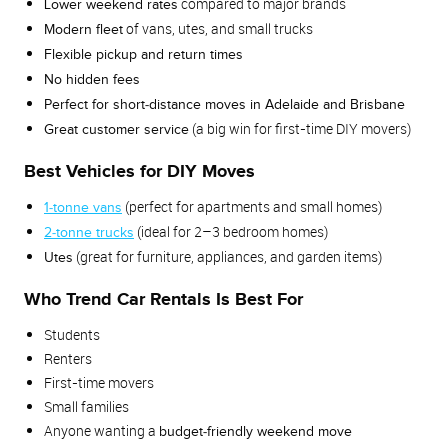
compared to major brands
Lower weekend rates
of vans, utes, and small trucks
Modern fleet
Flexible pickup and return times
No hidden fees
Perfect for short‑distance moves in Adelaide and Brisbane
(a big win for first‑time DIY movers)
Great customer service
Best Vehicles for DIY Moves
(perfect for apartments and small homes)
1‑tonne vans
(ideal for 2–3 bedroom homes)
2‑tonne trucks
(great for furniture, appliances, and garden items)
Utes
Who Trend Car Rentals Is Best For
Students
Renters
First‑time movers
Small families
Anyone wanting a
budget‑friendly weekend move