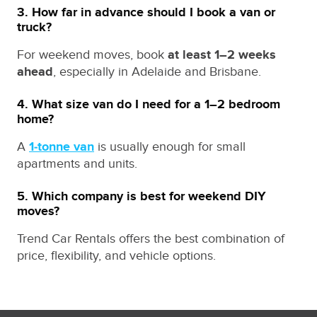
3. How far in advance should I book a van or
truck?
For weekend moves, book
at least 1–2 weeks
ahead
, especially in Adelaide and Brisbane.
4. What size van do I need for a 1–2 bedroom
home?
A
1‑tonne van
is usually enough for small
apartments and units.
5. Which company is best for weekend DIY
moves?
Trend Car Rentals offers the best combination of
price, flexibility, and vehicle options.