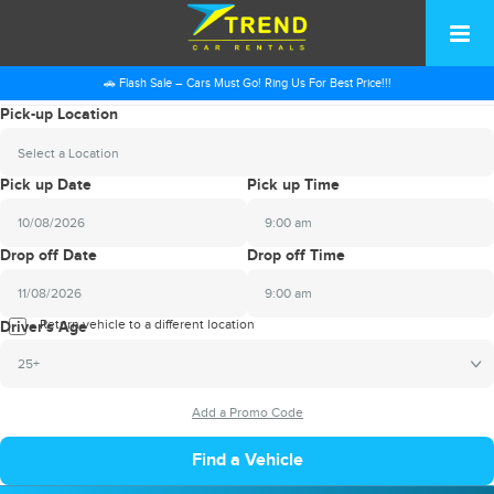
🚗 Flash Sale – Cars Must Go! Ring Us For Best Price!!!
Pick-up Location
Select a Location
Pick up Date
Pick up Time
9:00 am
2026
Drop off Date
Drop off Time
August
Sun
Mon
Tue
Wed
Thu
Fri
Sat
9:00 am
26
27
28
29
30
31
1
2026
Return vehicle to a different location
August
Driver's Age
2
3
4
5
6
7
8
Sun
Mon
Tue
Wed
Thu
Fri
Sat
25+
9
10
11
12
13
14
15
26
27
28
29
30
31
1
16
17
18
19
20
21
22
2
3
4
5
6
7
8
23
24
25
26
27
28
29
9
10
11
12
13
14
15
30
31
1
2
3
4
5
16
17
18
19
20
21
22