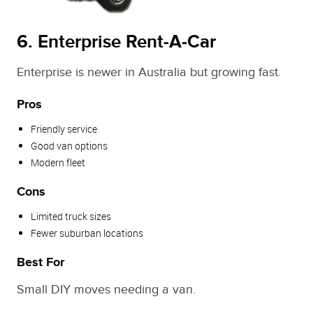
6. Enterprise Rent‑A‑Car
Enterprise is newer in Australia but growing fast.
Pros
Friendly service
Good van options
Modern fleet
Cons
Limited truck sizes
Fewer suburban locations
Best For
Small DIY moves needing a van.