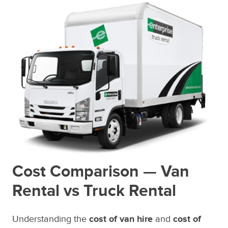
Cost Comparison — Van
Rental vs Truck Rental
Understanding the
cost of van hire
and
cost of