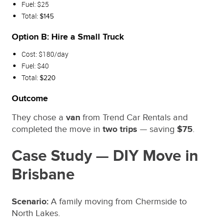
Fuel: $25
Total:
$145
Option B: Hire a Small Truck
Cost: $180/day
Fuel: $40
Total:
$220
Outcome
They chose a
van
from Trend Car Rentals and
completed the move in
two trips
— saving
$75
.
Case Study — DIY Move in
Brisbane
Scenario:
A family moving from Chermside to
North Lakes.