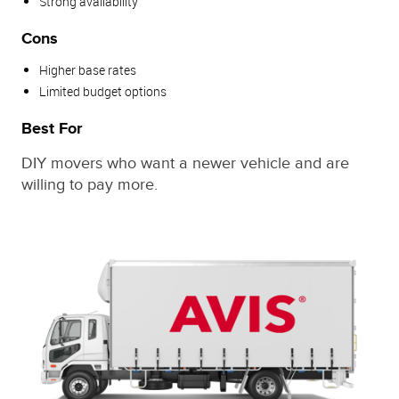
Strong availability
Cons
Higher base rates
Limited budget options
Best For
DIY movers who want a newer vehicle and are
willing to pay more.