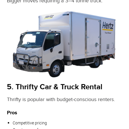
Bigger moves requiring a 3–4 tonne truck.
5. Thrifty Car & Truck Rental
Thrifty is popular with budget‑conscious renters.
Pros
Competitive pricing