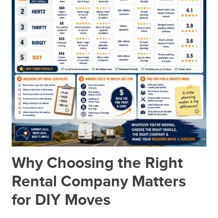
Why Choosing the Right
Rental Company Matters
for DIY Moves