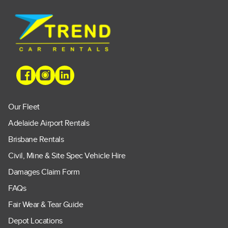
Our Fleet
Adelaide Airport Rentals
Brisbane Rentals
Civil, Mine & Site Spec Vehicle Hire
Damages Claim Form
FAQs
Fair Wear & Tear Guide
Depot Locations