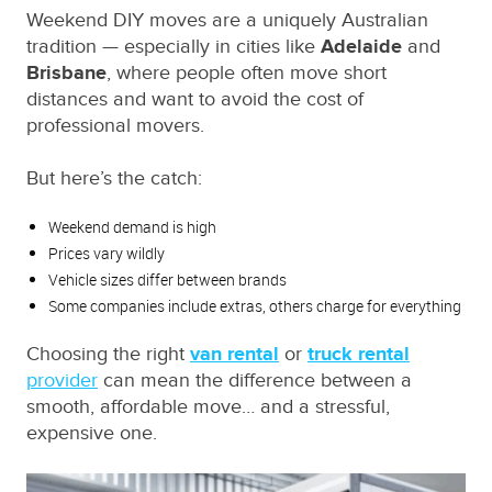
Weekend DIY moves are a uniquely Australian
tradition — especially in cities like
Adelaide
and
Brisbane
, where people often move short
distances and want to avoid the cost of
professional movers.
But here’s the catch:
Weekend demand is high
Prices vary wildly
Vehicle sizes differ between brands
Some companies include extras, others charge for everything
Choosing the right
van rental
or
truck rental
provider
can mean the difference between a
smooth, affordable move… and a stressful,
expensive one.