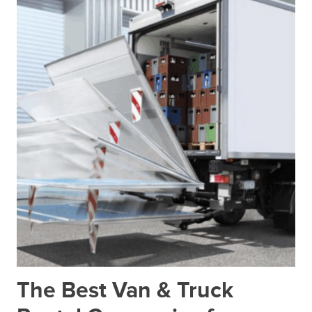
The Best Van & Truck