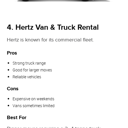
4. Hertz Van & Truck Rental
Hertz is known for its commercial fleet.
Pros
Strong truck range
Good for larger moves
Reliable vehicles
Cons
Expensive on weekends
Vans sometimes limited
Best For