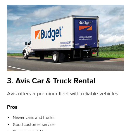
3. Avis Car & Truck Rental
Avis offers a premium fleet with reliable vehicles.
Pros
Newer vans and trucks
Good customer service