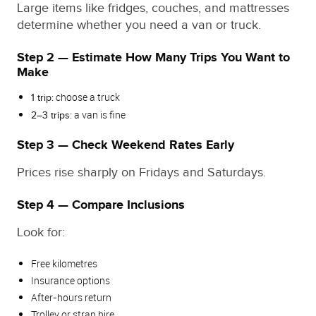
Large items like fridges, couches, and mattresses
determine whether you need a van or truck.
Step 2 — Estimate How Many Trips You Want to
Make
choose a truck
1 trip:
a van is fine
2–3 trips:
Step 3 — Check Weekend Rates Early
Prices rise sharply on Fridays and Saturdays.
Step 4 — Compare Inclusions
Look for:
Free kilometres
Insurance options
After‑hours return
Trolley or strap hire