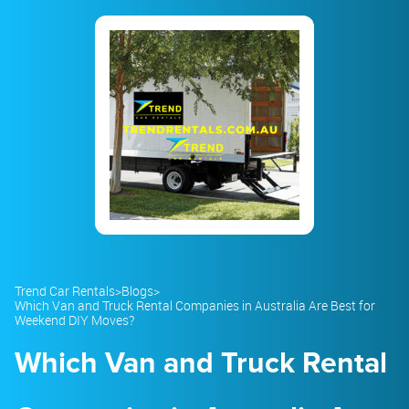
23
24
25
26
27
28
29
30
31
1
2
3
4
5
Trend Car Rentals
>
Blogs
>
Which Van and Truck Rental Companies in Australia Are Best for
Weekend DIY Moves?
Which Van and Truck Rental