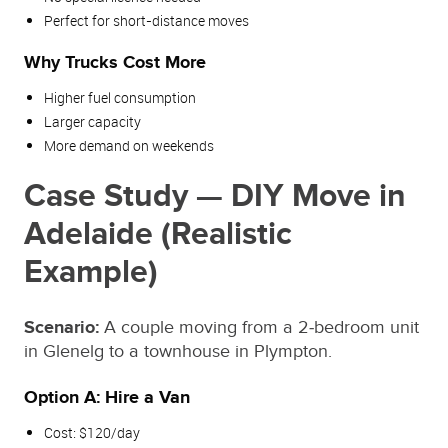
Perfect for short‑distance moves
Why Trucks Cost More
Higher fuel consumption
Larger capacity
More demand on weekends
Case Study — DIY Move in
Adelaide (Realistic
Example)
Scenario:
A couple moving from a 2‑bedroom unit
in Glenelg to a townhouse in Plympton.
Option A: Hire a Van
Cost: $120/day