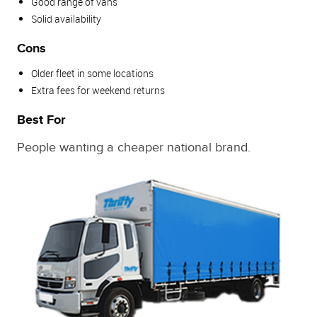
Good range of vans
Solid availability
Cons
Older fleet in some locations
Extra fees for weekend returns
Best For
People wanting a cheaper national brand.