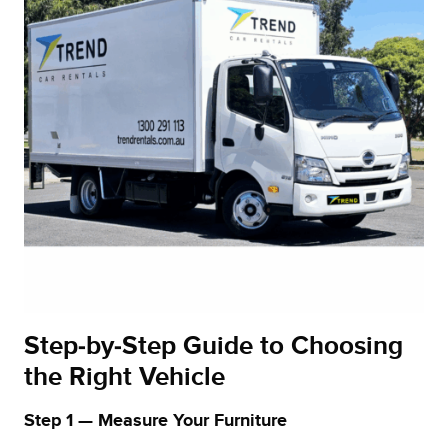
Step‑by‑Step Guide to Choosing
the Right Vehicle
Step 1 — Measure Your Furniture