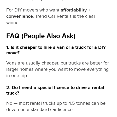
For DIY movers who want
affordability +
convenience
, Trend Car Rentals is the clear
winner.
FAQ (People Also Ask)
1. Is it cheaper to hire a van or a truck for a DIY
move?
Vans are usually cheaper, but trucks are better for
larger homes where you want to move everything
in one trip.
2. Do I need a special licence to drive a rental
truck?
No — most rental trucks up to 4.5 tonnes can be
driven on a standard car licence.