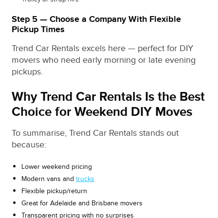
Step 5 — Choose a Company With Flexible
Pickup Times
Trend Car Rentals excels here — perfect for DIY
movers who need early morning or late evening
pickups.
Why Trend Car Rentals Is the Best
Choice for Weekend DIY Moves
To summarise, Trend Car Rentals stands out
because:
Lower weekend pricing
Modern vans and
trucks
Flexible pickup/return
Great for Adelaide and Brisbane movers
Transparent pricing with no surprises