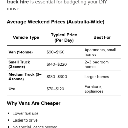
truck hire
is essential for budgeting your DIY
move.
Average Weekend Prices (Australia‑Wide)
Typical Price
Vehicle Type
Best For
(Per Day)
Apartments, small
Van (1‑tonne)
$90–$160
homes
Small Truck
2–3 bedroom
$140–$220
(2‑tonne)
homes
Medium Truck (3–
$180–$300
Larger homes
4 tonne)
Furniture,
Ute
$70–$120
appliances
Why Vans Are Cheaper
Lower fuel use
Easier to drive
No special licence needed