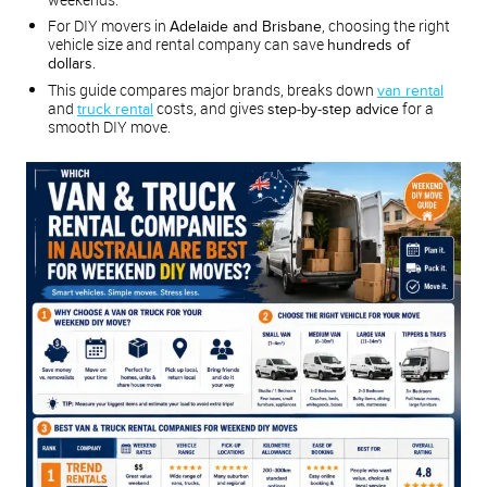
For DIY movers in
, choosing the right
Adelaide and Brisbane
vehicle size and rental company can save
hundreds of
.
dollars
This guide compares major brands, breaks down
van rental
and
costs, and gives
for a
truck rental
step‑by‑step advice
smooth DIY move.