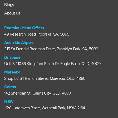
Blogs
About Us
Pooraka (Head Office)
49 Research Road, Pooraka, SA, 5095
Adelaide Airport
315 Sir Donald Bradman Drive, Brooklyn Park, SA, 5032
Brisbane
Unit 3 / 1086 Kingsford Smith Dr, Eagle Farm, QLD, 4009
Mareeba
Shop 5 / 64 Rankin Street, Mareeba, QLD, 4880
Cairns
142 Sheridan St, Cairns City, QLD, 4870
NSW
1/20 Hargraves Place, Wetherill Park, NSW, 2164