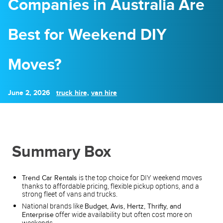
Companies in Australia Are
Best for Weekend DIY
Moves?
June 2, 2026
truck hire,
van hire
Summary Box
is the top choice for DIY weekend moves
Trend Car Rentals
thanks to affordable pricing, flexible pickup options, and a
strong fleet of vans and trucks.
National brands like
Budget, Avis, Hertz, Thrifty, and
offer wide availability but often cost more on
Enterprise
weekends.