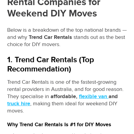
Rental Companies for
Weekend DIY Moves
Below is a breakdown of the top national brands —
and why
Trend Car Rentals
stands out as the best
choice for DIY movers.
1. Trend Car Rentals (Top
Recommendation)
Trend Car Rentals is one of the fastest‑growing
rental providers in Australia, and for good reason.
They specialise in
affordable,
flexible van
and
truck hire
, making them ideal for weekend DIY
moves.
Why Trend Car Rentals Is #1 for DIY Moves