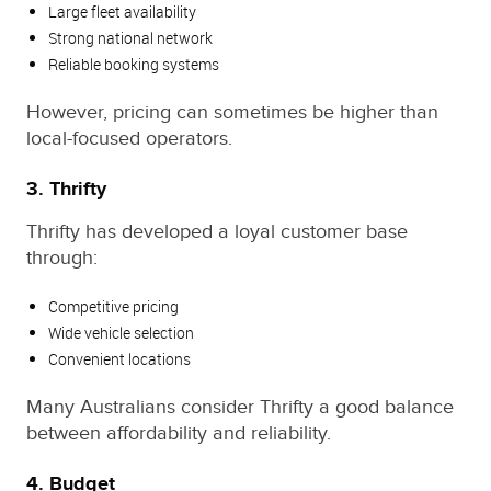
Large fleet availability
Strong national network
Reliable booking systems
However, pricing can sometimes be higher than
local-focused operators.
3. Thrifty
Thrifty has developed a loyal customer base
through:
Competitive pricing
Wide vehicle selection
Convenient locations
Many Australians consider Thrifty a good balance
between affordability and reliability.
4. Budget