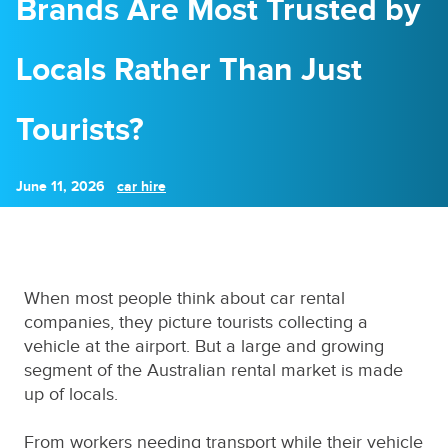
Brands Are Most Trusted by
Locals Rather Than Just
Tourists?
June 11, 2026
car hire
When most people think about car rental
companies, they picture tourists collecting a
vehicle at the airport. But a large and growing
segment of the Australian rental market is made
up of locals.
From workers needing transport while their vehicle