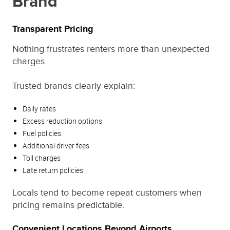
Brand
Transparent Pricing
Nothing frustrates renters more than unexpected
charges.
Trusted brands clearly explain:
Daily rates
Excess reduction options
Fuel policies
Additional driver fees
Toll charges
Late return policies
Locals tend to become repeat customers when
pricing remains predictable.
Convenient Locations Beyond Airports