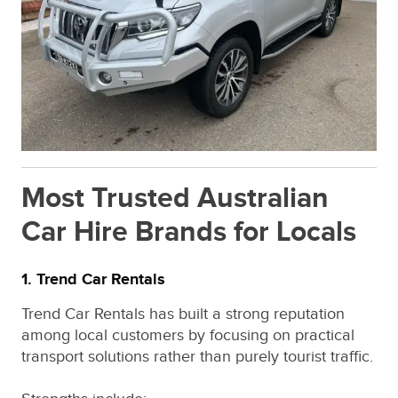
Most Trusted Australian
Car Hire Brands for Locals
1. Trend Car Rentals
Trend Car Rentals has built a strong reputation
among local customers by focusing on practical
transport solutions rather than purely tourist traffic.