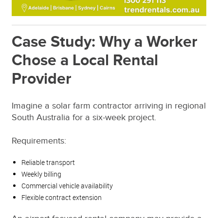
Case Study: Why a Worker
Chose a Local Rental
Provider
Imagine a solar farm contractor arriving in regional
South Australia for a six-week project.
Requirements:
Reliable transport
Weekly billing
Commercial vehicle availability
Flexible contract extension