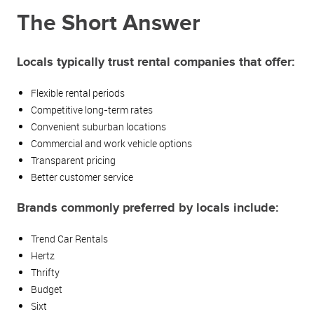
The Short Answer
Locals typically trust rental companies that offer:
Flexible rental periods
Competitive long-term rates
Convenient suburban locations
Commercial and work vehicle options
Transparent pricing
Better customer service
Brands commonly preferred by locals include:
Trend Car Rentals
Hertz
Thrifty
Budget
Sixt