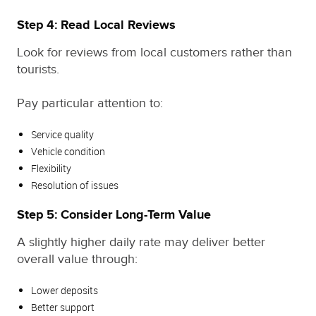
Step 4: Read Local Reviews
Look for reviews from local customers rather than
tourists.
Pay particular attention to:
Service quality
Vehicle condition
Flexibility
Resolution of issues
Step 5: Consider Long-Term Value
A slightly higher daily rate may deliver better
overall value through:
Lower deposits
Better support