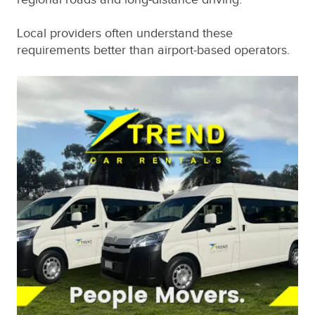
Local providers often understand these
requirements better than airport-based operators.