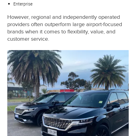
Enterprise
However, regional and independently operated
providers often outperform large airport-focused
brands when it comes to flexibility, value, and
customer service.