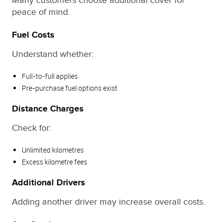
Many customers choose additional cover for
peace of mind.
Fuel Costs
Understand whether:
Full-to-full applies
Pre-purchase fuel options exist
Distance Charges
Check for:
Unlimited kilometres
Excess kilometre fees
Additional Drivers
Adding another driver may increase overall costs.