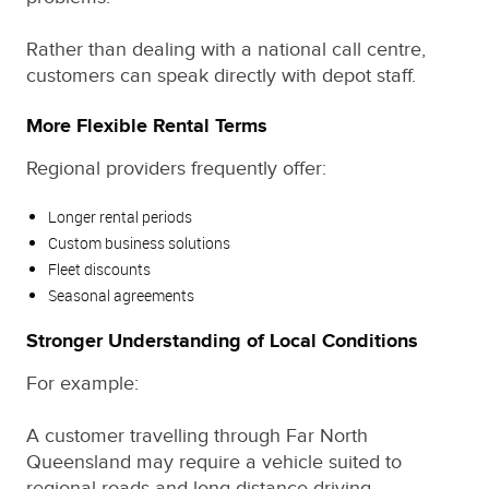
Rather than dealing with a national call centre,
customers can speak directly with depot staff.
More Flexible Rental Terms
Regional providers frequently offer:
Longer rental periods
Custom business solutions
Fleet discounts
Seasonal agreements
Stronger Understanding of Local Conditions
For example:
A customer travelling through Far North
Queensland may require a vehicle suited to
regional roads and long-distance driving.