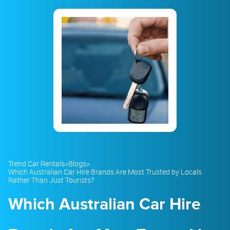
23
24
25
26
27
28
29
30
31
1
2
3
4
5
Trend Car Rentals
>
Blogs
>
Which Australian Car Hire Brands Are Most Trusted by Locals
Rather Than Just Tourists?
Which Australian Car Hire