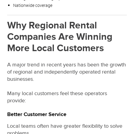
Nationwide coverage
Why Regional Rental
Companies Are Winning
More Local Customers
A major trend in recent years has been the growth
of regional and independently operated rental
businesses.
Many local customers feel these operators
provide:
Better Customer Service
Local teams often have greater flexibility to solve
problems.