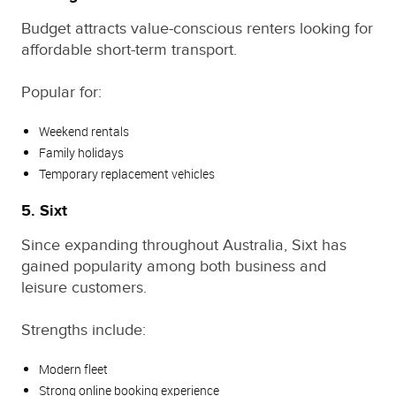
Budget attracts value-conscious renters looking for
affordable short-term transport.
Popular for:
Weekend rentals
Family holidays
Temporary replacement vehicles
5. Sixt
Since expanding throughout Australia, Sixt has
gained popularity among both business and
leisure customers.
Strengths include:
Modern fleet
Strong online booking experience