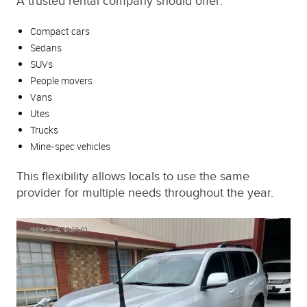
A trusted rental company should offer:
Compact cars
Sedans
SUVs
People movers
Vans
Utes
Trucks
Mine-spec vehicles
This flexibility allows locals to use the same
provider for multiple needs throughout the year.