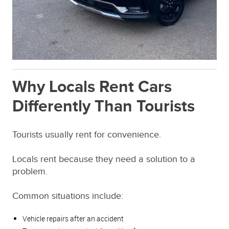
Why Locals Rent Cars
Differently Than Tourists
Tourists usually rent for convenience.
Locals rent because they need a solution to a
problem.
Common situations include:
Vehicle repairs after an accident