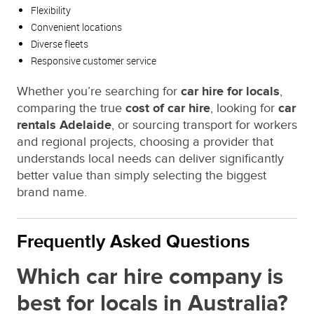
Flexibility
Convenient locations
Diverse fleets
Responsive customer service
Whether you’re searching for
car hire for locals
,
comparing the true
cost of car hire
, looking for
car
rentals Adelaide
, or sourcing transport for workers
and regional projects, choosing a provider that
understands local needs can deliver significantly
better value than simply selecting the biggest
brand name.
Frequently Asked Questions
Which car hire company is
best for locals in Australia?