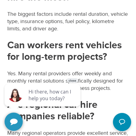
The biggest factors include rental duration, vehicle
type, insurance options, fuel policy, kilometre
limits, and driver age.
Can workers rent vehicles
for long-term projects?
Yes. Many rental providers offer weekly and
monthly rental solutions specifically designed for
workers, contractors, and business projects.
Are regional car hire
companies reliable?
Many regional operators provide excellent service,