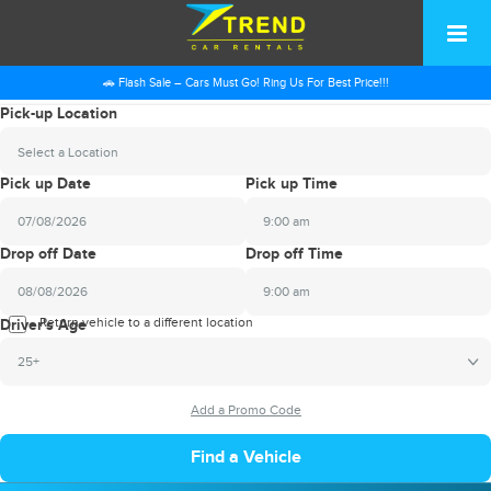
🚗 Flash Sale – Cars Must Go! Ring Us For Best Price!!!
Pick-up Location
Select a Location
Pick up Date
Pick up Time
9:00 am
2026
Drop off Date
Drop off Time
August
Sun
Mon
Tue
Wed
Thu
Fri
Sat
9:00 am
26
27
28
29
30
31
1
2026
Return vehicle to a different location
August
Driver's Age
2
3
4
5
6
7
8
Sun
Mon
Tue
Wed
Thu
Fri
Sat
25+
9
10
11
12
13
14
15
26
27
28
29
30
31
1
16
17
18
19
20
21
22
2
3
4
5
6
7
8
23
24
25
26
27
28
29
9
10
11
12
13
14
15
30
31
1
2
3
4
5
16
17
18
19
20
21
22