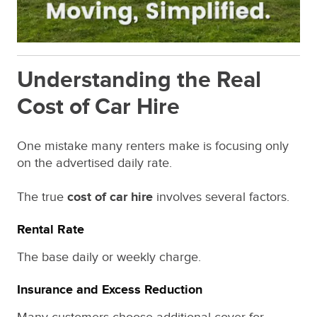
Understanding the Real
Cost of Car Hire
One mistake many renters make is focusing only
on the advertised daily rate.
The true
cost of car hire
involves several factors.
Rental Rate
The base daily or weekly charge.
Insurance and Excess Reduction