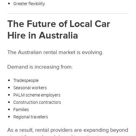
Greater flexibility
The Future of Local Car
Hire in Australia
The Australian rental market is evolving.
Demand is increasing from:
Tradespeople
Seasonal workers
PALM scheme employers
Construction contractors
Families
Regional travellers
As a result, rental providers are expanding beyond