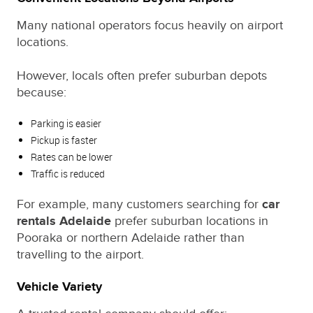
Many national operators focus heavily on airport
locations.
However, locals often prefer suburban depots
because:
Parking is easier
Pickup is faster
Rates can be lower
Traffic is reduced
For example, many customers searching for
car
rentals Adelaide
prefer suburban locations in
Pooraka or northern Adelaide rather than
travelling to the airport.
Vehicle Variety