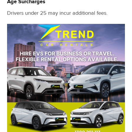
Age Surcharges
Drivers under 25 may incur additional fees.