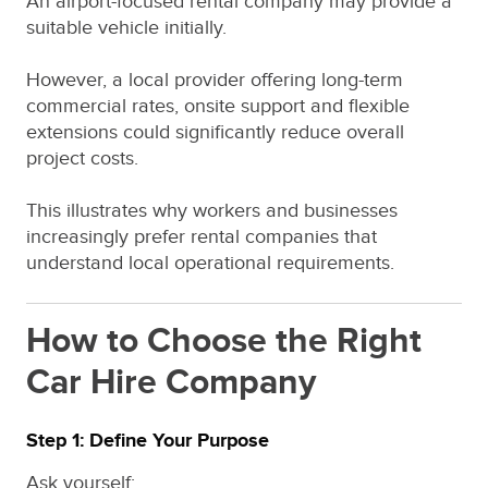
An airport-focused rental company may provide a
suitable vehicle initially.
However, a local provider offering long-term
commercial rates, onsite support and flexible
extensions could significantly reduce overall
project costs.
This illustrates why workers and businesses
increasingly prefer rental companies that
understand local operational requirements.
How to Choose the Right
Car Hire Company
Step 1: Define Your Purpose
Ask yourself: