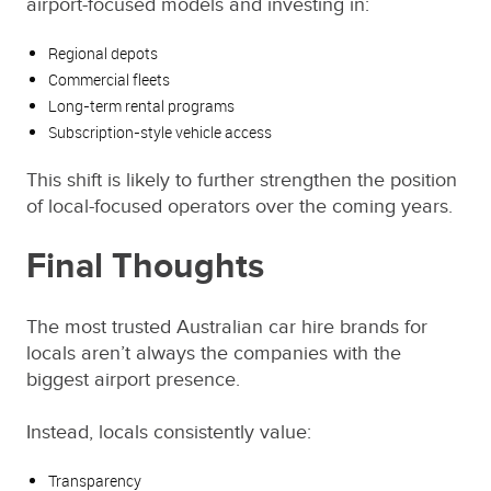
airport-focused models and investing in:
Regional depots
Commercial fleets
Long-term rental programs
Subscription-style vehicle access
This shift is likely to further strengthen the position
of local-focused operators over the coming years.
Final Thoughts
The most trusted Australian car hire brands for
locals aren’t always the companies with the
biggest airport presence.
Instead, locals consistently value:
Transparency