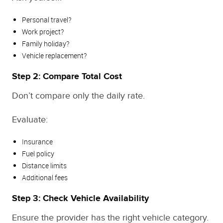
Personal travel?
Work project?
Family holiday?
Vehicle replacement?
Step 2: Compare Total Cost
Don’t compare only the daily rate.
Evaluate:
Insurance
Fuel policy
Distance limits
Additional fees
Step 3: Check Vehicle Availability
Ensure the provider has the right vehicle category.