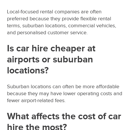
Local-focused rental companies are often
preferred because they provide flexible rental
terms, suburban locations, commercial vehicles,
and personalised customer service.
Is car hire cheaper at
airports or suburban
locations?
Suburban locations can often be more affordable
because they may have lower operating costs and
fewer airport-related fees.
What affects the cost of car
hire the most?