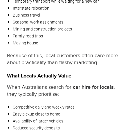
Temporary transport while waiting for a new car
Interstate relocation
Business travel
Seasonal work assignments
Mining and construction projects
Family road trips
Moving house
Because of this, local customers often care more
about practicality than flashy marketing.
What Locals Actually Value
When Australians search for
car hire for locals
,
they typically prioritise:
Competitive daily and weekly rates
Easy pickup close to home
Availability of larger vehicles
Reduced security deposits