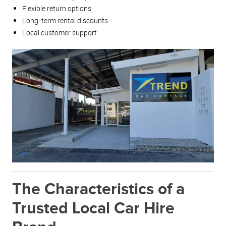
Flexible return options
Long-term rental discounts
Local customer support
The Characteristics of a
Trusted Local Car Hire