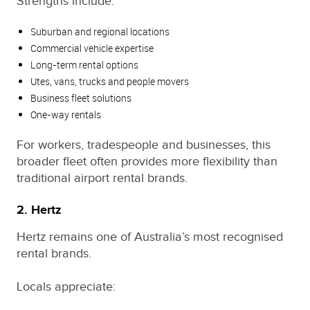
Strengths include:
Suburban and regional locations
Commercial vehicle expertise
Long-term rental options
Utes, vans, trucks and people movers
Business fleet solutions
One-way rentals
For workers, tradespeople and businesses, this
broader fleet often provides more flexibility than
traditional airport rental brands.
2. Hertz
Hertz remains one of Australia’s most recognised
rental brands.
Locals appreciate: