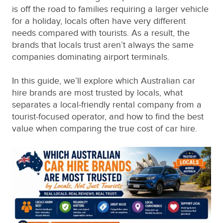
is off the road to families requiring a larger vehicle
for a holiday, locals often have very different
needs compared with tourists. As a result, the
brands that locals trust aren’t always the same
companies dominating airport terminals.
In this guide, we’ll explore which Australian car
hire brands are most trusted by locals, what
separates a local-friendly rental company from a
tourist-focused operator, and how to find the best
value when comparing the true cost of car hire.