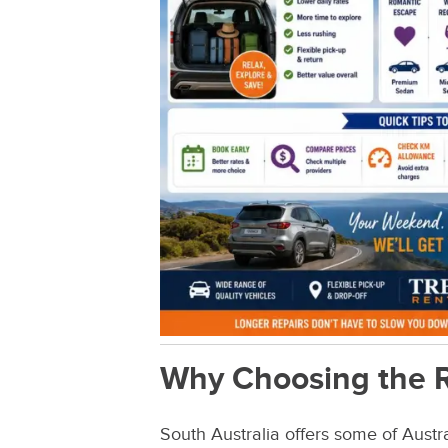
Why Choosing the R
South Australia offers some of Austra