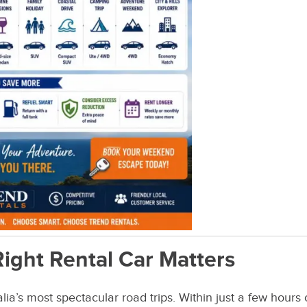
ight Rental Car Matters
lia’s most spectacular road trips. Within just a few hours 