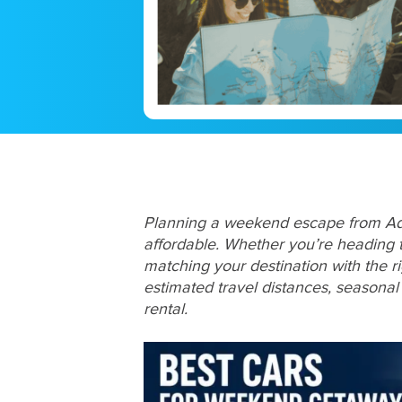
Planning a weekend escape from Adel
affordable. Whether you’re heading t
matching your destination with the ri
estimated travel distances, seasona
rental.