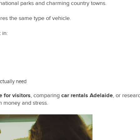
 national parks and charming country towns.
res the same type of vehicle.
 in:
actually need
e for visitors
, comparing
car rentals Adelaide
, or resear
oth money and stress.