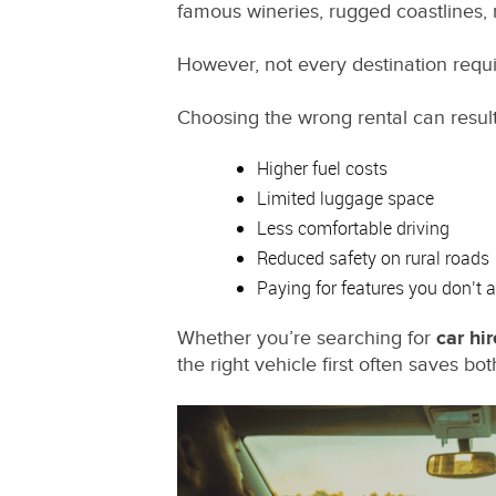
famous wineries, rugged coastlines,
However, not every destination requi
Choosing the wrong rental can result
Higher fuel costs
Limited luggage space
Less comfortable driving
Reduced safety on rural roads
Paying for features you don’t 
Whether you’re searching for
car hir
the right vehicle first often saves b