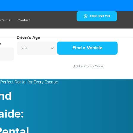
1300 291 113
/Cairns
Contact
Driver's Age
e
25+
Perfect Rental for Every Escape
nd
aide:
Rental