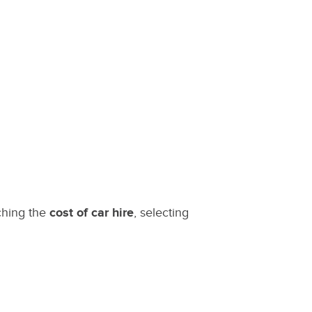
ching the
cost of car hire
, selecting