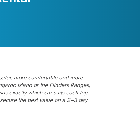
 safer, more comfortable and more
ngaroo Island or the Flinders Ranges,
ns exactly which car suits each trip,
 secure the best value on a 2–3 day