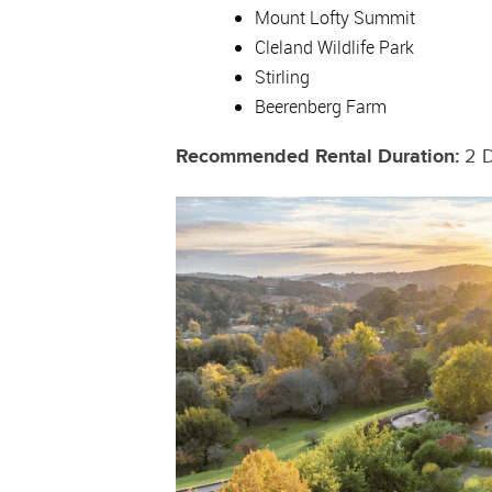
Mount Lofty Summit
Cleland Wildlife Park
Stirling
Beerenberg Farm
Recommended Rental Duration:
2 