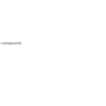
e viewpoints.