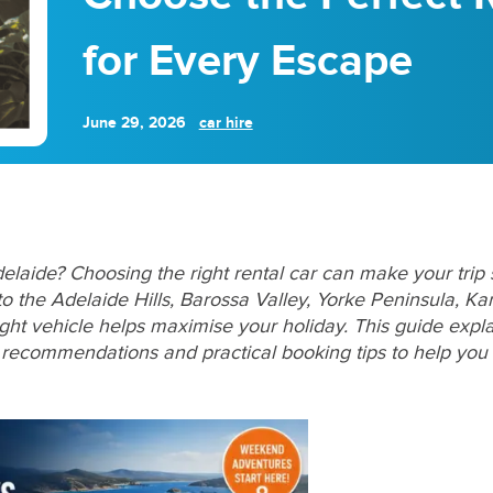
for Every Escape
June 29, 2026
car hire
aide? Choosing the right rental car can make your trip
o the Adelaide Hills, Barossa Valley, Yorke Peninsula, Ka
ght vehicle helps maximise your holiday. This guide explai
l recommendations and practical booking tips to help you