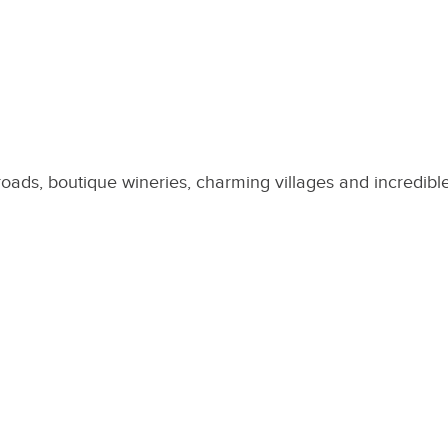
roads, boutique wineries, charming villages and incredibl