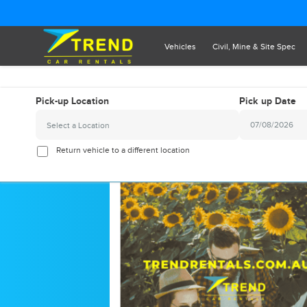
Vehicles
Civil, Mine & Site Spec
Pick-up Location
Pick up Date
Select a Location
2026
August
Return vehicle to a different location
Sun
Mon
Tue
Wed
Thu
Fr
26
27
28
29
30
3
2
3
4
5
6
9
10
11
12
13
1
16
17
18
19
20
2
23
24
25
26
27
2
30
31
1
2
3