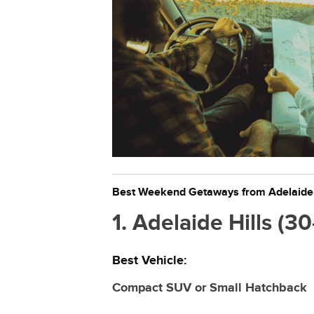
Best Weekend Getaways from Adelaide a
1. Adelaide Hills (
Best Vehicle:
Compact SUV or Small Hatchback