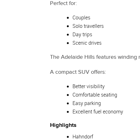
Perfect for:
Couples
Solo travellers
Day trips
Scenic drives
The Adelaide Hills features winding 
A compact SUV offers:
Better visibility
Comfortable seating
Easy parking
Excellent fuel economy
Highlights
Hahndorf