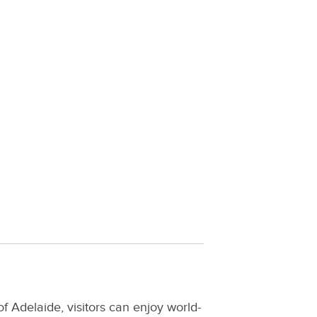
of Adelaide, visitors can enjoy world-