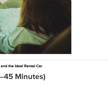
nd the Ideal Rental Car
30–45 Minutes)