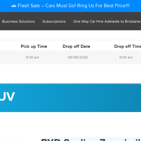
🚗 Flash Sale – Cars Must Go! Ring Us For Best Price!!!
Business Solutions
Subscriptions
One Way Car Hire Adelaide to Brisbane
Pick up Time
Drop off Date
Drop off Tim
9:00 am
9:00 am
2026
August
i
Sat
Sun
Mon
Tue
Wed
Thu
Fri
Sat
1
1
26
27
28
29
30
31
1
SUV
7
8
2
3
4
5
6
7
8
4
15
9
10
11
12
13
14
15
1
22
16
17
18
19
20
21
22
8
29
23
24
25
26
27
28
29
4
5
30
31
1
2
3
4
5