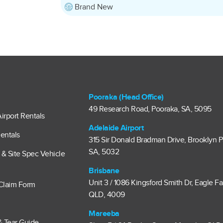
Brand New
Pooraka (Head Office)
49 Research Road, Pooraka, SA, 5095
irport Rentals
Adelaide Airport
entals
315 Sir Donald Bradman Drive, Brooklyn P
SA, 5032
e & Site Spec Vehicle
Brisbane
Unit 3 / 1086 Kingsford Smith Dr, Eagle F
Claim Form
QLD, 4009
Mareeba
& Tear Guide