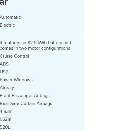
ar
Automatic
Electric
it features an 82.5 kWh battery and
comes in two motor configurations
Cruise Control
ABS
USB
Power Windows
Airbags
Front Passenger Airbags
Rear Side Curtain Airbags
4.83m
1.62m
520L