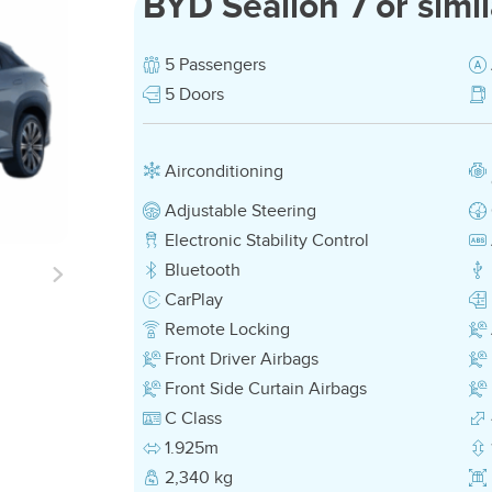
BYD Sealion 7 or simil
5 Passengers
5 Doors
Airconditioning
Adjustable Steering
Electronic Stability Control
Bluetooth
CarPlay
Remote Locking
Front Driver Airbags
Front Side Curtain Airbags
C Class
1.925m
2,340 kg