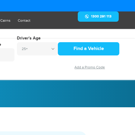
1300 291 113
/Cairns
Contact
Driver's Age
e
25+