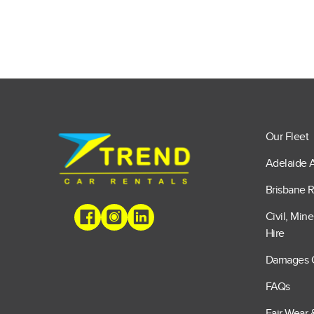
Our Fleet
Adelaide A
Brisbane R
Civil, Min
Hire
Damages 
FAQs
Fair Wear 