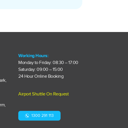
Working Hours:
Monday to Friday: 08:30 – 17:00
Saturday: 09:00 – 15:00
24 Hour Online Booking
ark,
Airport Shuttle On Request
arm,
1300 291 113