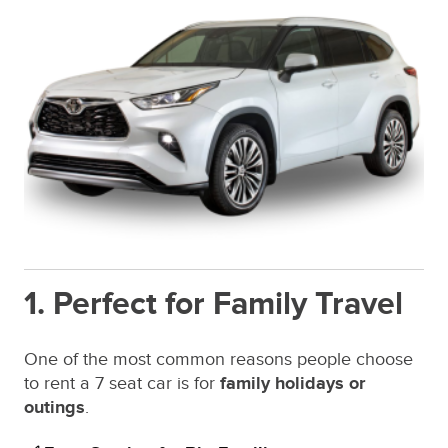
1. Perfect for Family Travel
One of the most common reasons people choose
to rent a 7 seat car is for
family holidays or
outings
.