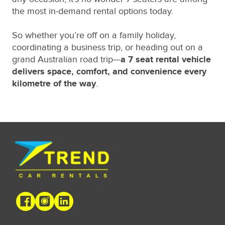
the most in-demand rental options today.
So whether you’re off on a family holiday,
coordinating a business trip, or heading out on a
grand Australian road trip—
a 7 seat rental vehicle
delivers space, comfort, and convenience every
kilometre of the way
.