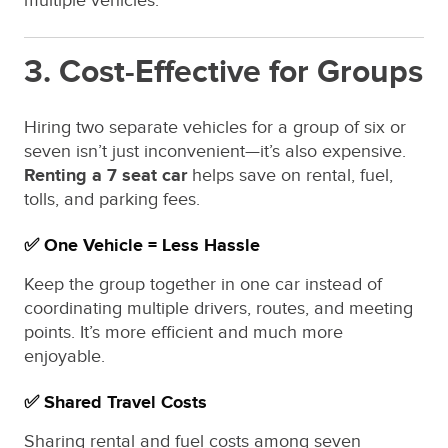
multiple vehicles.
3. Cost-Effective for Groups
Hiring two separate vehicles for a group of six or
seven isn’t just inconvenient—it’s also expensive.
Renting a 7 seat car
helps save on rental, fuel,
tolls, and parking fees.
✅ One Vehicle = Less Hassle
Keep the group together in one car instead of
coordinating multiple drivers, routes, and meeting
points. It’s more efficient and much more
enjoyable.
✅ Shared Travel Costs
Sharing rental and fuel costs among seven