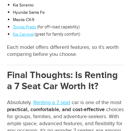
Kia Sorento
Hyundai Santa Fe
Mazda CX-9
(for off-road capability)
Toyota Prado
(great for family comfort)
Kia Carnival
Each model offers different features, so it’s worth
comparing before you choose.
Final Thoughts: Is Renting
a 7 Seat Car Worth It?
Absolutely.
Renting a 7 seat
car is one of the most
practical, comfortable, and cost-effective
choices
for groups, families, and adventure-seekers. With
ample space, advanced features, and flexibility for
any occasion, it’s no wonder 7 seaters are among