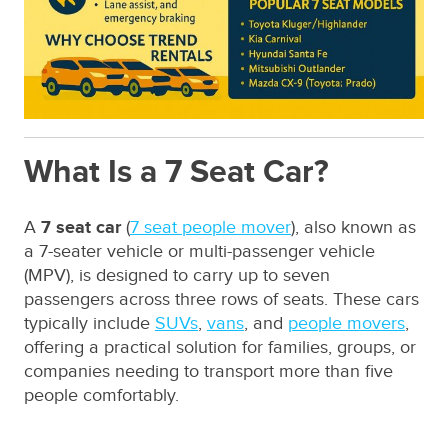
What Is a 7 Seat Car?
A
7 seat car
(
7 seat people mover
), also known as
a 7-seater vehicle or multi-passenger vehicle
(MPV), is designed to carry up to seven
passengers across three rows of seats. These cars
typically include
SUVs
,
vans
, and
people movers
,
offering a practical solution for families, groups, or
companies needing to transport more than five
people comfortably.