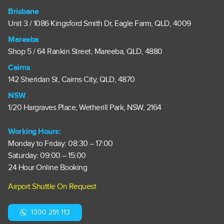
Brisbane
Unit 3 / 1086 Kingsford Smith Dr, Eagle Farm, QLD, 4009
Mareeba
Shop 5 / 64 Rankin Street, Mareeba, QLD, 4880
Cairns
142 Sheridan St, Cairns City, QLD, 4870
NSW
1/20 Hargraves Place, Wetherill Park, NSW, 2164
Working Hours:
Monday to Friday: 08:30 – 17:00
Saturday: 09:00 – 15:00
24 Hour Online Booking
Airport Shuttle On Request
1300 291 113