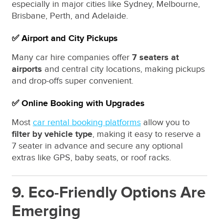
especially in major cities like Sydney, Melbourne,
Brisbane, Perth, and Adelaide.
✅ Airport and City Pickups
Many car hire companies offer
7 seaters at
airports
and central city locations, making pickups
and drop-offs super convenient.
✅ Online Booking with Upgrades
Most
car rental booking platforms
allow you to
filter by vehicle type
, making it easy to reserve a
7 seater in advance and secure any optional
extras like GPS, baby seats, or roof racks.
9. Eco-Friendly Options Are
Emerging