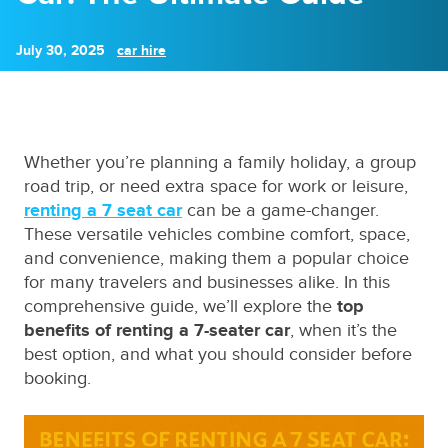
July 30, 2025
car hire
Whether you’re planning a family holiday, a group
road trip, or need extra space for work or leisure,
renting a 7 seat car
can be a game-changer.
These versatile vehicles combine comfort, space,
and convenience, making them a popular choice
for many travelers and businesses alike. In this
comprehensive guide, we’ll explore the
top
benefits of renting a 7-seater car
, when it’s the
best option, and what you should consider before
booking.