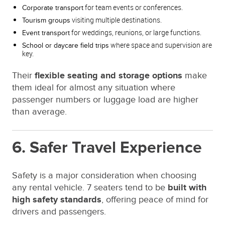
for team events or conferences.
Corporate transport
visiting multiple destinations.
Tourism groups
for weddings, reunions, or large functions.
Event transport
where space and supervision are
School or daycare field trips
key.
Their
flexible seating and storage options
make
them ideal for almost any situation where
passenger numbers or luggage load are higher
than average.
6. Safer Travel Experience
Safety is a major consideration when choosing
any rental vehicle. 7 seaters tend to be
built with
high safety standards
, offering peace of mind for
drivers and passengers.