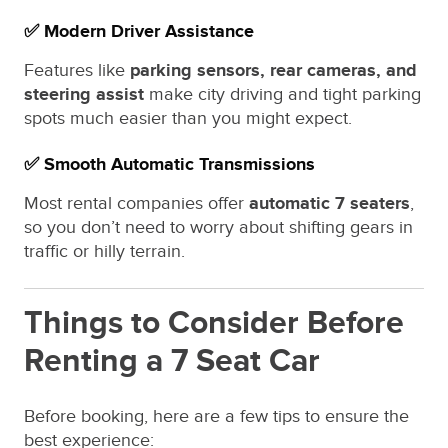
✅ Modern Driver Assistance
Features like
parking sensors, rear cameras, and
steering assist
make city driving and tight parking
spots much easier than you might expect.
✅ Smooth Automatic Transmissions
Most rental companies offer
automatic 7 seaters
,
so you don’t need to worry about shifting gears in
traffic or hilly terrain.
Things to Consider Before
Renting a 7 Seat Car
Before booking, here are a few tips to ensure the
best experience: