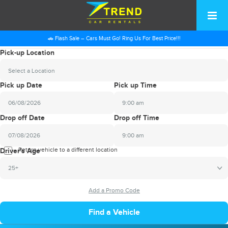
🚗 Flash Sale – Cars Must Go! Ring Us For Best Price!!!
Pick-up Location
Select a Location
Pick up Date
Pick up Time
9:00 am
2026
Drop off Date
Drop off Time
August
Sun
Mon
Tue
Wed
Thu
Fri
Sat
9:00 am
26
27
28
29
30
31
1
2026
Return vehicle to a different location
August
Driver's Age
2
3
4
5
6
7
8
Sun
Mon
Tue
Wed
Thu
Fri
Sat
25+
9
10
11
12
13
14
15
26
27
28
29
30
31
1
16
17
18
19
20
21
22
2
3
4
5
6
7
8
23
24
25
26
27
28
29
9
10
11
12
13
14
15
30
31
1
2
3
4
5
16
17
18
19
20
21
22