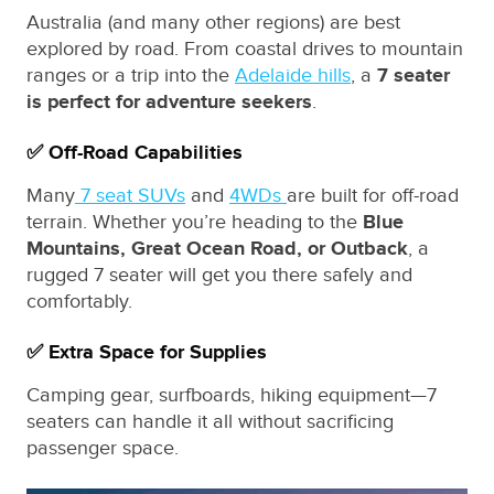
Australia (and many other regions) are best
explored by road. From coastal drives to mountain
ranges or a trip into the
Adelaide hills
, a
7 seater
is perfect for adventure seekers
.
✅ Off-Road Capabilities
Many
7 seat SUVs
and
4WDs
are built for off-road
terrain. Whether you’re heading to the
Blue
Mountains, Great Ocean Road, or Outback
, a
rugged 7 seater will get you there safely and
comfortably.
✅ Extra Space for Supplies
Camping gear, surfboards, hiking equipment—7
seaters can handle it all without sacrificing
passenger space.