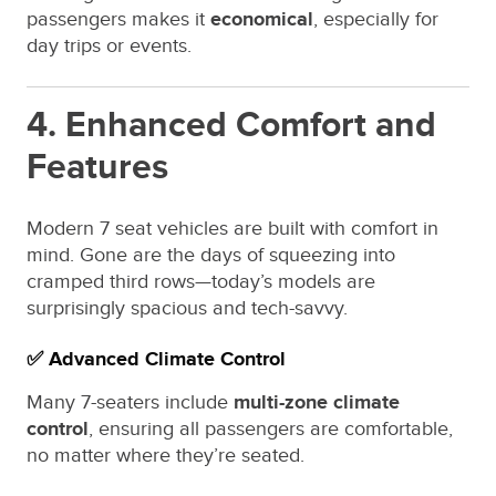
passengers makes it
economical
, especially for
day trips or events.
4. Enhanced Comfort and
Features
Modern 7 seat vehicles are built with comfort in
mind. Gone are the days of squeezing into
cramped third rows—today’s models are
surprisingly spacious and tech-savvy.
✅ Advanced Climate Control
Many 7-seaters include
multi-zone climate
control
, ensuring all passengers are comfortable,
no matter where they’re seated.