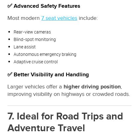
✅ Advanced Safety Features
Most modern
7 seat vehicles
include:
Rear-view cameras
Blind-spot monitoring
Lane assist
Autonomous emergency braking
Adaptive cruise control
✅ Better Visibility and Handling
Larger vehicles offer a
higher driving position
,
improving visibility on highways or crowded roads.
7. Ideal for Road Trips and
Adventure Travel