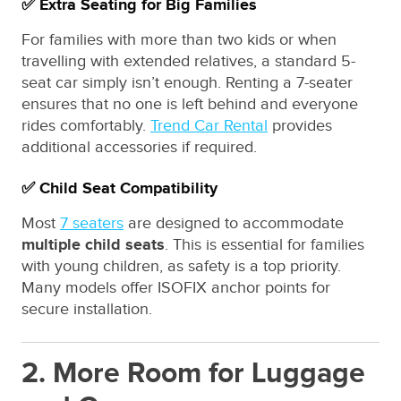
✅ Extra Seating for Big Families
For families with more than two kids or when
travelling with extended relatives, a standard 5-
seat car simply isn’t enough. Renting a 7-seater
ensures that no one is left behind and everyone
rides comfortably.
Trend Car Rental
provides
additional accessories if required.
✅ Child Seat Compatibility
Most
7 seaters
are designed to accommodate
multiple child seats
. This is essential for families
with young children, as safety is a top priority.
Many models offer ISOFIX anchor points for
secure installation.
2. More Room for Luggage