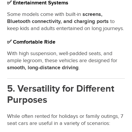
✅ Entertainment Systems
Some models come with built-in
screens,
Bluetooth connectivity, and charging ports
to
keep kids and adults entertained on long journeys.
✅ Comfortable Ride
With high suspension, well-padded seats, and
ample legroom, these vehicles are designed for
smooth, long-distance driving
.
5. Versatility for Different
Purposes
While often rented for holidays or family outings, 7
seat cars are useful in a variety of scenarios: