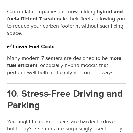
Car rental companies are now adding
hybrid and
fuel-efficient 7 seaters
to their fleets, allowing you
to reduce your carbon footprint without sacrificing
space.
✅ Lower Fuel Costs
Many modern 7 seaters are designed to be
more
fuel-efficient
, especially hybrid models that
perform well both in the city and on highways.
10. Stress-Free Driving and
Parking
You might think larger cars are harder to drive—
but today’s 7 seaters are surprisingly user-friendly.