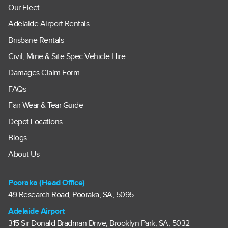
Our Fleet
Adelaide Airport Rentals
Brisbane Rentals
Civil, Mine & Site Spec Vehicle Hire
Damages Claim Form
FAQs
Fair Wear & Tear Guide
Depot Locations
Blogs
About Us
Pooraka (Head Office)
49 Research Road, Pooraka, SA, 5095
Adelaide Airport
315 Sir Donald Bradman Drive, Brooklyn Park, SA, 5032