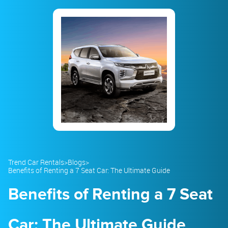
23
24
25
26
27
28
29
30
31
1
2
3
4
5
Trend Car Rentals
>
Blogs
>
Benefits of Renting a 7 Seat Car: The Ultimate Guide
Benefits of Renting a 7 Seat
Car: The Ultimate Guide