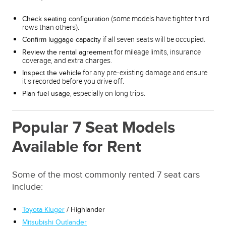
(some models have tighter third
Check seating configuration
rows than others).
if all seven seats will be occupied.
Confirm luggage capacity
for mileage limits, insurance
Review the rental agreement
coverage, and extra charges.
for any pre-existing damage and ensure
Inspect the vehicle
it’s recorded before you drive off.
, especially on long trips.
Plan fuel usage
Popular 7 Seat Models
Available for Rent
Some of the most commonly rented 7 seat cars
include:
Toyota Kluger
/ Highlander
Mitsubishi Outlander