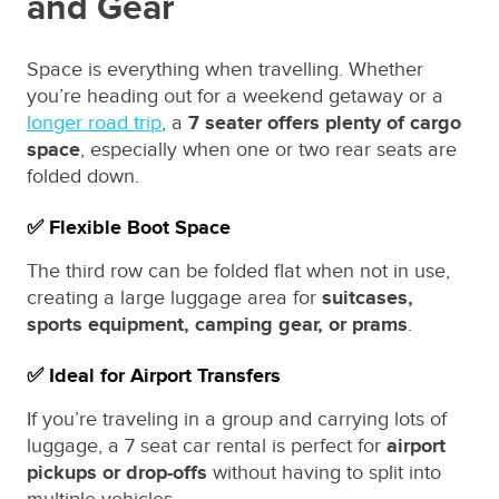
and Gear
Space is everything when travelling. Whether
you’re heading out for a weekend getaway or a
longer road trip
, a
7 seater offers plenty of cargo
space
, especially when one or two rear seats are
folded down.
✅ Flexible Boot Space
The third row can be folded flat when not in use,
creating a large luggage area for
suitcases,
sports equipment, camping gear, or prams
.
✅ Ideal for Airport Transfers
If you’re traveling in a group and carrying lots of
luggage, a 7 seat car rental is perfect for
airport
pickups or drop-offs
without having to split into