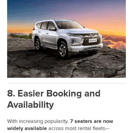
8. Easier Booking and
Availability
With increasing popularity,
7 seaters are now
widely available
across most rental fleets—