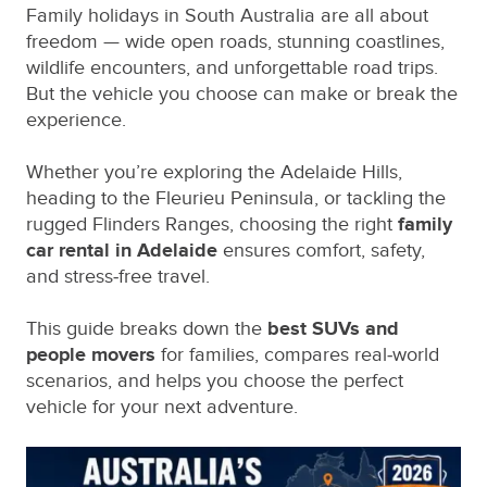
Family holidays in South Australia are all about
freedom — wide open roads, stunning coastlines,
wildlife encounters, and unforgettable road trips.
But the vehicle you choose can make or break the
experience.
Whether you’re exploring the Adelaide Hills,
heading to the Fleurieu Peninsula, or tackling the
rugged Flinders Ranges, choosing the right
family
car rental in Adelaide
ensures comfort, safety,
and stress‑free travel.
This guide breaks down the
best SUVs and
people movers
for families, compares real‑world
scenarios, and helps you choose the perfect
vehicle for your next adventure.