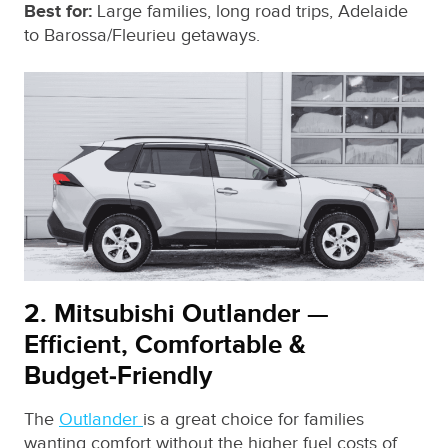
Best for:
Large families, long road trips, Adelaide
to Barossa/Fleurieu getaways.
2. Mitsubishi Outlander —
Efficient, Comfortable &
Budget‑Friendly
The
Outlander
is a great choice for families
wanting comfort without the higher fuel costs of