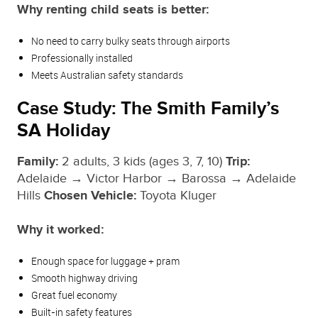
Why renting child seats is better:
No need to carry bulky seats through airports
Professionally installed
Meets Australian safety standards
Case Study: The Smith Family’s
SA Holiday
Family:
2 adults, 3 kids (ages 3, 7, 10)
Trip:
Adelaide → Victor Harbor → Barossa → Adelaide
Hills
Chosen Vehicle:
Toyota Kluger
Why it worked:
Enough space for luggage + pram
Smooth highway driving
Great fuel economy
Built‑in safety features