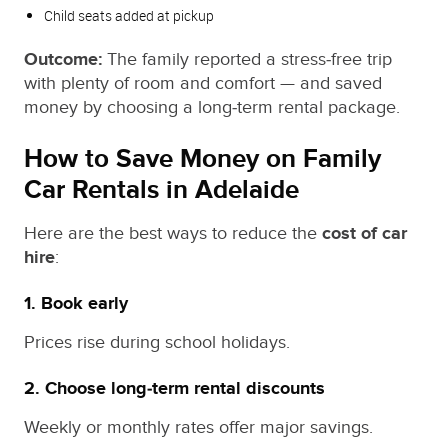
Child seats added at pickup
Outcome:
The family reported a stress‑free trip
with plenty of room and comfort — and saved
money by choosing a long‑term rental package.
How to Save Money on Family
Car Rentals in Adelaide
Here are the best ways to reduce the
cost of car
hire
:
1. Book early
Prices rise during school holidays.
2. Choose long‑term rental discounts
Weekly or monthly rates offer major savings.