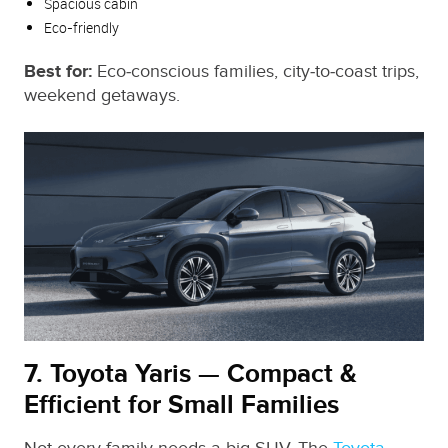
Spacious cabin
Eco‑friendly
Best for:
Eco‑conscious families, city‑to‑coast trips,
weekend getaways.
7. Toyota Yaris — Compact &
Efficient for Small Families