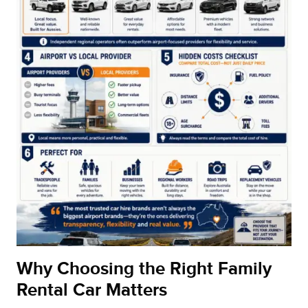
Why Choosing the Right Family
Rental Car Matters