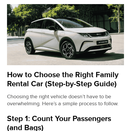
How to Choose the Right Family
Rental Car (Step‑by‑Step Guide)
Choosing the right vehicle doesn’t have to be
overwhelming. Here’s a simple process to follow.
Step 1: Count Your Passengers
(and Bags)