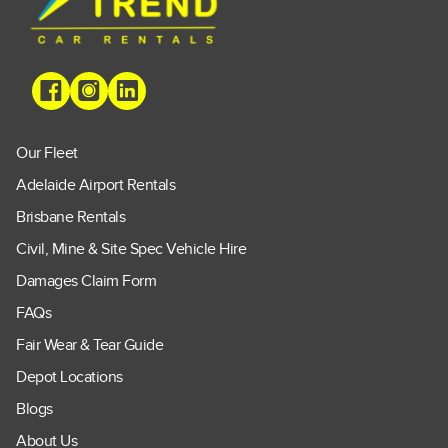
Our Fleet
Adelaide Airport Rentals
Brisbane Rentals
Civil, Mine & Site Spec Vehicle Hire
Damages Claim Form
FAQs
Fair Wear & Tear Guide
Depot Locations
Blogs
About Us