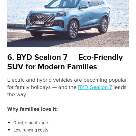
6. BYD Sealion 7 — Eco‑Friendly
SUV for Modern Families
Electric and hybrid vehicles are becoming popular
for family holidays — and the
BYD Sealion 7
leads
the way.
Why families love it:
Quiet, smooth ride
Low running costs