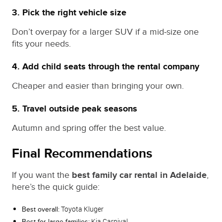
3. Pick the right vehicle size
Don’t overpay for a larger SUV if a mid‑size one
fits your needs.
4. Add child seats through the rental company
Cheaper and easier than bringing your own.
5. Travel outside peak seasons
Autumn and spring offer the best value.
Final Recommendations
If you want the
best family car rental in Adelaide
,
here’s the quick guide:
Toyota Kluger
Best overall:
Kia Carnival
Best for large families: