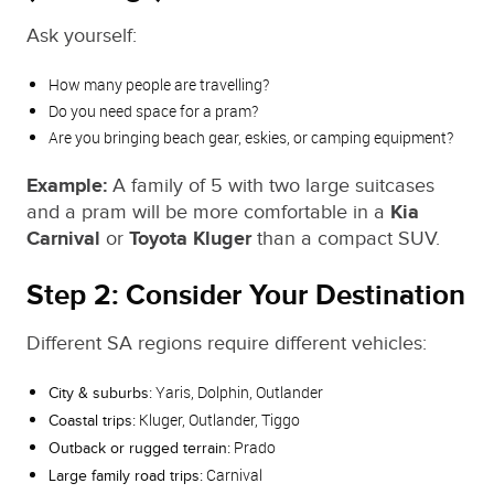
Ask yourself:
How many people are travelling?
Do you need space for a pram?
Are you bringing beach gear, eskies, or camping equipment?
Example:
A family of 5 with two large suitcases
and a pram will be more comfortable in a
Kia
Carnival
or
Toyota Kluger
than a compact SUV.
Step 2: Consider Your Destination
Different SA regions require different vehicles:
Yaris, Dolphin, Outlander
City & suburbs:
Kluger, Outlander, Tiggo
Coastal trips:
Prado
Outback or rugged terrain:
Carnival
Large family road trips: