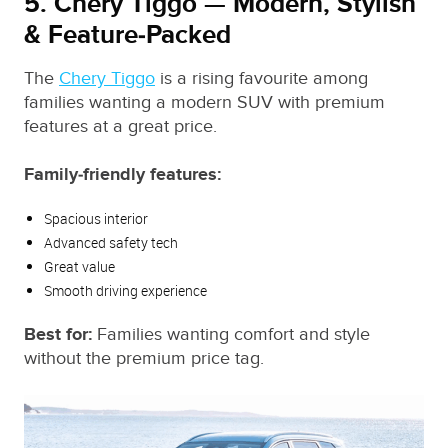
5. Chery Tiggo — Modern, Stylish
& Feature‑Packed
The
Chery Tiggo
is a rising favourite among
families wanting a modern SUV with premium
features at a great price.
Family‑friendly features:
Spacious interior
Advanced safety tech
Great value
Smooth driving experience
Best for:
Families wanting comfort and style
without the premium price tag.