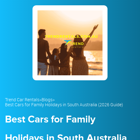
23
24
25
26
27
28
29
30
31
1
2
3
4
5
Trend Car Rentals
>
Blogs
>
Best Cars for Family Holidays in South Australia (2026 Guide)
Best Cars for Family
Holidays in South Australia