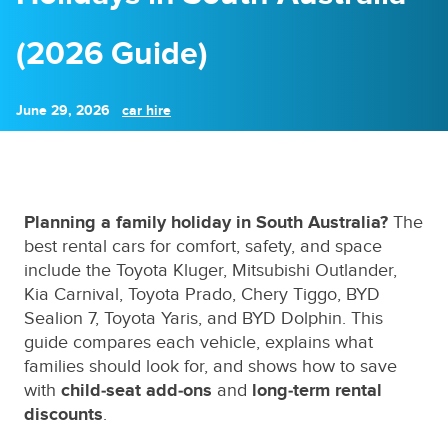
(2026 Guide)
June 29, 2026
car hire
Planning a family holiday in South Australia?
The
best rental cars for comfort, safety, and space
include the Toyota Kluger, Mitsubishi Outlander,
Kia Carnival, Toyota Prado, Chery Tiggo, BYD
Sealion 7, Toyota Yaris, and BYD Dolphin. This
guide compares each vehicle, explains what
families should look for, and shows how to save
with
child‑seat add‑ons
and
long‑term rental
discounts
.