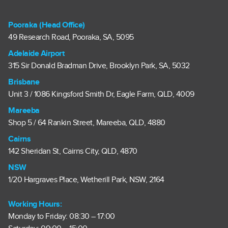
Pooraka (Head Office)
49 Research Road, Pooraka, SA, 5095
Adelaide Airport
315 Sir Donald Bradman Drive, Brooklyn Park, SA, 5032
Brisbane
Unit 3 / 1086 Kingsford Smith Dr, Eagle Farm, QLD, 4009
Mareeba
Shop 5 / 64 Rankin Street, Mareeba, QLD, 4880
Cairns
142 Sheridan St, Cairns City, QLD, 4870
NSW
1/20 Hargraves Place, Wetherill Park, NSW, 2164
Working Hours:
Monday to Friday: 08:30 – 17:00