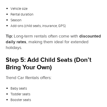
Vehicle size
Rental duration
Season
Add‑ons (child seats, insurance, GPS)
Tip:
Long‑term rentals often come with
discounted
daily rates
, making them ideal for extended
holidays.
Step 5: Add Child Seats (Don’t
Bring Your Own)
Trend Car Rentals offers:
Baby seats
Toddler seats
Booster seats