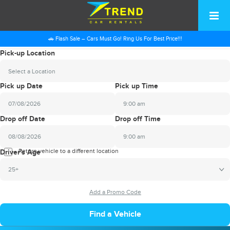
🚗 Flash Sale – Cars Must Go! Ring Us For Best Price!!!
Pick-up Location
Select a Location
Pick up Date
Pick up Time
9:00 am
2026
Drop off Date
Drop off Time
August
Sun
Mon
Tue
Wed
Thu
Fri
Sat
9:00 am
26
27
28
29
30
31
1
2026
Return vehicle to a different location
August
Driver's Age
2
3
4
5
6
7
8
Sun
Mon
Tue
Wed
Thu
Fri
Sat
25+
9
10
11
12
13
14
15
26
27
28
29
30
31
1
16
17
18
19
20
21
22
2
3
4
5
6
7
8
23
24
25
26
27
28
29
9
10
11
12
13
14
15
30
31
1
2
3
4
5
16
17
18
19
20
21
22