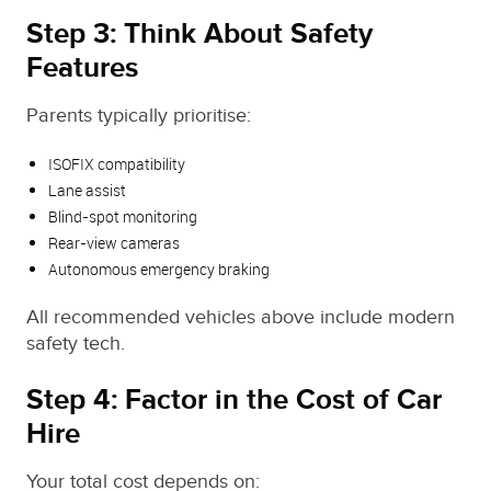
Step 3: Think About Safety
Features
Parents typically prioritise:
ISOFIX compatibility
Lane assist
Blind‑spot monitoring
Rear‑view cameras
Autonomous emergency braking
All recommended vehicles above include modern
safety tech.
Step 4: Factor in the Cost of Car
Hire
Your total cost depends on: