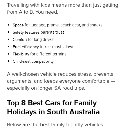
Travelling with kids means more than just getting
from A to B. You need:
for luggage, prams, beach gear, and snacks
Space
parents trust
Safety features
for long drives
Comfort
to keep costs down
Fuel efficiency
for different terrains
Flexibility
Child‑seat compatibility
A well‑chosen vehicle reduces stress, prevents
arguments, and keeps everyone comfortable —
especially on longer SA road trips.
Top 8 Best Cars for Family
Holidays in South Australia
Below are the best family‑friendly vehicles