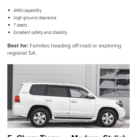
4WD capability
High ground clearance
7 seats
Excellent safety and stability
Best for:
Families heading off‑road or exploring
regional SA.