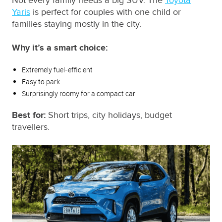
Not every family needs a big SUV. The
Toyota
Yaris
is perfect for couples with one child or
families staying mostly in the city.
Why it’s a smart choice:
Extremely fuel‑efficient
Easy to park
Surprisingly roomy for a compact car
Best for:
Short trips, city holidays, budget
travellers.