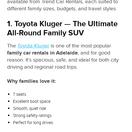
available from Trend Car Rentals, each suited to
different family sizes, budgets, and travel styles.
1. Toyota Kluger — The Ultimate
All‑Round Family SUV
The
Toyota Kluger
is one of the most popular
family car rentals in Adelaide
, and for good
reason. It’s spacious, safe, and ideal for both city
driving and regional road trips.
Why families love it:
7 seats
Excellent boot space
Smooth, quiet ride
Strong safety ratings
Perfect for long drives