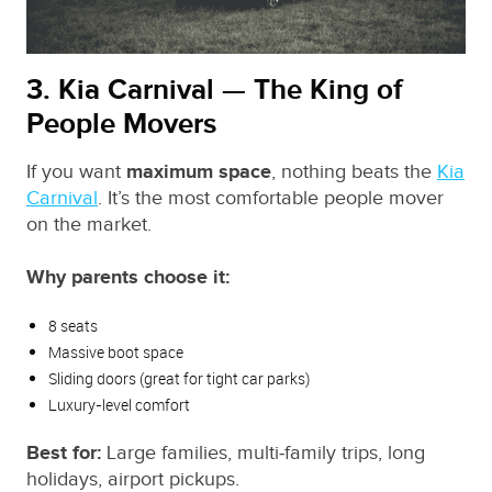
3. Kia Carnival — The King of
People Movers
If you want
maximum space
, nothing beats the
Kia
Carnival
. It’s the most comfortable people mover
on the market.
Why parents choose it:
8 seats
Massive boot space
Sliding doors (great for tight car parks)
Luxury‑level comfort
Best for:
Large families, multi‑family trips, long
holidays, airport pickups.