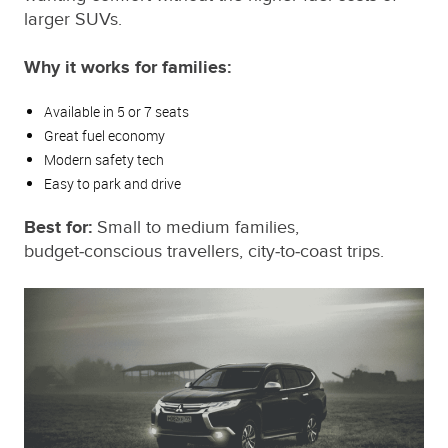
larger SUVs.
Why it works for families:
Available in 5 or 7 seats
Great fuel economy
Modern safety tech
Easy to park and drive
Best for:
Small to medium families,
budget‑conscious travellers, city‑to‑coast trips.