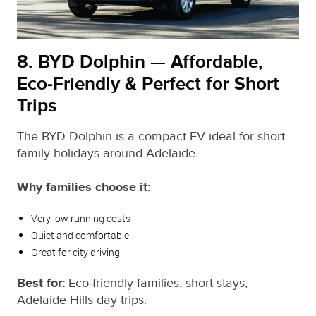
8. BYD Dolphin — Affordable,
Eco‑Friendly & Perfect for Short
Trips
The BYD Dolphin is a compact EV ideal for short
family holidays around Adelaide.
Why families choose it:
Very low running costs
Quiet and comfortable
Great for city driving
Best for:
Eco‑friendly families, short stays,
Adelaide Hills day trips.