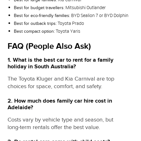
Mitsubishi Outlander
Best for budget travellers:
BYD Sealion 7 or BYD Dolphin
Best for eco‑friendly families:
Toyota Prado
Best for outback trips:
Toyota Yaris
Best compact option:
FAQ (People Also Ask)
1. What is the best car to rent for a family
holiday in South Australia?
The Toyota Kluger and Kia Carnival are top
choices for space, comfort, and safety.
2. How much does family car hire cost in
Adelaide?
Costs vary by vehicle type and season, but
long‑term rentals offer the best value.