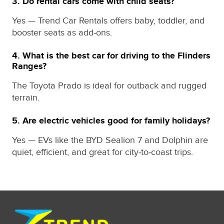
3. Do rental cars come with child seats?
Yes — Trend Car Rentals offers baby, toddler, and
booster seats as add‑ons.
4. What is the best car for driving to the Flinders
Ranges?
The Toyota Prado is ideal for outback and rugged
terrain.
5. Are electric vehicles good for family holidays?
Yes — EVs like the BYD Sealion 7 and Dolphin are
quiet, efficient, and great for city‑to‑coast trips.