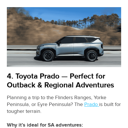
4. Toyota Prado — Perfect for
Outback & Regional Adventures
Planning a trip to the Flinders Ranges, Yorke
Peninsula, or Eyre Peninsula? The
Prado
is built for
tougher terrain.
Why it’s ideal for SA adventures: