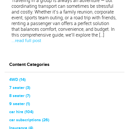
Traveling in a group is always an adventure — but
coordinating transport can sometimes be stressful
and costly. Whether it’s a family reunion, corporate
event, sports team outing, or a road trip with friends,
renting a passenger van offers a perfect solution
that balances comfort, convenience, and budget. In
this comprehensive guide, we’ll explore the […]
...read full post
Content Categories
4WD (14)
7 seater (3)
8 seater (7)
9 seater (1)
car hire (104)
car subscriptions (26)
Insurance (4)