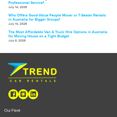
Professional Service?
July 14, 2026
Who Offers Good‑Value People Mover or 7‑Seater Rentals
in Australia for Bigger Groups?
July 10, 2026
The Most Affordable Van & Truck Hire Options in Australia
for Moving House on a Tight Budget
July 8, 2026
Our Fleet