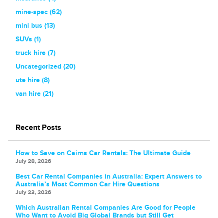
mine-spec (62)
mini bus (13)
SUVs (1)
truck hire (7)
Uncategorized (20)
ute hire (8)
van hire (21)
Recent Posts
How to Save on Cairns Car Rentals: The Ultimate Guide
July 28, 2026
Best Car Rental Companies in Australia: Expert Answers to
Australia’s Most Common Car Hire Questions
July 23, 2026
Which Australian Rental Companies Are Good for People
Who Want to Avoid Big Global Brands but Still Get