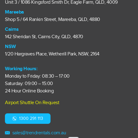
Unit 3 / 1086 Kingsford Smith Dr, Eagle Farm, QLD, 4009
Mareeba
Shop 5 / 64 Rankin Street, Mareeba, QLD, 4880
Cairns
142 Sheridan St, Cairns City, QLD, 4870
NSW
1/20 Hargraves Place, Wetherill Park, NSW, 2164
Working Hours:
Monday to Friday: 08:30 – 17:00
Saturday: 09:00 – 15:00
24 Hour Online Booking
Airport Shuttle On Request
1300 291 113
sales@trendrentals.com.au