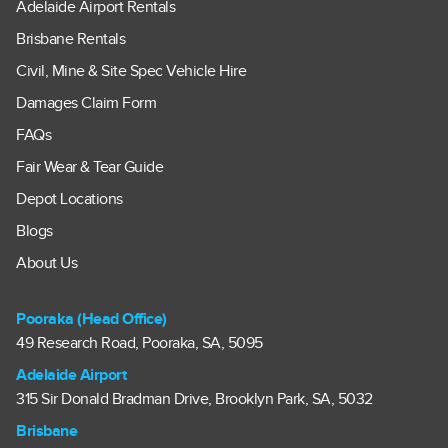
Adelaide Airport Rentals
Brisbane Rentals
Civil, Mine & Site Spec Vehicle Hire
Damages Claim Form
FAQs
Fair Wear & Tear Guide
Depot Locations
Blogs
About Us
Pooraka (Head Office)
49 Research Road, Pooraka, SA, 5095
Adelaide Airport
315 Sir Donald Bradman Drive, Brooklyn Park, SA, 5032
Brisbane