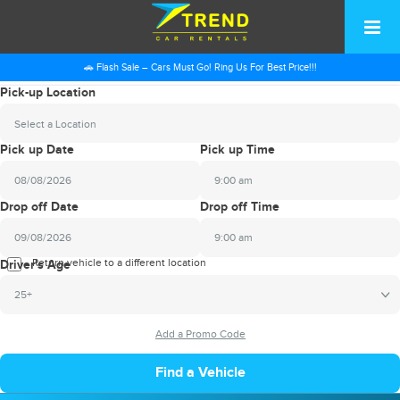
🚗 Flash Sale – Cars Must Go! Ring Us For Best Price!!!
Pick-up Location
Select a Location
Pick up Date
Pick up Time
9:00 am
2026
Drop off Date
Drop off Time
August
Sun
Mon
Tue
Wed
Thu
Fri
Sat
9:00 am
26
27
28
29
30
31
1
2026
Return vehicle to a different location
August
Driver's Age
2
3
4
5
6
7
8
Sun
Mon
Tue
Wed
Thu
Fri
Sat
25+
9
10
11
12
13
14
15
26
27
28
29
30
31
1
16
17
18
19
20
21
22
2
3
4
5
6
7
8
23
24
25
26
27
28
29
9
10
11
12
13
14
15
30
31
1
2
3
4
5
16
17
18
19
20
21
22