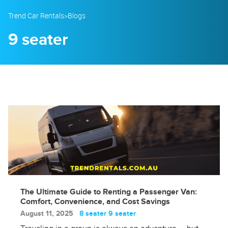
23
24
25
26
27
28
29
Trend Car Rentals
>
Blogs
30
31
1
2
3
4
5
9 seater
The Ultimate Guide to Renting a Passenger Van:
Comfort, Convenience, and Cost Savings
August 11, 2025
8 seater
9 seater